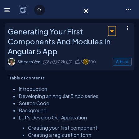
C# Corner
Generating Your First
Components And Modules In
Angular 5 App
Sibeesh Venu
8y
17.2k
0
5
300
Article
Table of contents
Introduction
Developing an Angular 5 App series
Source Code
Background
Let's Develop Our Application
Creating your first component
Creating a registration form