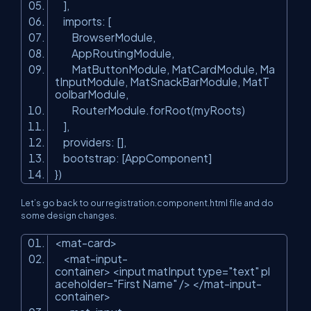
],
imports: [
BrowserModule,
AppRoutingModule,
MatButtonModule, MatCardModule, Ma
tInputModule, MatSnackBarModule, MatT
oolbarModule,
RouterModule.forRoot(myRoots)
],
providers: [],
bootstrap: [AppComponent]
})
Let’s go back to our registration.component.html file and do
some design changes.
<mat-card>
<mat-input-
container> <input matInput type=
"text"
pl
aceholder=
"First Name"
/> </mat-input-
container>