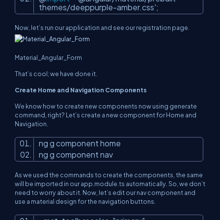
themes/deeppurple-amber.css'
;
Now, let’s run our application and see our registration page.
Material_Angular_Form
That’s cool; we have done it.
Create Home and Navigation Components
We know how to create new components now using generate
command, right? Let’s create a new component for Home and
Navigation.
ng g component home
ng g component nav
As we used the commands to create the components, the same
will be imported in our app.module.ts automatically. So, we don’t
need to worry about it. Now, let’s edit our nav component and
use a material design for the navigation buttons.