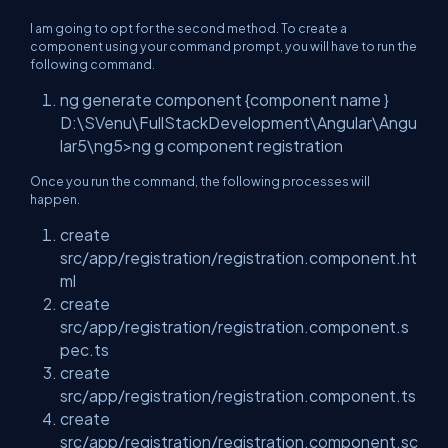
I am going to opt for the second method. To create a
component using your command prompt, you will have to run the
following command.
ng generate component {component name }
D:\SVenu\FullStackDevelopment\Angular\Angu
lar5\ng5>ng g component registration
Once you run the command, the following processes will
happen.
create
src/app/registration/registration.component.ht
ml
create
src/app/registration/registration.component.s
pec.ts
create
src/app/registration/registration.component.ts
create
src/app/registration/registration.component.sc