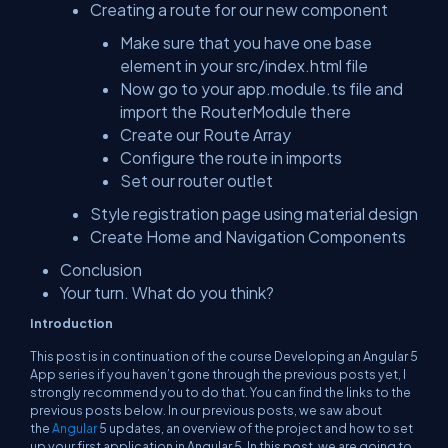
Creating a route for our new component
Make sure that you have one base
element in your src/index.html file
Now go to your app.module.ts file and
import the RouterModule there
Create our Route Array
Configure the route in imports
Set our router outlet
Style registration page using material design
Create Home and Navigation Components
Conclusion
Your turn. What do you think?
Introduction
This post is in continuation of the course
Developing an Angular 5
App
series if you haven’t gone through the previous posts yet, I
strongly recommend you to do that. You can find the links to the
previous posts below. In our previous posts, we saw about
the
Angular
5 updates, an overview of the project and how to set
up your first application in Angular 5. In this post, we are going to