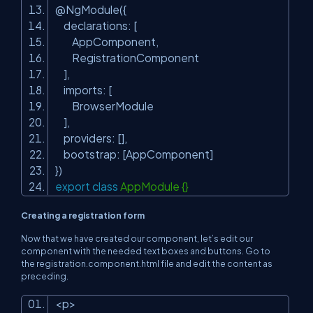
@NgModule({
declarations: [
AppComponent,
RegistrationComponent
],
imports: [
BrowserModule
],
providers: [],
bootstrap: [AppComponent]
})
export
class
AppModule {}
Creating a registration form
Now that we have created our component, let’s edit our
component with the needed text boxes and buttons. Go to
the
registration.component.html
file and edit the content as
preceding.
<p>