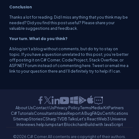
Conclusion
Thanks a lot for reading. Did I miss anything that you think may be
needed? Did you find this post useful? Please share your
valuable suggestions and feedback.
Your turn. What do you think?
A blog isn’t a blog without comments, but do try to stay on
topic. If you have a question unrelated to this post, you’re better
off posting it on C# Corner, Code Project, Stack Overflow, or
ASP.NET Forum instead of commenting here. Tweet or email me a
link to your question there and I’ll definitely try to help if I can.
About Us
Contact Us
Privacy Policy
Terms
Media Kit
Partners
C# Tutorials
Consultants
Ideas
Report A Bug
FAQs
Certifications
Sitemap
Stories
CSharp TV
DB Talks
Let's React
Web3 Universe
Interviews.help
Jumpstart Blockchain
Build with JavaScript
©2026 C# Corner.
All contents are copyright of their authors.