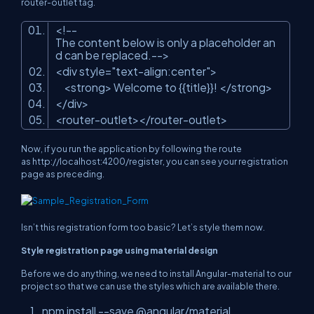
router-outlet tag.
<!--
The content below is only a placeholder an
d can be replaced.-->
<div style=
"text-align:center"
>
<strong> Welcome to {{title}}! </strong>
</div>
<router-outlet></router-outlet>
Now, if you run the application by following the route
as
http://localhost:4200/register,
you can see your registration
page as preceding.
Isn’t this registration form too basic? Let’s style them now.
Style registration page using material design
Before we do anything, we need to install Angular-material to our
project so that we can use the styles which are available there.
npm install --save @angular/material