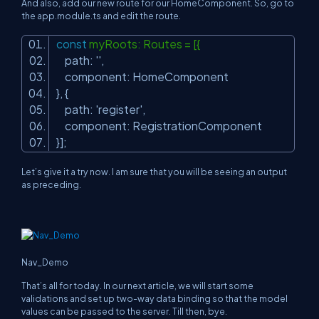
And also, add our new route for our HomeComponent. So, go to
the app.module.ts and edit the route.
const
myRoots: Routes = [{
path:
''
,
component: HomeComponent
}, {
path:
'register'
,
component: RegistrationComponent
}];
Let’s give it a try now. I am sure that you will be seeing an output
as preceding.
Nav_Demo
That’s all for today. In our next article, we will start some
validations and set up two-way data binding so that the model
values can be passed to the server. Till then, bye.