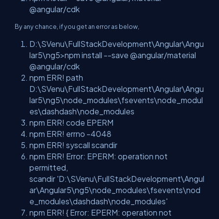
@angular/cdk
By any chance, if you get an error as below,
D:\SVenu\FullStackDevelopment\Angular\Angu
lar5\ng5>npm install --save @angular/material
@angular/cdk
npm ERR! path
D:\SVenu\FullStackDevelopment\Angular\Angu
lar5\ng5\node_modules\fsevents\node_modul
es\dashdash\node_modules
npm ERR! code EPERM
npm ERR! errno -4048
npm ERR! syscall scandir
npm ERR! Error: EPERM: operation not
permitted,
scandir
'D:\SVenu\FullStackDevelopment\Angul
ar\Angular5\ng5\node_modules\fsevents\nod
e_modules\dashdash\node_modules'
npm ERR! { Error: EPERM: operation not