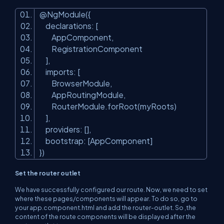
@NgModule({
declarations: [
AppComponent,
RegistrationComponent
],
imports: [
BrowserModule,
AppRoutingModule,
RouterModule.forRoot(myRoots)
],
providers: [],
bootstrap: [AppComponent]
})
Set the router outlet
We have successfully configured our route. Now, we need to set
where these pages/components will appear. To do so, go to
your
app.component.html
and add the router-outlet. So ,the
content of the route components will be displayed after the