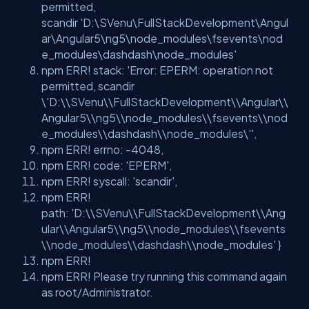
permitted,
scandir
'D:\SVenu\FullStackDevelopment\Angul
ar\Angular5\ng5\node_modules\fsevents\nod
e_modules\dashdash\node_modules'
npm ERR! stack:
'Error: EPERM: operation not
permitted, scandir
\'D:\\SVenu\\FullStackDevelopment\\Angular\\
Angular5\\ng5\\node_modules\\fsevents\\nod
e_modules\\dashdash\\node_modules\''
,
npm ERR! errno: -4048,
npm ERR! code:
'EPERM'
,
npm ERR! syscall:
'scandir'
,
npm ERR!
path:
'D:\\SVenu\\FullStackDevelopment\\Ang
ular\\Angular5\\ng5\\node_modules\\fsevents
\\node_modules\\dashdash\\node_modules'
}
npm ERR!
npm ERR! Please try running this command again
as root/Administrator.