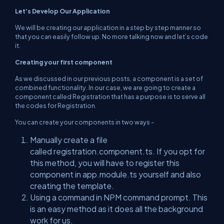
Let’s Develop Our Application
We will be creating our application in a step by step manner so
that you can easily follow up. No more talking now and let’s code
it.
Creating your first component
As we discussed in our previous posts, a component is a set of
combined functionality. In our case, we are going to create a
component called Registration that has a purpose is to serve all
the codes for Registration.
You can create your components in two ways -
Manually create a file
called
registration.component.ts.
If you opt for
this method, you will have to register this
component in
app.module.ts
yourself and also
creating the template.
Using a command in NPM command prompt. This
is an easy method as it does all the background
work for us.