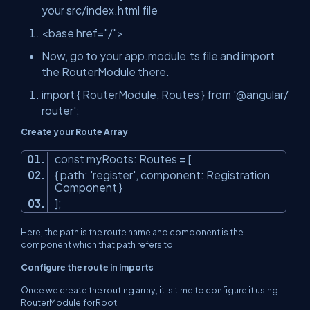
your src/index.html file
<base
href
=
"/"
>
Now, go to your app.module.ts file and import
the RouterModule there.
import
{
RouterModule
,
Routes
}
from
'@angular/
router'
;
Create your Route Array
const
myRoots: Routes = [
{ path:
'register'
, component: Registration
Component }
];
Here, the path is the route name and component is the
component which that path refers to.
Configure the route in imports
Once we create the routing array, it is time to configure it using
RouterModule.forRoot.