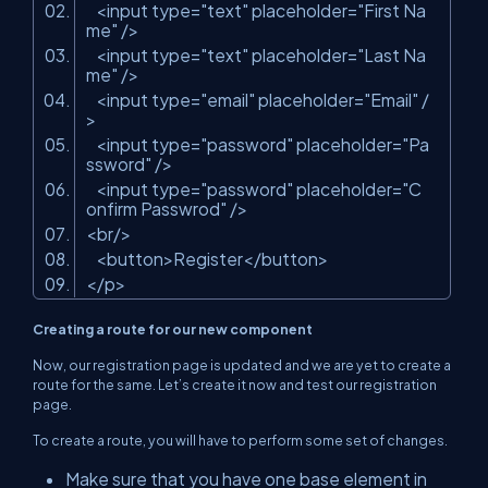
<input type=
"text"
placeholder=
"First Na
me"
/>
<input type=
"text"
placeholder=
"Last Na
me"
/>
<input type=
"email"
placeholder=
"Email"
/
>
<input type=
"password"
placeholder=
"Pa
ssword"
/>
<input type=
"password"
placeholder=
"C
onfirm Passwrod"
/>
<br/>
<button>Register</button>
</p>
Creating a route for our new component
Now, our registration page is updated and we are yet to create a
route for the same. Let’s create it now and test our registration
page.
To create a route, you will have to perform some set of changes.
Make sure that you have one base element in