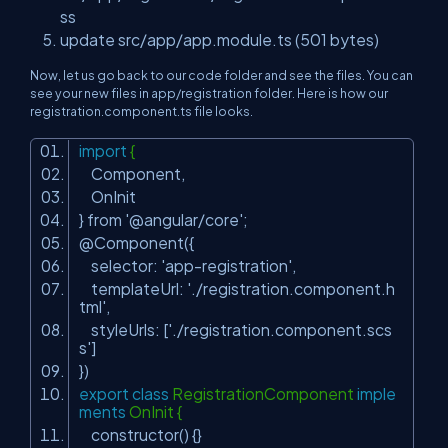
ss
update src/app/app.module.ts (501 bytes)
Now, let us go back to our code folder and see the files. You can
see your new files in app/registration folder. Here is how our
registration.component.ts file looks.
import
{
Component,
OnInit
} from
'@angular/core'
;
@Component({
selector:
'app-registration'
,
templateUrl:
'./registration.component.h
tml'
,
styleUrls: [
'./registration.component.scs
s'
]
})
export
class
RegistrationComponent
imple
ments
OnInit {
constructor() {}