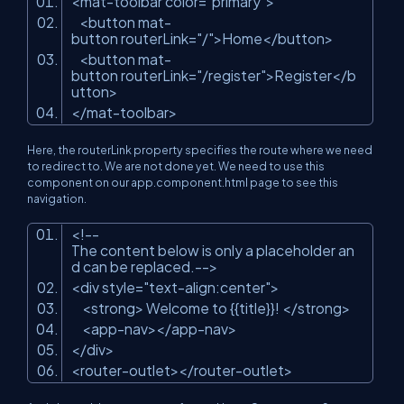
<mat-toolbar color=
"primary"
>
<button mat-
button routerLink=
"/"
>Home</button>
<button mat-
button routerLink=
"/register"
>Register</b
utton>
</mat-toolbar>
Here, the routerLink property specifies the route where we need
to redirect to. We are not done yet. We need to use this
component on our app.component.html page to see this
navigation.
<!--
The content below is only a placeholder an
d can be replaced.-->
<div style=
"text-align:center"
>
<strong> Welcome to {{title}}! </strong>
<app-nav></app-nav>
</div>
<router-outlet></router-outlet>