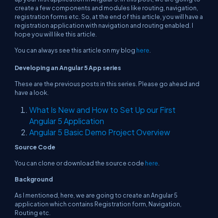
create a few components and modules like routing, navigation,
registration forms etc. So, at the end of this article, you will have a
registration application with navigation and routing enabled. I
hope you will like this article.
You can always see this article on my blog
here
.
Developing an Angular 5 App
series
These are the previous posts in this series. Please go ahead and
have a look.
What Is New and How to Set Up our First
Angular 5 Application
Angular 5 Basic Demo Project Overview
Source Code
You can clone or download the source code
here
.
Background
As I mentioned, here, we are going to create an Angular 5
application which contains Registration form, Navigation,
Routing etc.