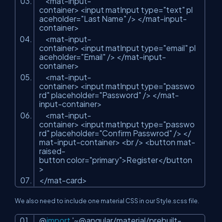
<mat-input-
container> <input matInput type=
"text"
pl
aceholder=
"Last Name"
/> </mat-input-
container>
<mat-input-
container> <input matInput type=
"email"
pl
aceholder=
"Email"
/> </mat-input-
container>
<mat-input-
container> <input matInput type=
"passwo
rd"
placeholder=
"Password"
/> </mat-
input-container>
<mat-input-
container> <input matInput type=
"passwo
rd"
placeholder=
"Confirm Passwrod"
/> </
mat-input-container> <br /> <button mat-
raised-
button color=
"primary"
>Register</button
>
</mat-card>
We also need to include one material CSS in our Style.scss file.
@
import
'~@angular/material/prebuilt-