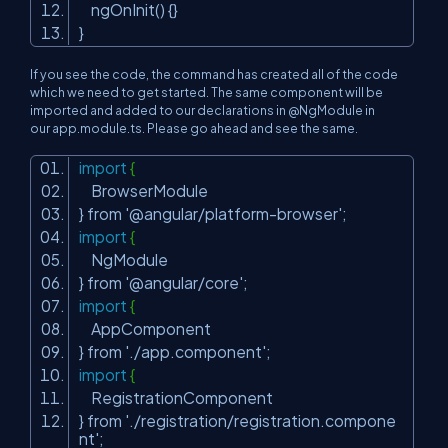
ngOnInit() {}
}
If you see the code, the command has created all of the code
which we need to get started. The same component will be
imported and added to our declarations in @NgModule in
our
app.module.ts.
Please go ahead and see the same.
import
{
BrowserModule
} from
'@angular/platform-browser'
;
import
{
NgModule
} from
'@angular/core'
;
import
{
AppComponent
} from
'./app.component'
;
import
{
RegistrationComponent
} from
'./registration/registration.compone
nt'
;