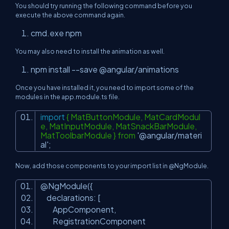
You should try running the following command before you
execute the above command again.
cmd.exe npm
You may also need to install the animation as well.
npm install --save @angular/animations
Once you have installed it, you need to import some of the
modules in the app.module.ts file.
import
{ MatButtonModule, MatCardModul
e, MatInputModule, MatSnackBarModule,
MatToolbarModule } from
'@angular/materi
al'
;
Now, add those components to your import list in @NgModule.
@NgModule({
declarations: [
AppComponent,
RegistrationComponent