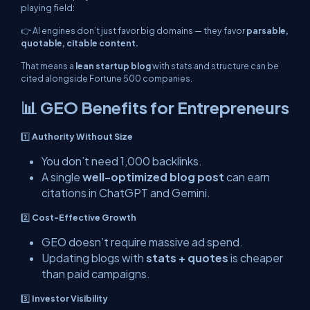
playing field:
👉 AI engines don’t just favor big domains — they favor
parsable,
quotable, citable content.
That means a
lean startup blog
with stats and structure can be
cited alongside Fortune 500 companies.
📊 GEO Benefits for Entrepreneurs
1️⃣
Authority Without Size
You don’t need 1,000 backlinks.
A single
well-optimized blog post
can earn
citations in ChatGPT and Gemini.
2️⃣
Cost-Effective Growth
GEO doesn’t require massive ad spend.
Updating blogs with
stats + quotes
is cheaper
than paid campaigns.
3️⃣
Investor Visibility