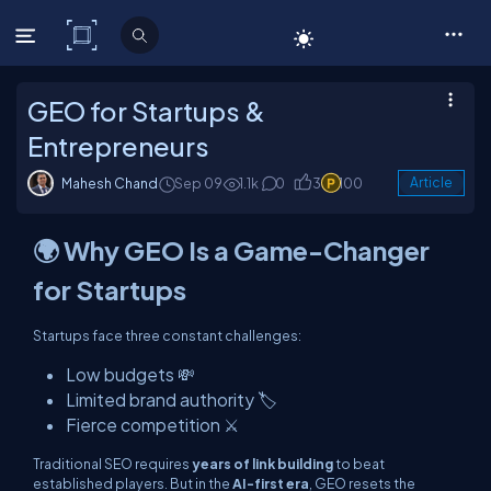
C# Corner
GEO for Startups &
Entrepreneurs
Mahesh Chand
Sep 09
1.1k
0
3
100
Article
🌍 Why GEO Is a Game-Changer
for Startups
Startups face three constant challenges:
Low budgets 💸
Limited brand authority 🏷️
Fierce competition ⚔️
Traditional SEO requires
years of link building
to beat
established players. But in the
AI-first era
, GEO resets the