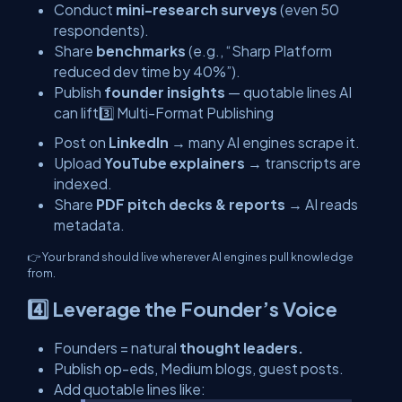
Conduct
mini-research surveys
(even 50
respondents).
Share
benchmarks
(e.g., “Sharp Platform
reduced dev time by 40%”).
Publish
founder insights
— quotable lines AI
can lift3️⃣ Multi-Format Publishing
Post on
LinkedIn
→ many AI engines scrape it.
Upload
YouTube explainers
→ transcripts are
indexed.
Share
PDF pitch decks & reports
→ AI reads
metadata.
👉 Your brand should live wherever AI engines pull knowledge
from.
4️⃣ Leverage the Founder’s Voice
Founders = natural
thought leaders.
Publish op-eds, Medium blogs, guest posts.
Add quotable lines like: