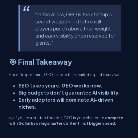
“In the AI era, GEO is the startup’s
secret weapon — it lets small
players punch above their weight
and earn visibility once reserved for
giants.”
🎯 Final Takeaway
For entrepreneurs, GEO is more than marketing — it’s survival.
SEO takes years. GEO works now.
Big budgets don’t guarantee AI visibility.
Early adopters will dominate AI-driven
niches.
👉 If you’re a startup founder, GEO is your chance to
compete
with Goliaths using smarter content, not bigger spend.