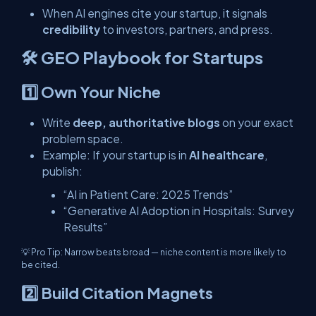
When AI engines cite your startup, it signals
credibility
to investors, partners, and press.
🛠️ GEO Playbook for Startups
1️⃣ Own Your Niche
Write
deep, authoritative blogs
on your exact
problem space.
Example: If your startup is in
AI healthcare
,
publish:
“AI in Patient Care: 2025 Trends”
“Generative AI Adoption in Hospitals: Survey
Results”
💡
Pro Tip:
Narrow beats broad — niche content is more likely to
be cited.
2️⃣ Build Citation Magnets