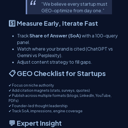
“We believe every startup must
GEO-optimize from day one.”
5️⃣ Measure Early, Iterate Fast
Track
Share of Answer (SoA)
with a 100-query
panel.
Watch where your brand is cited (ChatGPT vs
Gemini vs Perplexity).
Adjust content strategy to fill gaps.
📋 GEO Checklist for Startups
✔ Focus on niche authority
✔ Add citation magnets (stats, surveys, quotes)
✔ Publish across multiple formats (blogs, LinkedIn, YouTube,
PDFs)
✔ Founder-led thought leadership
✔ Track SoA, impressions, engine coverage
💬 Expert Insight