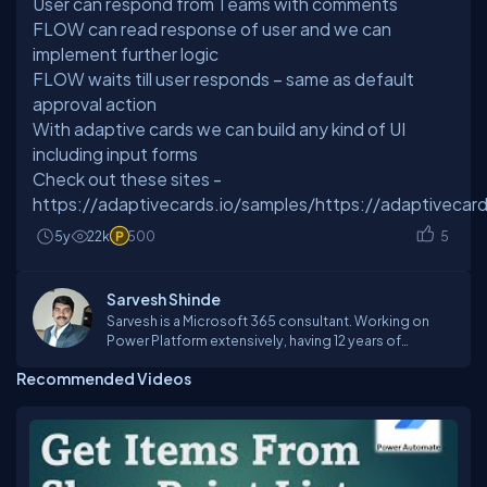
User can respond from Teams with comments
FLOW can read response of user and we can
implement further logic
FLOW waits till user responds – same as default
approval action
With adaptive cards we can build any kind of UI
including input forms
Check out these sites -
https://adaptivecards.io/samples/https://adaptivecard
5y
22k
500
5
Sarvesh Shinde
Sarvesh is a Microsoft 365 consultant. Working on
Power Platform extensively, having 12 years of
experience in software development. Working on
Recommended Videos
Office 365 suite products like PowerApps, PowerBI,
FLOW, SharePoint Online, Teams, Yammer etc. Reach
out to me if you have any question in this area.