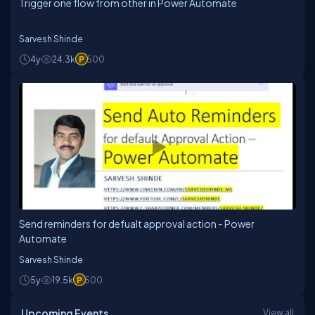
Trigger one flow from other in Power Automate
Sarvesh Shinde
4y
24.3k
500
Send reminders for defualt approval action - Power
Automate
Sarvesh Shinde
5y
19.5k
500
Upcoming Events
View all