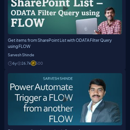
Get items from SharePoint List with ODATA Filter Query
using FLOW
Sarvesh Shinde
6y
26.7k
500