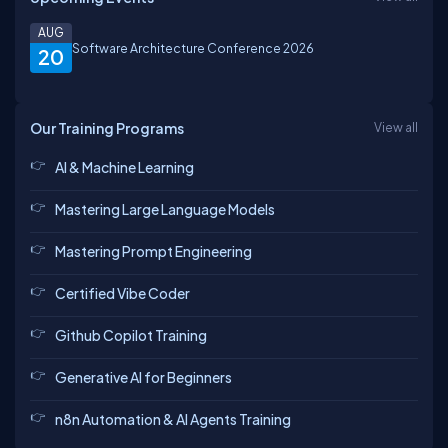
AUG
Software Architecture Conference 2026
20
Our Training Programs
View all
AI & Machine Learning
Mastering Large Language Models
Mastering Prompt Engineering
Certified Vibe Coder
Github Copilot Training
Generative AI for Beginners
n8n Automation & AI Agents Training