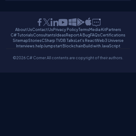
About Us
Contact Us
Privacy Policy
Terms
Media Kit
Partners
C# Tutorials
Consultants
Ideas
Report A Bug
FAQs
Certifications
Sitemap
Stories
CSharp TV
DB Talks
Let's React
Web3 Universe
Interviews.help
Jumpstart Blockchain
Build with JavaScript
©2026 C# Corner.
All contents are copyright of their authors.