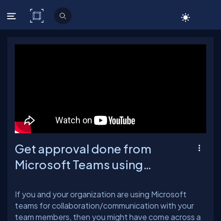
C# Corner
Get approval done from
Microsoft Teams using
Adaptive cards and Power
Automate
If you and your organization are using Microsoft
teams for collaboration/communication with your
team members, then you might have come across a