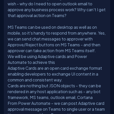
wish - why do I need to open outlook email to
approve any business process work? Why can't I get
MS Teams can be used on desktop as well as on
mobile, so it's handy to respond from anywhere. Yes,
we can send chat messages to approver with
Approve/Reject buttons on MS Teams - and then
We will be using Adaptive cards and Power
Automate to achieve this
Adaptive Cards are an open card exchange format
enabling developers to exchange UI content in a
common and consistent way.
Cards are nothing but JSON objects - they can be
rendered in any host application such as - any bot
framework, MS teams, outlook email, Cortana
From Power Automate – we can post Adaptive card
approval message on Teams to single user or a team