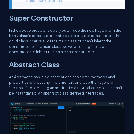
    final String bankAddress;

}
Super Constructor
In the above piece of code, you will see the new keyword in the
bank class’s constructor that’s called a super constructor. The
child class inherits all of the main class but can’t inherit the
constructor of the main class, so we are using the super
constructor to inherit the main class constructor.
Abstract Class
An Abstract class is a class that defines some methods and
properties without any implementations. Use the keyword
“abstract” for defining an abstract class. An abstract class can’t
be instantiated. An abstract class defined interfaces.