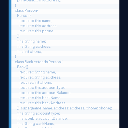
    print(bank.bankAddress);

}

class Person {

    Person({

        required this.name,

        required this.address,

        required this.phone

    });

    final String name;

    final String address;

    final int phone;

}

class Bank extends Person {

    Bank({

        required String name,

        required String address,

        required int phone,

        required this.accountType,

        required this.accountBalance,

        required this.bankName,

        required this.bankAddress

    }): super(name: name, address: address, phone: phone);

    final String accountType;

    final double accountBalance;

    final String bankName;
