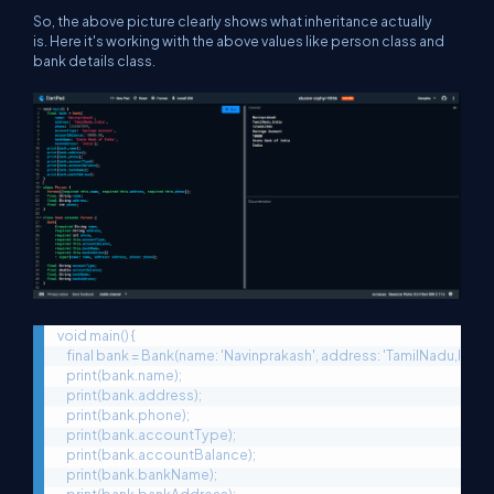
So, the above picture clearly shows what inheritance actually
is. Here it's working with the above values like person class and
bank details class.
void main() {

    final bank = Bank(name: 'Navinprakash', address: 'TamilNadu,In
    print(bank.name);

    print(bank.address);

    print(bank.phone);

    print(bank.accountType);

    print(bank.accountBalance);

    print(bank.bankName);
