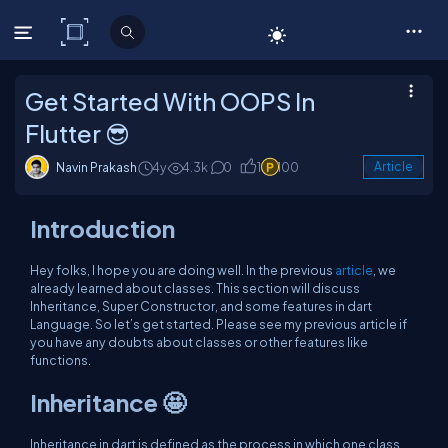
C# Corner
Get Started With OOPS In
Flutter 😎
Navin Prakash
4y
4.3k
0
1
100
Article
Introduction
Hey folks, I hope you are doing well. In the previous
article
, we
already learned about classes. This section will discuss
Inheritance, Super Constructor, and some features in dart
Language. So let’s get started. Please see my previous article if
you have any doubts about classes or other features like
functions.
Inheritance
🤩
Inheritance in dart is defined as the process in which one class