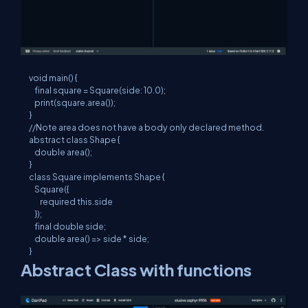
void main() {

    final square = Square(side: 10.0);

    print(square.area());

}

//Note area does not have a body only declared method.

abstract class Shape {

    double area();

}

class Square implements Shape {

    Square({

        required this.side

    });

    final double side;

    double area() => side * side;

}
Abstract Class with functions