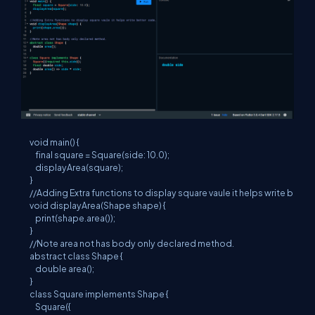
void main() {

    final square = Square(side: 10.0);

    displayArea(square);

}

//Adding Extra functions to display square vaule it helps write better
void displayArea(Shape shape) {

    print(shape.area());

}

//Note area not has body only declared method.

abstract class Shape {

    double area();

}

class Square implements Shape {

    Square({
