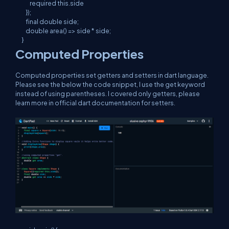
        required this.side

    });

    final double side;

    double area() => side * side;

}
Computed Properties
Computed properties set getters and setters in dart language.
Please see the below the code snippet, I use the get keyword
instead of using parentheses. I covered only getters, please
learn more in official dart documentation for setters.