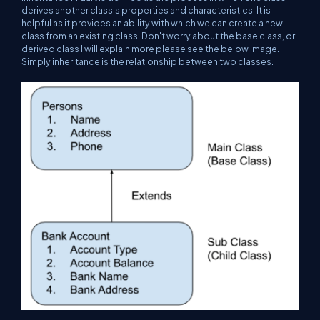
derives another class's properties and characteristics. It is
helpful as it provides an ability with which we can create a new
class from an existing class. Don't worry about the base class, or
derived class I will explain more please see the below image.
Simply inheritance is the relationship between two classes.