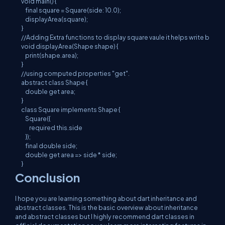
void main() {

    final square = Square(side: 10.0);

    displayArea(square);

}

//Adding Extra functions to display square vaule it helps write better
void displayArea(Shape shape) {

    print(shape.area);

}

//using computed properties "get".

abstract class Shape {

    double get area;

}

class Square implements Shape {

    Square({

        required this.side

    });

    final double side;

    double get area => side * side;

}
Conclusion
I hope you are learning something about dart inheritance and
abstract classes. This is the basic overview about inheritance
and abstract classes but I highly recommend dart classes in