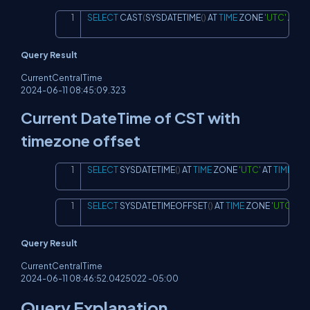
SELECT
 CAST
(
SYSDATETIME
(
)
 AT 
TIME
 ZONE 
'UTC'
 AT 
TI
Copy
Query Result
CurrentCentralTime
2024-06-11 08:45:09.323
Current DateTime of CST with
timezone offset
SELECT
 SYSDATETIME
(
)
 AT 
TIME
 ZONE 
'UTC'
 AT 
TIME
 ZON
Copy
SELECT
 SYSDATETIMEOFFSET
(
)
 AT 
TIME
 ZONE 
'UTC'
 AT 
Copy
Query Result
CurrentCentralTime
2024-06-11 08:46:52.0425022 -05:00
Query Explanation