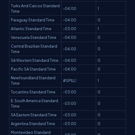
Turks And Caicos Standard
-04:00
1
Time
Paraguay Standard Time
-04:00
0
Atlantic Standard Time
-03:00
1
Venezuela Standard Time
-04:00
0
Central Brazilian Standard
-04:00
0
Time
SA Western Standard Time
-04:00
0
Pacific SA Standard Time
-04:00
0
Newfoundland Standard
#SPILL!
1
Time
Tocantins Standard Time
-03:00
0
E. South America Standard
-03:00
0
Time
SA Eastern Standard Time
-03:00
0
Argentina Standard Time
-03:00
0
Montevideo Standard