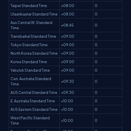
Taipei Standard Time
+08:00
0
Ulaanbaatar Standard Time
+08:00
0
Aus Central W. Standard
+08:45
0
Time
Transbaikal Standard Time
+09:00
0
Tokyo Standard Time
+09:00
0
North Korea Standard Time
+09:00
0
Korea Standard Time
+09:00
0
Yakutsk Standard Time
+09:00
0
Cen. Australia Standard
+09:30
0
Time
AUS Central Standard Time
+09:30
0
E. Australia Standard Time
+10:00
0
AUS Eastern Standard Time
+10:00
0
West Pacific Standard
+10:00
0
Time