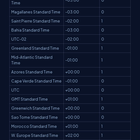
-03:00
0
Time
Magallanes Standard Time
-03:00
0
Saint Pierre Standard Time
-02:00
1
Bahia Standard Time
-03:00
0
UTC-02
-02:00
0
Greenland Standard Time
-01:00
1
Mid-Atlantic Standard
-01:00
1
Time
Azores Standard Time
+00:00
1
Cape Verde Standard Time
-01:00
0
UTC
+00:00
0
GMT Standard Time
+01:00
1
Greenwich Standard Time
+00:00
0
Sao Tome Standard Time
+00:00
0
Morocco Standard Time
+01:00
1
W. Europe Standard Time
+02:00
1