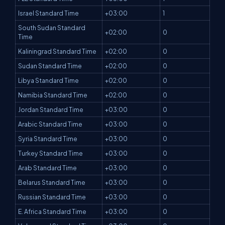
Israel Standard Time
+03:00
1
South Sudan Standard
+02:00
0
Time
Kaliningrad Standard Time
+02:00
0
Sudan Standard Time
+02:00
0
Libya Standard Time
+02:00
0
Namibia Standard Time
+02:00
0
Jordan Standard Time
+03:00
0
Arabic Standard Time
+03:00
0
Syria Standard Time
+03:00
0
Turkey Standard Time
+03:00
0
Arab Standard Time
+03:00
0
Belarus Standard Time
+03:00
0
Russian Standard Time
+03:00
0
E. Africa Standard Time
+03:00
0