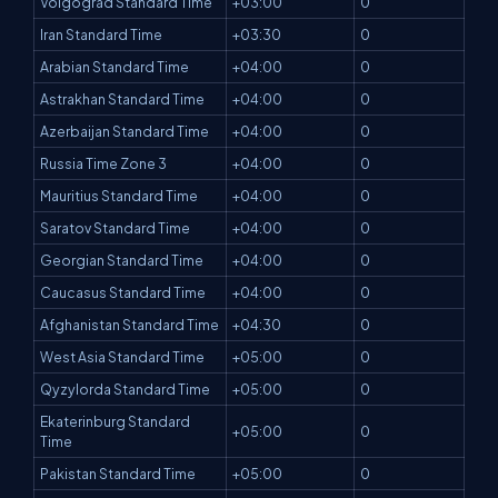
Volgograd Standard Time
+03:00
0
Iran Standard Time
+03:30
0
Arabian Standard Time
+04:00
0
Astrakhan Standard Time
+04:00
0
Azerbaijan Standard Time
+04:00
0
Russia Time Zone 3
+04:00
0
Mauritius Standard Time
+04:00
0
Saratov Standard Time
+04:00
0
Georgian Standard Time
+04:00
0
Caucasus Standard Time
+04:00
0
Afghanistan Standard Time
+04:30
0
West Asia Standard Time
+05:00
0
Qyzylorda Standard Time
+05:00
0
Ekaterinburg Standard
+05:00
0
Time
Pakistan Standard Time
+05:00
0