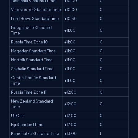
Tasmania Standard Time
+10:00
0
Vladivostok Standard Time
+10:00
0
Lord Howe Standard Time
+10:30
0
Bougainville Standard
+11:00
0
Time
Russia Time Zone 10
+11:00
0
Magadan Standard Time
+11:00
0
Norfolk Standard Time
+11:00
0
Sakhalin Standard Time
+11:00
0
Central Pacific Standard
+11:00
0
Time
Russia Time Zone 11
+12:00
0
New Zealand Standard
+12:00
0
Time
UTC+12
+12:00
0
Fiji Standard Time
+12:00
0
Kamchatka Standard Time
+13:00
1