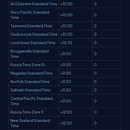
AUS Eastern Standard Time
+10:00
0
West Pacific Standard
+10:00
0
Time
Tasmania Standard Time
+10:00
0
Vladivostok Standard Time
+10:00
0
Lord Howe Standard Time
+10:30
0
Bougainville Standard
+11:00
0
Time
Russia Time Zone 10
+11:00
0
Magadan Standard Time
+11:00
0
Norfolk Standard Time
+11:00
0
Sakhalin Standard Time
+11:00
0
Central Pacific Standard
+11:00
0
Time
Russia Time Zone 11
+12:00
0
New Zealand Standard
+12:00
0
Time