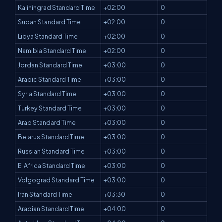
Kaliningrad Standard Time
+02:00
0
Sudan Standard Time
+02:00
0
Libya Standard Time
+02:00
0
Namibia Standard Time
+02:00
0
Jordan Standard Time
+03:00
0
Arabic Standard Time
+03:00
0
Syria Standard Time
+03:00
0
Turkey Standard Time
+03:00
0
Arab Standard Time
+03:00
0
Belarus Standard Time
+03:00
0
Russian Standard Time
+03:00
0
E. Africa Standard Time
+03:00
0
Volgograd Standard Time
+03:00
0
Iran Standard Time
+03:30
0
Arabian Standard Time
+04:00
0