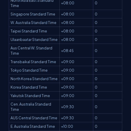
North Asia East Standard
+08:00
0
Time
Singapore Standard Time
+08:00
0
W. Australia Standard Time
+08:00
0
Taipei Standard Time
+08:00
0
Ulaanbaatar Standard Time
+08:00
0
Aus Central W. Standard
+08:45
0
Time
Transbaikal Standard Time
+09:00
0
Tokyo Standard Time
+09:00
0
North Korea Standard Time
+09:00
0
Korea Standard Time
+09:00
0
Yakutsk Standard Time
+09:00
0
Cen. Australia Standard
+09:30
0
Time
AUS Central Standard Time
+09:30
0
E. Australia Standard Time
+10:00
0