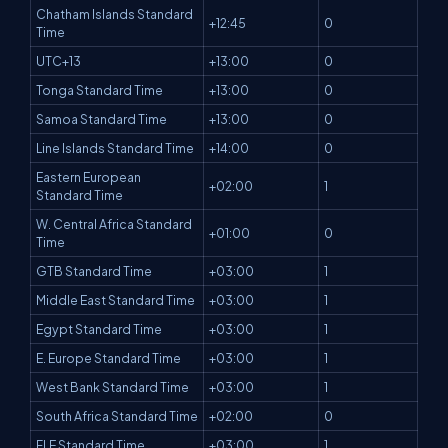
Chatham Islands Standard
+12:45
0
Time
UTC+13
+13:00
0
Tonga Standard Time
+13:00
0
Samoa Standard Time
+13:00
0
Line Islands Standard Time
+14:00
0
Eastern European
+02:00
1
Standard Time
W. Central Africa Standard
+01:00
0
Time
GTB Standard Time
+03:00
1
Middle East Standard Time
+03:00
1
Egypt Standard Time
+03:00
1
E. Europe Standard Time
+03:00
1
West Bank Standard Time
+03:00
1
South Africa Standard Time
+02:00
0
FLE Standard Time
+03:00
1