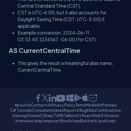
Central Standard Time (CST).
CST is UTC-6:00, but it also accounts for
Daylight Saving Time (CDT, UTC-5:00) if
applicable.
Example conversion: 2024-06-11
03:53:45.1234567 -06:00 (for CST).
AS CurrentCentralTime
This gives the result a meaningful alias name,
CurrentCentralTime.
About Us
Contact Us
Privacy Policy
Terms
Media Kit
Partners
C# Tutorials
Consultants
Ideas
Report A Bug
FAQs
Certifications
Sitemap
Stories
CSharp TV
DB Talks
Let's React
Web3 Universe
Interviews.help
Jumpstart Blockchain
Build with JavaScript