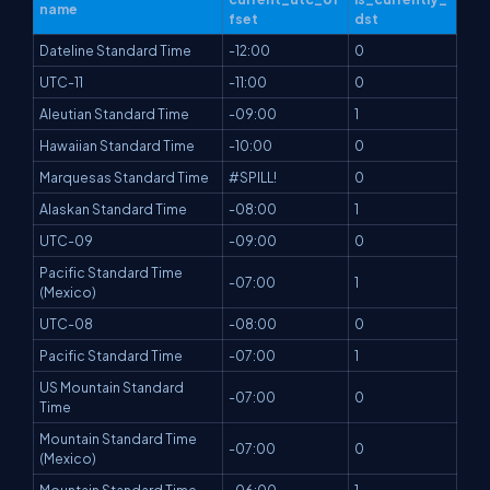
name
fset
dst
Dateline Standard Time
-12:00
0
UTC-11
-11:00
0
Aleutian Standard Time
-09:00
1
Hawaiian Standard Time
-10:00
0
Marquesas Standard Time
#SPILL!
0
Alaskan Standard Time
-08:00
1
UTC-09
-09:00
0
Pacific Standard Time
-07:00
1
(Mexico)
UTC-08
-08:00
0
Pacific Standard Time
-07:00
1
US Mountain Standard
-07:00
0
Time
Mountain Standard Time
-07:00
0
(Mexico)