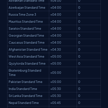
Astrakhan Standard Time
+04:00
0
Azerbaijan Standard Time
+04:00
0
Russia Time Zone 3
+04:00
0
Mauritius Standard Time
+04:00
0
Saratov Standard Time
+04:00
0
Georgian Standard Time
+04:00
0
Caucasus Standard Time
+04:00
0
Afghanistan Standard Time
+04:30
0
West Asia Standard Time
+05:00
0
Qyzylorda Standard Time
+05:00
0
Ekaterinburg Standard
+05:00
0
Time
Pakistan Standard Time
+05:00
0
India Standard Time
+05:30
0
Sri Lanka Standard Time
+05:30
0
Nepal Standard Time
+05:45
0