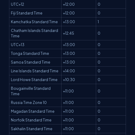
UTC+12
+12:00
0
Fiji Standard Time
+12:00
0
Kamchatka Standard Time
+13:00
1
Chatham Islands Standard
+12:45
0
Time
UTC+13
+13:00
0
Tonga Standard Time
+13:00
0
Samoa Standard Time
+13:00
0
Line Islands Standard Time
+14:00
0
Lord Howe Standard Time
+10:30
0
Bougainville Standard
+11:00
0
Time
Russia Time Zone 10
+11:00
0
Magadan Standard Time
+11:00
0
Norfolk Standard Time
+11:00
0
Sakhalin Standard Time
+11:00
0