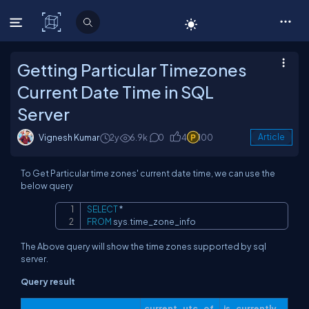
C# Corner
Getting Particular Timezones
Current Date Time in SQL
Server
Vignesh Kumar
2y
6.9k
0
4
100
Article
To Get Particular time zones' current date time, we can use the
below query
SELECT
*
Copy
FROM
 sys
.
time_zone_info
The Above query will show the time zones supported by sql
server.
Query result
current_utc_of
is_currently_