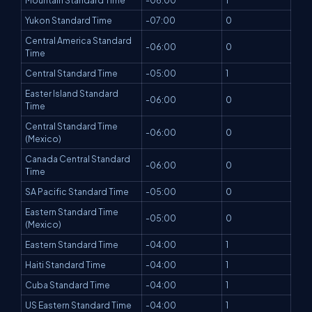
Mountain Standard Time
-06:00
1
Yukon Standard Time
-07:00
0
Central America Standard
-06:00
0
Time
Central Standard Time
-05:00
1
Easter Island Standard
-06:00
0
Time
Central Standard Time
-06:00
0
(Mexico)
Canada Central Standard
-06:00
0
Time
SA Pacific Standard Time
-05:00
0
Eastern Standard Time
-05:00
0
(Mexico)
Eastern Standard Time
-04:00
1
Haiti Standard Time
-04:00
1
Cuba Standard Time
-04:00
1
US Eastern Standard Time
-04:00
1