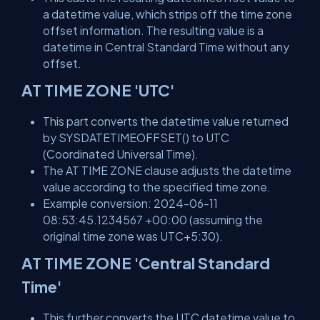
a datetime value, which strips off the time zone
offset information. The resulting value is a
datetime in Central Standard Time without any
offset.
AT TIME ZONE 'UTC'
This part converts the datetime value returned
by SYSDATETIMEOFFSET() to UTC
(Coordinated Universal Time).
The AT TIME ZONE clause adjusts the datetime
value according to the specified time zone.
Example conversion: 2024-06-11
08:53:45.1234567 +00:00 (assuming the
original time zone was UTC+5:30).
AT TIME ZONE 'Central Standard
Time'
This further converts the UTC datetime value to