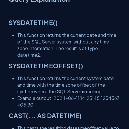
SYSDATETIME()
This function returns the current date and time
of the SQL Server system without any time
zone information. The result is of type
datetime2.
SYSDATETIMEOFFSET()
This function returns the current system date
and time with the time zone offset of the
system where the SQL Server is running.
Example output: 2024-06-11 14:23:45.1234567
+05:30
CAST(... AS DATETIME)
This casts the resulting datetimeoffset value to