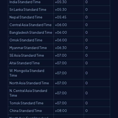
India Standard Time
+05:30
0
Sri Lanka Standard Time
+05:30
0
Nepal Standard Time
+05:45
0
Central Asia Standard Time
+06:00
0
Bangladesh Standard Time
+06:00
0
Omsk Standard Time
+06:00
0
Myanmar Standard Time
+06:30
0
SE Asia Standard Time
+07:00
0
Altai Standard Time
+07:00
0
W. Mongolia Standard
+07:00
0
Time
North Asia Standard Time
+07:00
0
N. Central Asia Standard
+07:00
0
Time
Tomsk Standard Time
+07:00
0
China Standard Time
+08:00
0