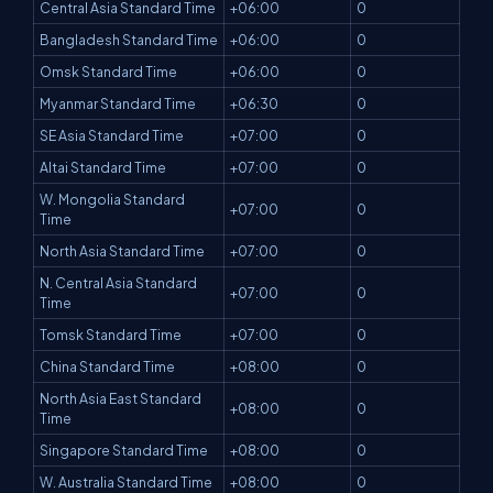
Central Asia Standard Time
+06:00
0
Bangladesh Standard Time
+06:00
0
Omsk Standard Time
+06:00
0
Myanmar Standard Time
+06:30
0
SE Asia Standard Time
+07:00
0
Altai Standard Time
+07:00
0
W. Mongolia Standard
+07:00
0
Time
North Asia Standard Time
+07:00
0
N. Central Asia Standard
+07:00
0
Time
Tomsk Standard Time
+07:00
0
China Standard Time
+08:00
0
North Asia East Standard
+08:00
0
Time
Singapore Standard Time
+08:00
0
W. Australia Standard Time
+08:00
0