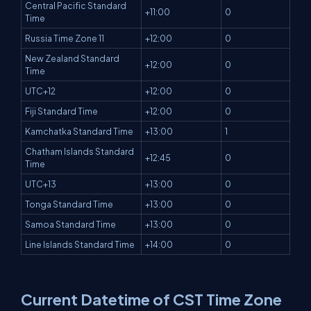
Central Pacific Standard
+11:00
0
Time
Russia Time Zone 11
+12:00
0
New Zealand Standard
+12:00
0
Time
UTC+12
+12:00
0
Fiji Standard Time
+12:00
0
Kamchatka Standard Time
+13:00
1
Chatham Islands Standard
+12:45
0
Time
UTC+13
+13:00
0
Tonga Standard Time
+13:00
0
Samoa Standard Time
+13:00
0
Line Islands Standard Time
+14:00
0
Current Datetime of CST Time Zone