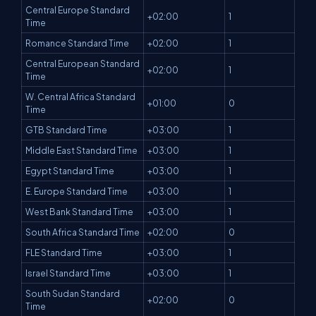
Central Europe Standard
+02:00
1
Time
Romance Standard Time
+02:00
1
Central European Standard
+02:00
1
Time
W. Central Africa Standard
+01:00
0
Time
GTB Standard Time
+03:00
1
Middle East Standard Time
+03:00
1
Egypt Standard Time
+03:00
1
E. Europe Standard Time
+03:00
1
West Bank Standard Time
+03:00
1
South Africa Standard Time
+02:00
0
FLE Standard Time
+03:00
1
Israel Standard Time
+03:00
1
South Sudan Standard
+02:00
0
Time