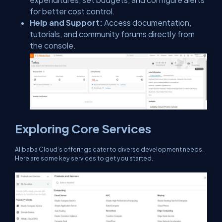
for better cost control.
Help and Support:
Access documentation,
tutorials, and community forums directly from
the console.
Exploring Core Services
Alibaba Cloud’s offerings cater to diverse development needs.
Here are some key services to get you started.