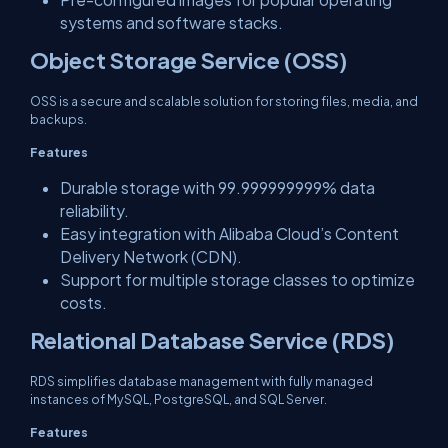
systems and software stacks.
Object Storage Service (OSS)
OSS is a secure and scalable solution for storing files, media, and
backups.
Features
Durable storage with 99.999999999% data
reliability.
Easy integration with Alibaba Cloud’s Content
Delivery Network (CDN).
Support for multiple storage classes to optimize
costs.
Relational Database Service (RDS)
RDS simplifies database management with fully managed
instances of MySQL, PostgreSQL, and SQL Server.
Features