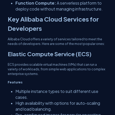
Function Compute:
A serverless platform to
deploy code without managing infrastructure.
Key Alibaba Cloud Services for
Developers
Alibaba Cloud offers a variety of services tailored to meet the
needs of developers. Here are some of the most popular ones:
Elastic Compute Service (ECS)
ECS provides scalable virtual machines (VMs) that can run a
variety of workloads, from simple web applications to complex
enterprise systems.
Features
Multiple instance types to suit different use
cases.
High availability with options for auto-scaling
and load balancing.
Pre-configured images for popular operating