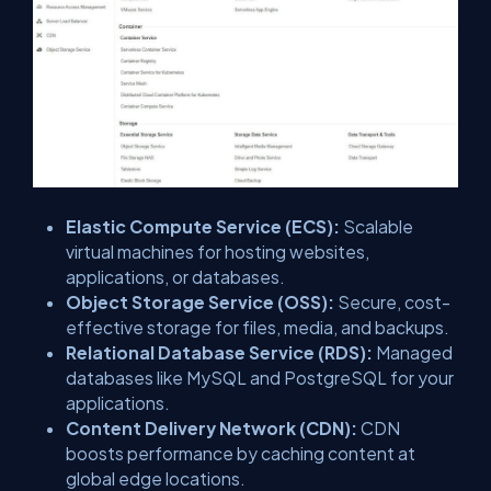
Elastic Compute Service (ECS):
Scalable
virtual machines for hosting websites,
applications, or databases.
Object Storage Service (OSS):
Secure, cost-
effective storage for files, media, and backups.
Relational Database Service (RDS):
Managed
databases like MySQL and PostgreSQL for your
applications.
Content Delivery Network (CDN):
CDN
boosts performance by caching content at
global edge locations.