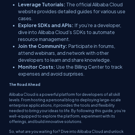
Leverage Tutorials:
The official Alibaba Cloud
website provides detailed guides for various use
cases.
Explore SDKs and APIs:
If you’re a developer,
dive into Alibaba Cloud’s SDKs to automate
resource management.
Join the Community:
Participate in forums,
attend webinars, and network with other
developers to learn and share knowledge.
Monitor Costs:
Use the Billing Center to track
expenses and avoid surprises.
The Road Ahead
Alibaba Cloud is a powerful platform for developers of all skill
levels. From hosting a personal blog to deploying large-scale
enterprise applications, it provides the tools and flexibility
needed to bring your ideas to life. By following this guide, you’re
well-equipped to explore the platform, experiment with its
offerings, and build innovative solutions.
So, what are you waiting for? Dive into Alibaba Cloud and unlock