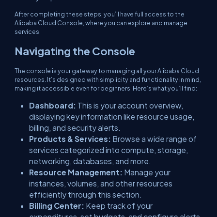
After completing these steps, you’ll have full access to the
Alibaba Cloud Console, where you can explore and manage
services.
Navigating the Console
The console is your gateway to managing all your Alibaba Cloud
resources. It’s designed with simplicity and functionality in mind,
making it accessible even for beginners. Here’s what you’ll find:
Dashboard:
This is your account overview,
displaying key information like resource usage,
billing, and security alerts.
Products & Services:
Browse a wide range of
services categorized into compute, storage,
networking, databases, and more.
Resource Management:
Manage your
instances, volumes, and other resources
efficiently through this section.
Billing Center:
Keep track of your
expenditures, set budgets, and configure alerts