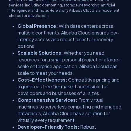
services, including computing, storage, networking, artificial
intelligence, and more. Here’s why Alibaba Cloud is an excellent
choice for developers.
Global Presence:
With data centers across
multiple continents, Alibaba Cloud ensures low-
latency access and robust disaster recovery
options.
Scalable Solutions:
Whether you need
resources for a small personal project or a large-
scale enterprise application, Alibaba Cloud can
scale to meet your needs.
Cost-Effectiveness:
Competitive pricing and
a generous free tier make it accessible for
developers and businesses of all sizes.
Comprehensive Services:
From virtual
machines to serverless computing and managed
databases, Alibaba Cloud has a solution for
virtually every requirement.
Developer-Friendly Tools:
Robust