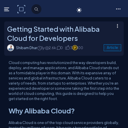
C# Corner
Getting Started with Alibaba
Cloud for Developers
Shibam Dhar
1y
2.6k
0
3
100
Article
Cloud computing has revolutionized the way developers build,
deploy, and manage applications, and Alibaba Cloud stands out
as a formidable player in this domain. With its expansive array of
services and global infrastructure, Alibaba Cloud caters to a
variety of needs, from startups to enterprises. Whether you're an
experienced developer or someone taking the first step into the
world of cloud computing, this guide is designed to help you
get started on the right foot.
Why Alibaba Cloud?
Alibaba Cloud is one of the top cloud service providers globally,
trusted by millions of users. It boasts a broad portfolio of