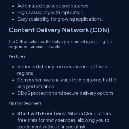
Automated backups and patches.
High availability with replication.
Easy scalability for growing applications.
Content Delivery Network (CDN)
The CDN accelerates the delivery of content by caching it at
edge nodes around the world.
Features
Reduced latency for users across different
regions.
Comprehensive analytics for monitoring traffic
and performance.
DDoS protection and secure delivery options.
Tips for Beginners
Start with Free Tiers:
Alibaba Cloud offers
free trials for many services, allowing you to
experiment without financial risk.