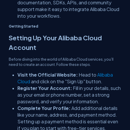
documentation, SDKs, APIs, and community
support make it easy to integrate Alibaba Cloud
into your workflows.
Getting Started
Setting Up Your Alibaba Cloud
Account
Before diving into the world of Alibaba Cloud services, you’ll
need to create an account. Follow these steps.
Visit the Official Website:
Head to
Alibaba
Cloud
and click on the "Sign Up" button.
Register Your Account:
Fill in your details, such
as your email or phone number, set a strong
password, and verify your information.
Complete Your Profile:
Add additional details
like your name, address, and payment method.
Setting up a payment method is essential even
if you plan to start with free-tier services.