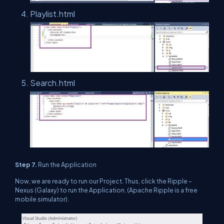
Playlist.html
Search.html
Step 7.
Run the Application
Now, we are ready to run our Project. Thus, click the Ripple –
Nexus (Galaxy) to run the Application. (Apache Ripple is a free
mobile simulator).