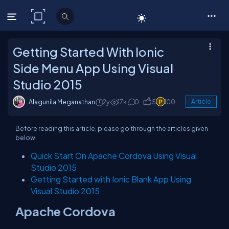
C# Corner
Getting Started With Ionic
Side Menu App Using Visual
Studio 2015
Alagunila Meganathan
2y
17k
0
5
100
Article
Before reading this article, please go through the articles given
below.
Quick Start On Apache Cordova Using Visual
Studio 2015
Getting Started with Ionic Blank App Using
Visual Studio 2015
Apache Cordova