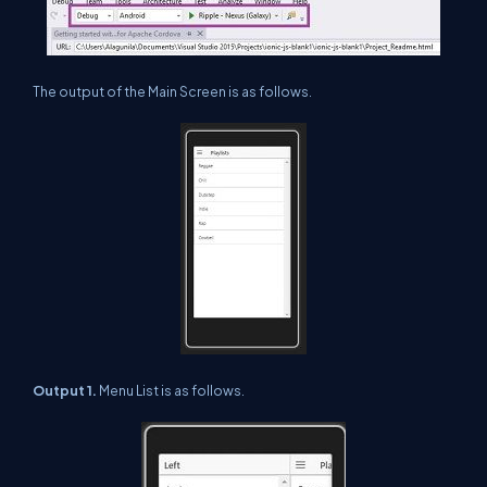
The output of the Main Screen is as follows.
Output 1.
Menu List is as follows.