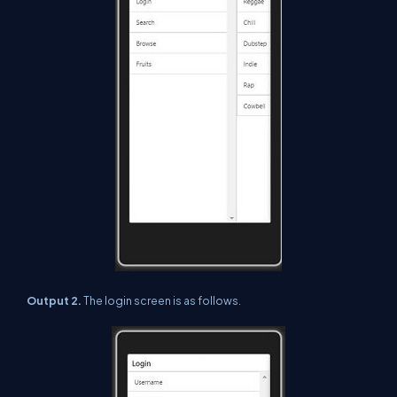
Output 2.
The login screen is as follows.