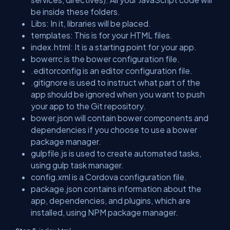
be inside these folders.
Libs: In it, libraries will be placed.
templates: This is for your HTML files.
index.html: It is a starting point for your app.
bowerrc is the bower configuration file.
.editorconfig is an editor configuration file.
.gitignore is used to instruct what part of the
app should be ignored when you want to push
your app to the Git repository.
bower.json will contain bower components and
dependencies if you choose to use a bower
package manager.
gulpfile.js is used to create automated tasks,
using gulp task manager.
config.xml is a Cordova configuration file.
package.json contains information about the
app, dependencies, and plugins, which are
installed, using NPM package manager.