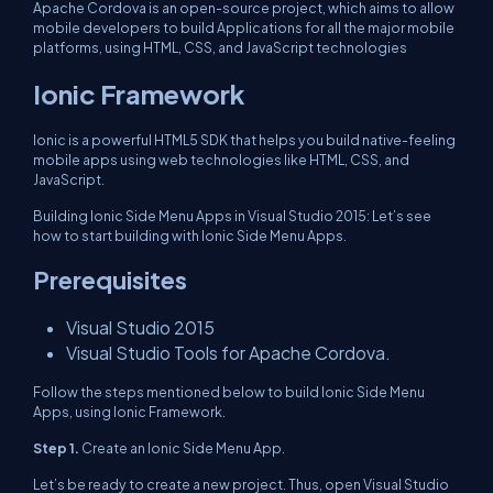
Apache Cordova is an open-source project, which aims to allow
mobile developers to build Applications for all the major mobile
platforms, using HTML, CSS, and JavaScript technologies
Ionic Framework
Ionic is a powerful HTML5 SDK that helps you build native-feeling
mobile apps using web technologies like HTML, CSS, and
JavaScript.
Building Ionic Side Menu Apps in Visual Studio 2015: Let’s see
how to start building with Ionic Side Menu Apps.
Prerequisites
Visual Studio 2015
Visual Studio Tools for Apache Cordova.
Follow the steps mentioned below to build Ionic Side Menu
Apps, using Ionic Framework.
Step 1.
Create an Ionic Side Menu App.
Let’s be ready to create a new project. Thus, open Visual Studio