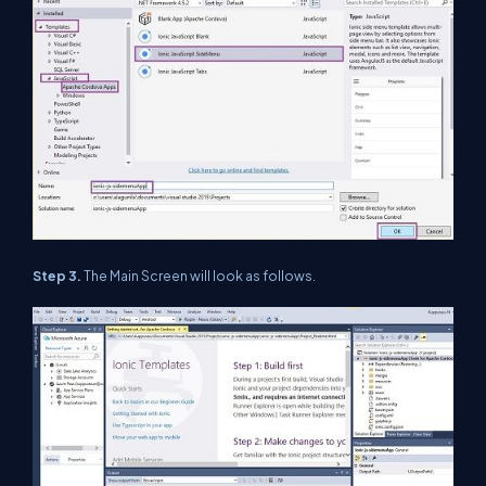
Step 3.
The Main Screen will look as follows.