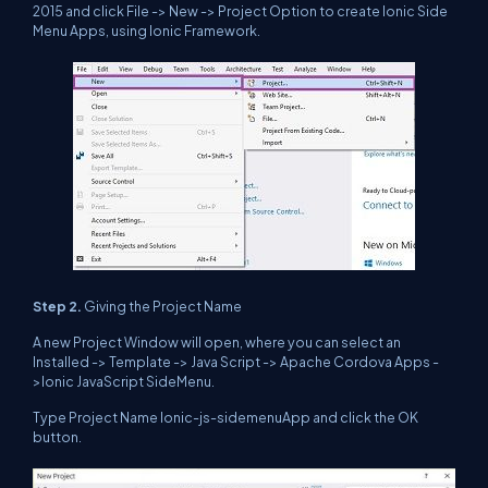
2015 and click File -> New -> Project Option to create Ionic Side
Menu Apps, using Ionic Framework.
Step 2.
Giving the Project Name
A new Project Window will open, where you can select an
Installed -> Template -> Java Script -> Apache Cordova Apps -
>Ionic JavaScript SideMenu.
Type Project Name Ionic-js-sidemenuApp and click the OK
button.