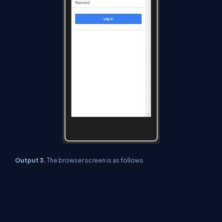
Output 3.
The browser screen is as follows.