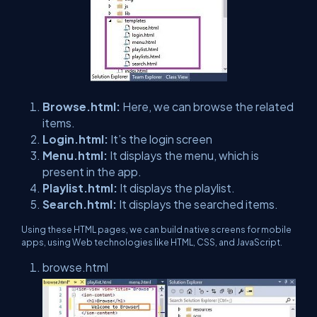
Browse.html:
Here, we can browse the related
items.
Login.html:
It’s the login screen
Menu.html:
It displays the menu, which is
present in the app.
Playlist.html:
It displays the playlist.
Search.html:
It displays the searched items.
Using these HTML pages, we can build native screens for mobile
apps, using Web technologies like HTML, CSS, and JavaScript.
browse.html