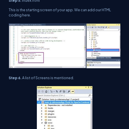
Step 5.
index.html
This is the starting screen of your app. We can add our HTML
coding here.
Step 6.
A list of Screens is mentioned.