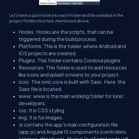
Let's have a quick look into each folder and file available in the
project folder structure, mentioned above.
Hooks: Hooks are the scripts, that can be
triggered during the build process.
Platforms: This is the folder, where Android and
IOS projects are created.
Plugins: This folder contains Cordova plugins.
Resources: This folder is used to add resources
like icons and splash screens to your project.
scss: The ionic core is built with Sass. Here, the
Sass file is located.
www: www is the main working folder for Ionic
developers.
css: It is CSS styling.
img: It is for images.
Js contains the app's main configuration file
(app.js) and AngularJS components (controllers,
services, directives). All your JavaScript code will