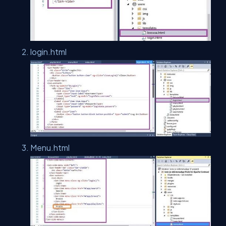
login.html
Menu.html