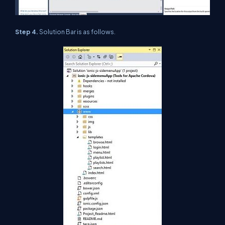
Step 4.
Solution Bar is as follows.