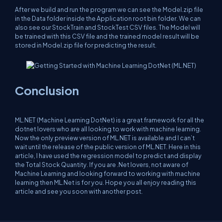
After we build and run the program we can see the Model.zip file
in the Data folder inside the Application root bin folder. We can
also see our StockTrain and StockTest CSV files. The Model will
be trained with this CSV file and the trained model result will be
stored in Model.zip file for predicting the result.
Conclusion
ML.NET (Machine Learning DotNet) is a great framework for all the
dotnet lovers who are all looking to work with machine learning.
Now the only preview version of ML.NET is available and I can’t
wait until the release of the public version of ML.NET. Here in this
article, I have used the regression model to predict and display
the Total Stock Quantity. If you are .Net lovers, not aware of
Machine Learning and looking forward to working with machine
learning then ML.Net is for you. Hope you all enjoy reading this
article and see you soon with another post.