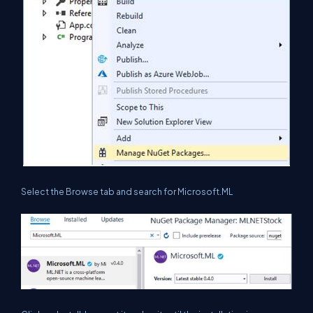
Select the Browse tab and search for Microsoft.ML