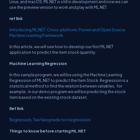
Linux, and macOS. ML.NET is still in development and now we can
use the preview version to work and play with ML.NET.
ref link
Introducing ML.NET: Cross-platform, Proven and Open Source
Machine Learning Framework
In this article, we will see how to develop our first ML.NET
application to predict the item stock quantity.
Machine Learning Regression
In this sample program, we will be using the Machine Learning
Regression of ML.NET to predict the Item Stock. Regression is a
statistical method to find the relation between variables, for
example, in our demo program we will be predicting the stock
item based on the existing stock dataset.
Ref link
Regression
,
Taxi fare predictor (regression)
Things to know before starting ML.NET