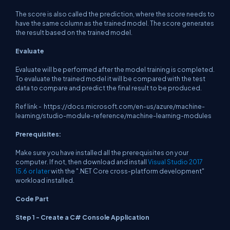
The score is also called the prediction, where the score needs to
have the same column as the trained model. The score generates
the result based on the trained model.
Evaluate
Evaluate will be performed after the model training is completed.
To evaluate the trained model it will be compared with the test
data to compare and predict the final result to be produced.
Ref link -
https://docs.microsoft.com/en-us/azure/machine-
learning/studio-module-reference/machine-learning-modules
Prerequisites:
Make sure you have installed all the prerequisites on your
computer. If not, then download and install
Visual Studio 2017
15.6 or later
with the ".NET Core cross-platform development"
workload installed.
Code Part
Step 1 - Create a C# Console Application