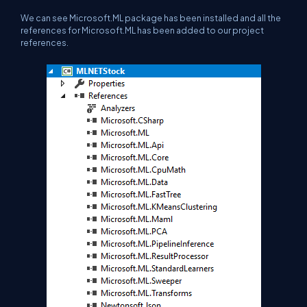
We can see Microsoft.ML package has been installed and all the
references for Microsoft.ML has been added to our project
references.