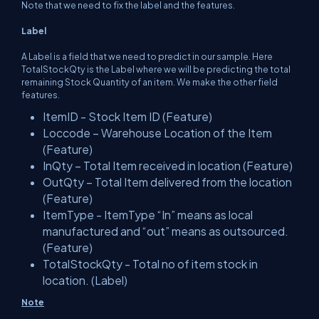
Note that we need to fix the label and the features.
Label
A Label is a field that we need to predict in our sample. Here
TotalStockQty is the Label where we will be predicting the total
remaining Stock Quantity of an item. We make the other field
features.
ItemID - Stock Item ID (Feature)
Loccode – Warehouse Location of the Item
(Feature)
InQty – Total Item received in location (Feature)
OutQty – Total Item delivered from the location
(Feature)
ItemType - ItemType “In” means as local
manufactured and “out” means as outsourced.
(Feature)
TotalStockQty - Total no of item stock in
location. (Label)
Note