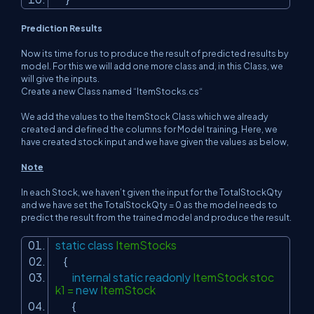
Prediction Results
Now its time for us to produce the result of predicted results by
model. For this we will add one more class and, in this Class, we
will give the inputs.
Create a new Class named “ItemStocks.cs“
We add the values to the ItemStock Class which we already
created and defined the columns for Model training. Here, we
have created stock input and we have given the values as below,
Note
In each Stock, we haven’t given the input for the TotalStockQty
and we have set the TotalStockQty = 0 as the model needs to
predict the result from the trained model and produce the result.
static
class
ItemStocks
{
internal
static
readonly
ItemStock stoc
k1 =
new
ItemStock
{