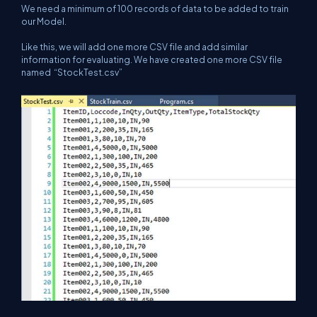
We need a minimum of 100 records of data to be added to train
our Model.
Like this, we will add one more CSV file and add similar
information for evaluating. We have created one more CSV file
named “StockTest.csv”