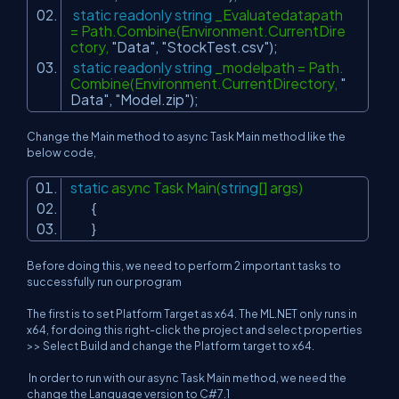
static
readonly
string
_Evaluatedatapath
= Path.Combine(Environment.CurrentDire
ctory,
"Data"
,
"StockTest.csv"
);
static
readonly
string
_modelpath = Path.
Combine(Environment.CurrentDirectory,
"
Data"
,
"Model.zip"
);
Change the Main method to async Task Main method like the
below code,
static
async Task Main(
string
[] args)
{
}
Before doing this, we need to perform 2 important tasks to
successfully run our program
The first is to set Platform Target as x64. The ML.NET only runs in
x64, for doing this right-click the project and
select properties
>> Select Build and change the Platform target to x64.
In order to run with our async Task Main method, we need the
change the Language version to C#7.1