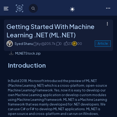
C# Corner
Getting Started With Machine
Learning .NET (ML.NET)
Syed Shanu
6y
205.7k
0
23
100
Article
MLNETStock.zip
Introduction
In Build 2018, Microsoft introduced the preview of ML.NET
(Machine Learning .NET) which is a cross-platform, open-source
Machine Learning Framework. Yes, now it is easy to develop our
own Machine Learning application or develop custom modules
using Machine Learning Framework. ML.NET is a Machine Learning
framework that was mainly developed for .NET developers. We
can use C# or F# to develop ML.NET applications. ML.NET is
open source and cross-platform and can run on Windows,