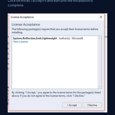
Click on Install, I accept it and wait until the installation is
complete.