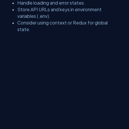
Handle loading and error states.
Store API URLs and keys in environment
variables (.env).
Consider using context or Redux for global
state.
Conclusion
Setting up React and integrating it with APIs is a crucial step in
becoming a proficient modern web developer. Mastering GET
requests lays the groundwork for more advanced operations
such as POST, PUT, and DELETE, enabling full interaction with
backend services. As you grow more comfortable, you'll be able
to handle forms, manage user authentication, and build dynamic,
full-featured applications with confidence.
About Us
Contact Us
Privacy Policy
Terms
Media Kit
Partners
C# Tutorials
Consultants
Ideas
Report A Bug
FAQs
Certifications
Sitemap
Stories
CSharp TV
DB Talks
Let's React
Web3 Universe