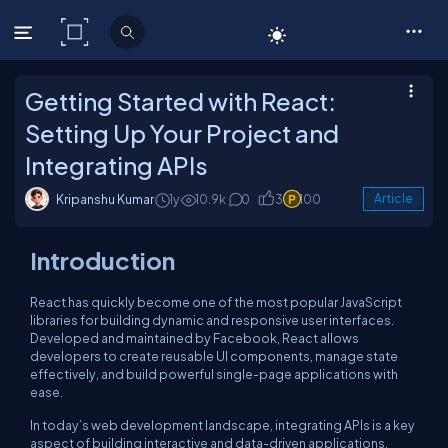
C# Corner
Getting Started with React:
Setting Up Your Project and
Integrating APIs
Kripanshu Kumar
1y
10.9k
0
3
100
Article
Introduction
React has quickly become one of the most popular JavaScript
libraries for building dynamic and responsive user interfaces.
Developed and maintained by Facebook, React allows
developers to create reusable UI components, manage state
effectively, and build powerful single-page applications with
ease.
In today’s web development landscape, integrating APIs is a key
aspect of building interactive and data-driven applications.