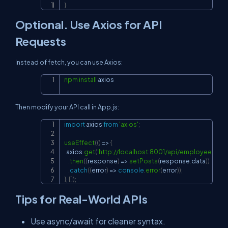
}
Optional. Use Axios for API
Requests
Instead of fetch, you can use Axios:
npm
install
 axios
Copy
Then modify your API call in
App.js
:
import
axios
from
'axios'
;
Copy
useEffect
(
(
)
=>
{
  axios
.
get
(
'
http://localhost:8001/api/employee/crea
.
then
(
(
response
)
=>
setPosts
(
response
.
data
)
)
.
catch
(
(
error
)
=>
console
.
error
(
error
)
)
;
}
,
[
]
)
;
Tips for Real-World APIs
Use async/await for cleaner syntax.