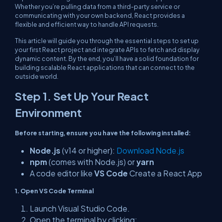
Whether you’re pulling data from a third-party service or
communicating with your own backend, React provides a
flexible and efficient way to handle API requests.
This article will guide you through the essential steps to set up
your first React project and integrate APIs to fetch and display
dynamic content. By the end, you’ll have a solid foundation for
building scalable React applications that can connect to the
outside world.
Step 1. Set Up Your React
Environment
Before starting, ensure you have the following installed:
Node.js
(v14 or higher):
Download Node.js
npm
(comes with Node.js) or
yarn
A code editor like
VS Code
Create a React App
1. Open VS Code Terminal
Launch Visual Studio Code.
Open the terminal by clicking: