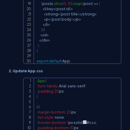
{
posts
.
slice
(
0
,
10
)
.
map
(
(
post
)
=>
(
<
li key
=
{
post
.
id
}
>
<
strong
>
{
post
.
title
}
<
/
strong
>
<
p
>
{
post
.
body
}
<
/
p
>
<
/
li
>
)
)
}
<
/
ul
>
<
/
div
>
)
;
}
export
default
App
;
2. Update App.css
.App
{
Copy
font-family
:
 Arial
,
 sans-serif
;
padding
:
20
px
;
}
li
{
margin-bottom
:
20
px
;
list-style
:
 none
;
border-bottom
:
1
px
 solid 
#ccc
;
padding-bottom
:
10
px
;