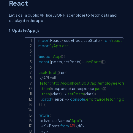
React
Let's call a public API like JSON Placeholder to fetch data and
display it in the app.
1. Update
App.js
import
React
,
{
 useEffect
,
 useState 
}
from
'react'
;
Copy
import
'./App.css'
;
function
App
(
)
{
const
[
posts
,
 setPosts
]
=
useState
(
[
]
)
;
useEffect
(
(
)
=>
{
// API call
fetch
(
'
http://localhost:8001/api/employee/create'
)
.
then
(
(
response
)
=>
 response
.
json
(
)
)
.
then
(
(
data
)
=>
setPosts
(
data
)
)
.
catch
(
(
error
)
=>
console
.
error
(
'Error fetching data:'
,
}
,
[
]
)
;
return
(
<
div className
=
"App"
>
<
h1
>
Posts
from
API
<
/
h1
>
<
ul
>