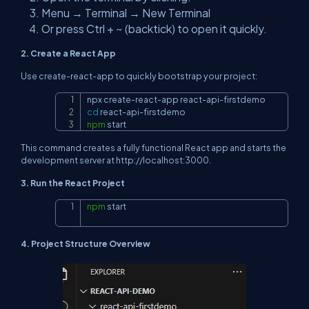
Menu → Terminal → New Terminal
Or press Ctrl + ~ (backtick) to open it quickly.
2. Create a React App
Use
create-react-app
to quickly bootstrap your project:
Copy
cd
npm
 start
This command creates a fully functional React app and starts the
development server at
http://localhost:3000
.
3. Run the React Project
npm
 start
Copy
4. Project Structure Overview