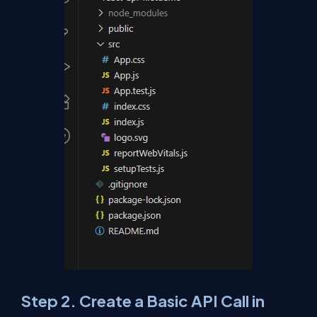
Step 2. Create a Basic API Call in