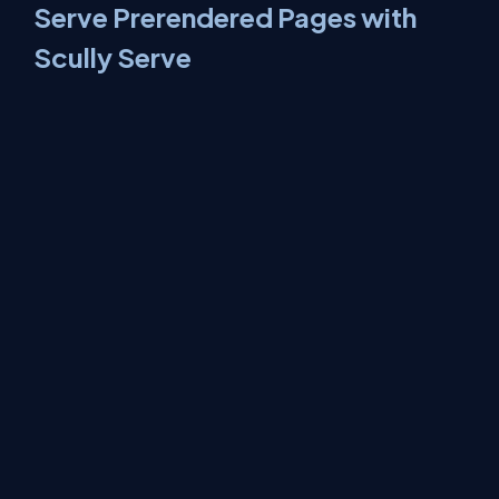
Serve Prerendered Pages with
Scully Serve
Execute the following command to serve prerendered HTML
pages.
npm run scully:serve
This command will start the Scully static server as well as angular
distribution server, You can compare the performance of both
servers and see the power of Scully. You can also compare the
page source on both servers, On the Scully static server you will