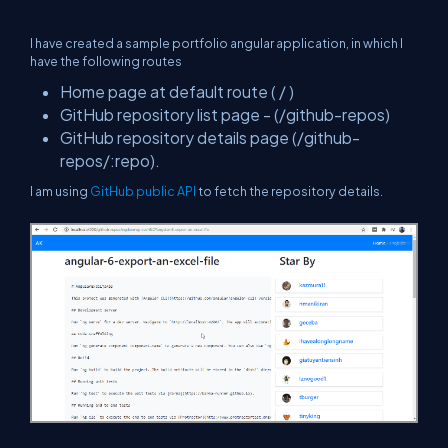
I have created a sample portfolio angular application, in which I
have the following routes
Home page at default route ( / )
GitHub repository list page - (/github-repos)
GitHub repository details page (/github-
repos/:repo).
I am using
GitHub public API
to fetch the repository details.