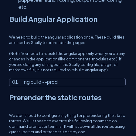
etc.
Build Angular Application
We need to build the angular application once. These build files
are used by Scully to prerender the pages.
(Note: You need to rebuild the angular app only when you do any
changes in the application (like components, modules etc.), If
you are doing any changes in the Scully config file, plugin, or
markdown file, it is not required to rebuild angular app).
ng build --prod
Prerender the static routes
We don't need to configure anything for prerendering the static
routes. We just need to execute the following command on
command prompt or terminal. It will list down all the routes using
guess-parser and prerender it one by one.