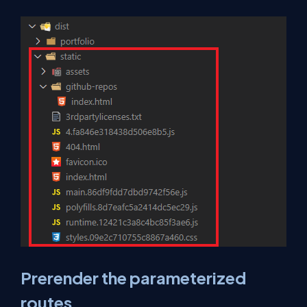
Prerender the parameterized
routes