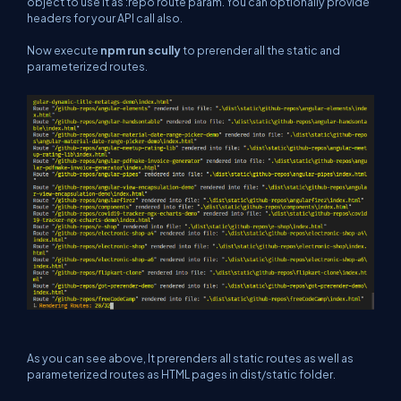
object to use it as :repo route param. You can optionally provide
headers for your API call also.
Now execute
npm run scully
to prerender all the static and
parameterized routes.
As you can see above, It prerenders all static routes as well as
parameterized routes as HTML pages in dist/static folder.