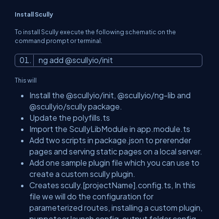
Install Scully
To install Scully execute the following schematic on the
command prompt or terminal.
ng add @scullyio/init
This will
Install the @scullyio/init, @scullyio/ng-lib and
@scullyio/scully package.
Update the polyfills.ts
Import the ScullyLibModule in app.module.ts
Add two scripts in package.json to prerender
pages and serving static pages on a local server.
Add one sample plugin file which you can use to
create a custom scully plugin.
Creates scully.[projectName].config.ts, In this
file we will do the configuration for
parameterized routes, installing a custom plugin,
puppeteer launch config, output folder config