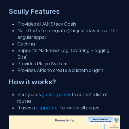
Scully Features
Provides all JAMStack Goals
No efforts to integrate (It is just a layer over the
angular apps)
Caching
Supports Markdown (eg. Creating Blogging
Site)
Provides Plugin System
Provides APIs to create a custom plugins.
How it works?
Scully uses
guess-parser
to collect a list of
routes.
It uses a
puppeteer
to render all pages.