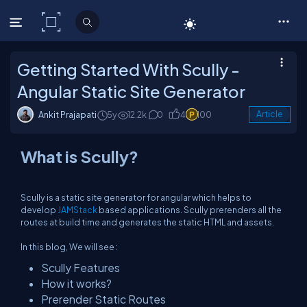
C# Corner
Getting Started With Scully -
Angular Static Site Generator
Ankit Prajapati
5y
12.2k
0
4
100
Article
What is Scully?
Scully is a static site generator for angular which helps to
develop
JAMStack
based applications. Scully prerenders all the
routes at build time and generates the static HTML and assets.
In this blog, We will see :
Scully Features
How it works?
Prerender Static Routes