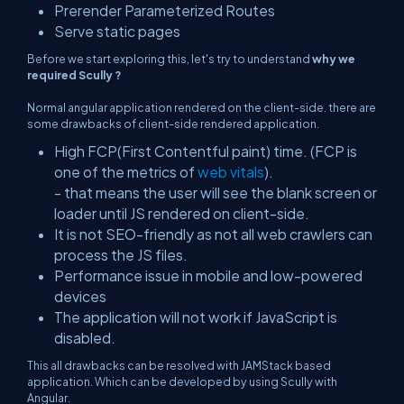
Prerender Parameterized Routes
Serve static pages
Before we start exploring this, let's try to understand
why we
required Scully ?
Normal angular application rendered on the client-side. there are
some drawbacks of client-side rendered application.
High FCP(First Contentful paint) time. (FCP is
one of the metrics of
web vitals
).
- that means the user will see the blank screen or
loader until JS rendered on client-side.
It is not SEO-friendly as not all web crawlers can
process the JS files.
Performance issue in mobile and low-powered
devices
The application will not work if JavaScript is
disabled.
This all drawbacks can be resolved with JAMStack based
application. Which can be developed by using Scully with
Angular.