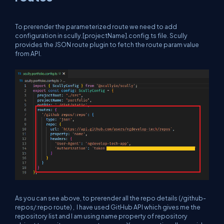
To prerender the parameterized route we need to add
configuration in scully.[projectName].config.ts file. Scully
provides the JSON route plugin to fetch the route param value
from API.
As you can see above, to prerender all the repo details (/github-
repos/:repo route) , I have used GitHub API which gives me the
repository list and I am using name property of repository