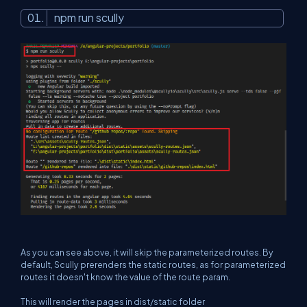
npm run scully
As you can see above, it will skip the parameterized routes. By
default, Scully prerenders the static routes, as for parameterized
routes it doesn't know the value of the route param.
This will render the pages in dist/static folder