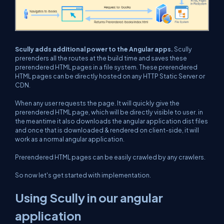
Scully adds additional power to the Angular apps.
Scully
prerenders all the routes at the build time and saves these
prerendered HTML pages in a file system. These prerendered
HTML pages can be directly hosted on any HTTP Static Server or
CDN.
When any user requests the page. It will quickly give the
prerendered HTML page, which will be directly visible to user. in
the meantime it also downloads the angular application dist files
and once that is downloaded & rendered on client-side, it will
work as a normal angular application.
Prerendered HTML pages can be easily crawled by any crawlers.
So now let's get started with implementation.
Using Scully in our angular
application