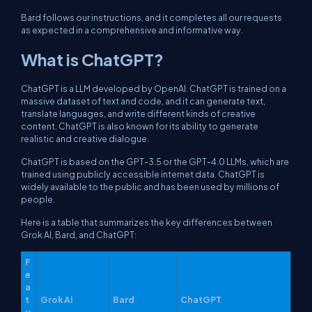
Bard follows our instructions, and it completes all our requests
as expected in a comprehensive and informative way.
What is ChatGPT?
ChatGPT is a LLM developed by OpenAI. ChatGPT is trained on a
massive dataset of text and code, and it can generate text,
translate languages, and write different kinds of creative
content. ChatGPT is also known for its ability to generate
realistic and creative dialogue.
ChatGPT is based on the GPT-3.5 or the GPT-4.0 LLMs, which are
trained using publicly accessible internet data. ChatGPT is
widely available to the public and has been used by millions of
people.
Here is a table that summarizes the key differences between
Grok AI, Bard, and ChatGPT:
F
e
a
t
Grok AI
Bard
ChatGPT
u