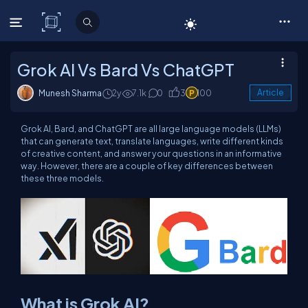
C# Corner
Grok AI Vs Bard Vs ChatGPT
Munesh Sharma
2y
7.1k
0
3
100
Article
Grok AI, Bard, and ChatGPT are all large language models (LLMs)
that can generate text, translate languages, write different kinds
of creative content, and answer your questions in an informative
way. However, there are a couple of key differences between
these three models.
What is Grok AI?