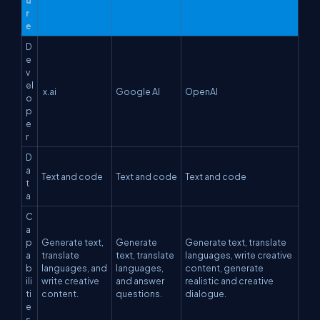
r
e
D
e
v
el
x.ai
Google AI
OpenAI
o
p
e
r
D
a
Text and code
Text and code
Text and code
t
a
C
a
p
Generate text,
Generate
Generate text, translate
a
translate
text, translate
languages, write creative
b
languages, and
languages,
content, generate
ili
write creative
and answer
realistic and creative
ti
content.
questions.
dialogue.
e
s