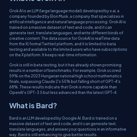
Grok AI is an LLM (large language model) developed by x.ai, a
company founded by Elon Musk, a company that specializes in
artificial intelligence and natural language processing. Grok AI is
trained on a massive dataset of text and code, and it can
generate text, translate languages, and write different kinds of
creative content. The data source for GrokAI is realTime data
from the X( formal Twitter) platform, and it is limited to beta
testing and available to the limited users who have subscriptions
on the X platform. It keeps real-time information.
Grok is still in beta testing, but it has already shown promising
results in a number of benchmarks. For example, Grok scored
59% on the 2023 Hungarian national high school mathematics
finals, surpassing Claude 2's 55% but falling short of GPT-4's
68%. These results indicate that Grok is more capable than
OpenAI's GPT-3.5 but less advanced than the latest GPT-4.
What is Bard?
Bard is an LLM developed by Google AI. Bard is trained on a
massive dataset of text and code, and it can generate text,
translate languages, and answer your questions in an informative
way. Bard is still enhancing to give better results.