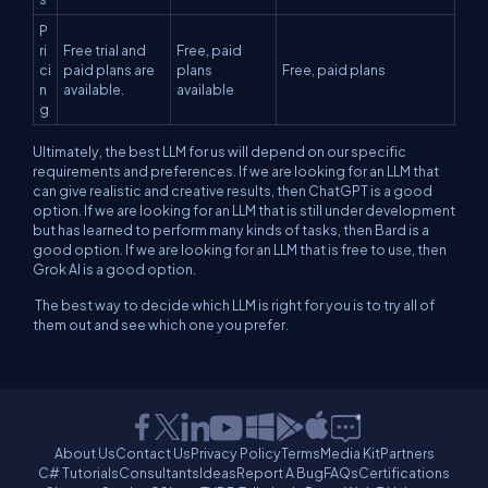
P
ri
Free trial and
Free, paid
ci
paid plans are
plans
Free, paid plans
n
available.
available
g
Ultimately, the best LLM for us will depend on our specific
requirements and preferences. If we are looking for an LLM that
can give realistic and creative results, then ChatGPT is a good
option. If we are looking for an LLM that is still under development
but has learned to perform many kinds of tasks, then Bard is a
good option. If we are looking for an LLM that is free to use, then
Grok AI is a good option.
The best way to decide which LLM is right for you is to try all of
them out and see which one you prefer.
About Us
Contact Us
Privacy Policy
Terms
Media Kit
Partners
C# Tutorials
Consultants
Ideas
Report A Bug
FAQs
Certifications