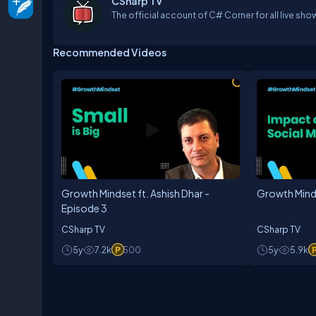
CSharp TV
The official account of C# Corner for all live sho
Recommended Videos
Growth Mindset ft. Ashish Dhar -
Growth Mind
Episode 3
CSharp TV
CSharp TV
5y
7.2k
500
5y
5.9k