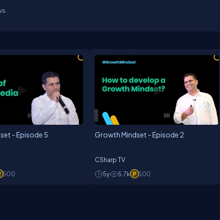
ws.
set - Episode 5
Growth Mindset - Episode 2
CSharp TV
500
5y
5.7k
500