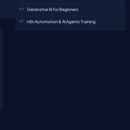
Generative AI for Beginners
n8n Automation & AI Agents Training