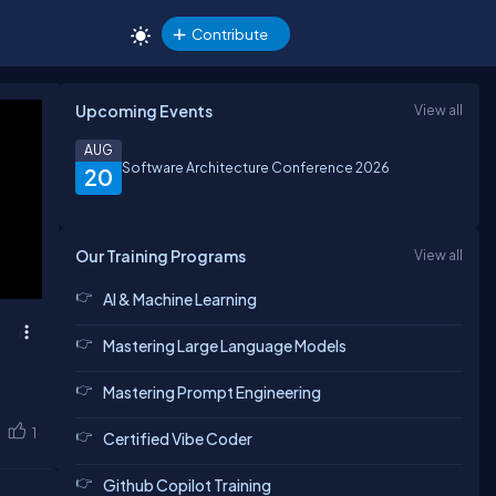
Contribute
Upcoming Events
View all
AUG
Software Architecture Conference 2026
20
Our Training Programs
View all
AI & Machine Learning
Mastering Large Language Models
Mastering Prompt Engineering
1
Certified Vibe Coder
Github Copilot Training