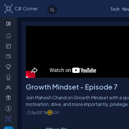
C# Corner
Tech
Ne
Growth Mindset - Episode 7
Join Mahesh Chand on Growth Mindset with a spec
motivation, drive, and more importantly, privilege.
5y
7.7k
500