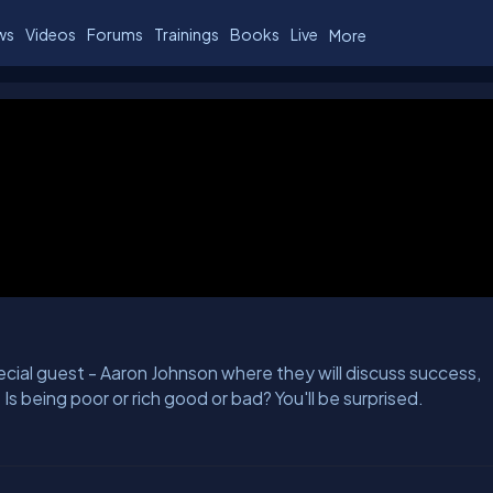
ws
Videos
Forums
Trainings
Books
Live
More
ial guest - Aaron Johnson where they will discuss success,
 Is being poor or rich good or bad? You'll be surprised.