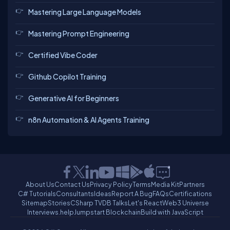
Mastering Large Language Models
Mastering Prompt Engineering
Certified Vibe Coder
Github Copilot Training
Generative AI for Beginners
n8n Automation & AI Agents Training
About Us
Contact Us
Privacy Policy
Terms
Media Kit
Partners
C# Tutorials
Consultants
Ideas
Report A Bug
FAQs
Certifications
Sitemap
Stories
CSharp TV
DB Talks
Let's React
Web3 Universe
Interviews.help
Jumpstart Blockchain
Build with JavaScript