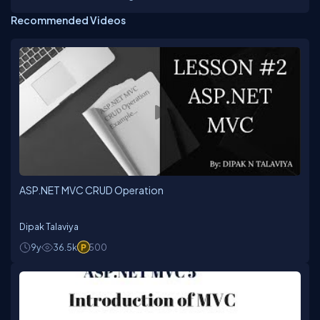
faculty in imparting his unique techniques in training
Recommended Videos
from past 19 years and trained more than 1Lakh
students on various Microsoft Technologies
Platforms incl. VB6.0, ASP, VB.NET, C#, ASP.NET ,
Silverlight , ASP.NET MVC, SharePoint 2013, Azure,
Xamarin.Andriod, Xamarin.iOS, Xamarin Forms and
JavaScript Frameworks.Sekhar has a rich experience
in technology consulting, providing solutions for
complex and diverse problems to corporate, he is a
person,who always believe in updating himself with
the upcoming technologies to deliver the best to the
trainees. Sekhar is one of the technical evangelist for
CSharpCorner and Microsoft User Group providing
trainings on latest technologies. For More details visit
my website : www.sekhartheguru.net
ASP.NET MVC CRUD Operation
Dipak Talaviya
9y
36.5k
500