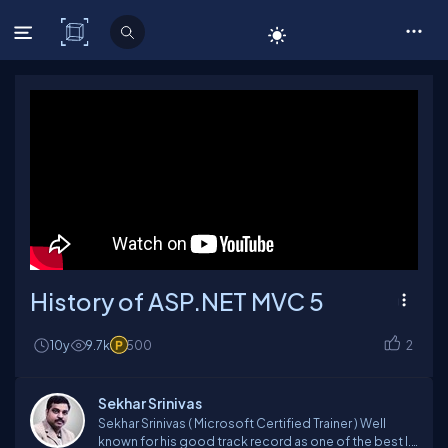
C# Corner
History of ASP.NET MVC 5
10y
9.7k
500
2
Sekhar Srinivas
Sekhar Srinivas ( Microsoft Certified Trainer ) Well
known for his good track record as one of the best I.T