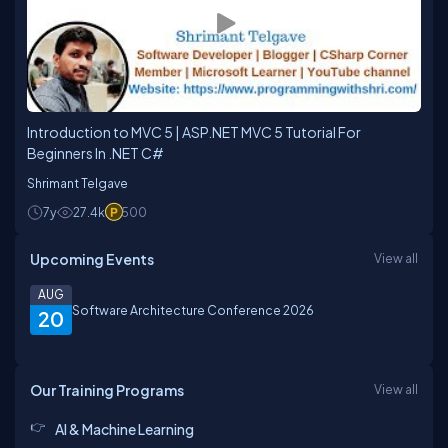
Introduction to MVC 5 | ASP.NET MVC 5 Tutorial For
Beginners In .NET C#
Shrimant Telgave
7y
27.4k
500
Upcoming Events
View all
AUG
Software Architecture Conference 2026
20
Our Training Programs
View all
AI & Machine Learning