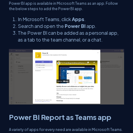
Power BI app is available in Microsoft Teams as an app. Follow
the below steps to add the Power BI app.
In Microsoft Teams, click
Apps
.
Search and open the
Power BI
app.
The Power BI can be added as a personal app,
as a tab to the team channel, or a chat.
Power BI Report as Teams app
A variety of apps for every need are available in Microsoft Teams.