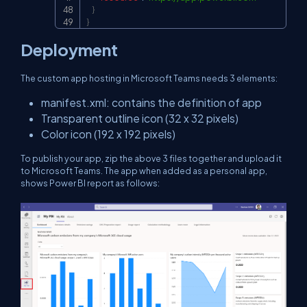
}
}
Deployment
The custom app hosting in Microsoft Teams needs 3 elements:
manifest.xml: contains the definition of app
Transparent outline icon (32 x 32 pixels)
Color icon (192 x 192 pixels)
To publish your app, zip the above 3 files together and upload it
to Microsoft Teams. The app when added as a personal app,
shows Power BI report as follows: