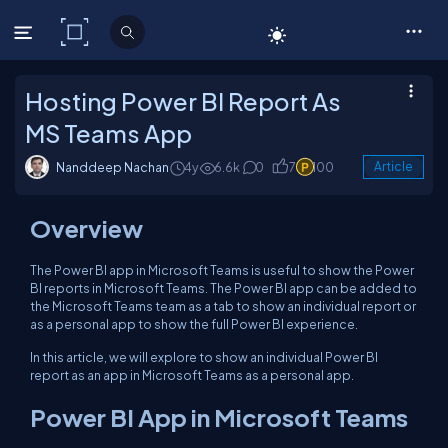
C# Corner
Hosting Power BI Report As
MS Teams App
Nanddeep Nachan
4y
6.6k
0
7
100
Article
Overview
The Power BI app in Microsoft Teams is useful to show the Power
BI reports in Microsoft Teams. The Power BI app can be added to
the Microsoft Teams team as a tab to show an individual report or
as a personal app to show the full Power BI experience.
In this article, we will explore to show an individual Power BI
report as an app in Microsoft Teams as a personal app.
Power BI App in Microsoft Teams