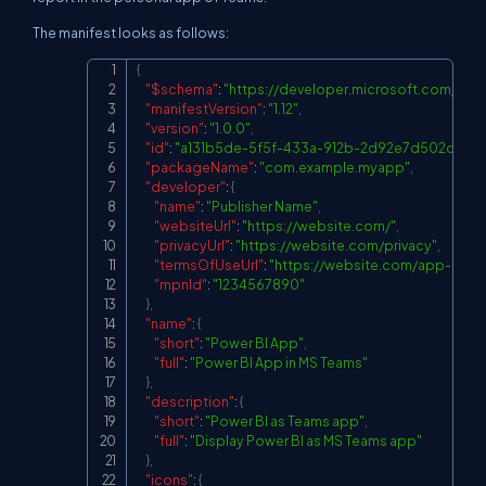
The manifest looks as follows:
{
Copy
"$schema"
:
"
https://developer.microsoft.com/jso
"manifestVersion"
:
"1.12"
,
"version"
:
"1.0.0"
,
"id"
:
"a131b5de-5f5f-433a-912b-2d92e7d502cc"
,
"packageName"
:
"com.example.myapp"
,
"developer"
:
{
"name"
:
"Publisher Name"
,
"websiteUrl"
:
"
https://website.com/
"
,
"privacyUrl"
:
"
https://website.com/privacy
"
,
"termsOfUseUrl"
:
"
https://website.com/app-tos
"
,
"mpnId"
:
"1234567890"
}
,
"name"
:
{
"short"
:
"Power BI App"
,
"full"
:
"Power BI App in MS Teams"
}
,
"description"
:
{
"short"
:
"Power BI as Teams app"
,
"full"
:
"Display Power BI as MS Teams app"
}
,
"icons"
:
{