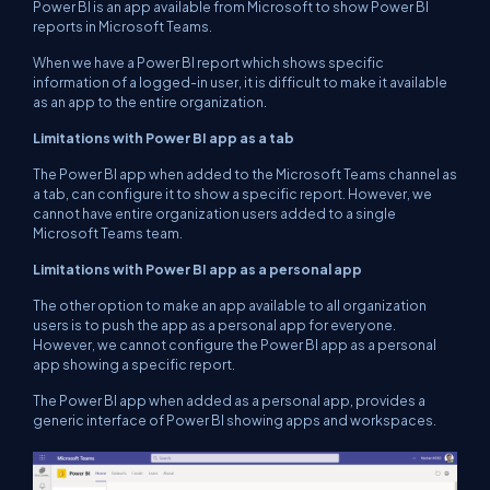
Power BI is an app available from Microsoft to show Power BI
reports in Microsoft Teams.
When we have a Power BI report which shows specific
information of a logged-in user, it is difficult to make it available
as an app to the entire organization.
Limitations with Power BI app as a tab
The Power BI app when added to the Microsoft Teams channel as
a tab, can configure it to show a specific report. However, we
cannot have entire organization users added to a single
Microsoft Teams team.
Limitations with Power BI app as a personal app
The other option to make an app available to all organization
users is to push the app as a personal app for everyone.
However, we cannot configure the Power BI app as a personal
app showing a specific report.
The Power BI app when added as a personal app, provides a
generic interface of Power BI showing apps and workspaces.