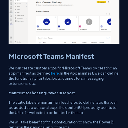
Microsoft Teams Manifest
We can create custom apps for Microsoft Teams by creating an
app manifest as defined
here
. In the App manifest, we can define
the functionality for tabs, bots, connectors, messaging
extensions, etc.
Manifest for hosting Power BI report
The staticTabs element in manifest helps to define tabs that can
be added as a personal app. The contentUrl property points to
the URL of a website to be hosted in the tab.
We will take benefit of this configuration to show the Power BI
report in the personal app of Teams.