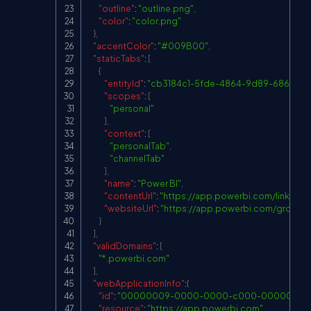
"outline"
:
"outline.png"
,
"color"
:
"color.png"
}
,
"accentColor"
:
"#009B00"
,
"staticTabs"
:
[
{
"entityId"
:
"cb3184c1-5fde-4864-9d89-6869f9d
"scopes"
:
[
"personal"
]
,
"context"
:
[
"personalTab"
,
"channelTab"
]
,
"name"
:
"Power BI"
,
"contentUrl"
:
"
https://app.powerbi.com/links/
"websiteUrl"
:
"
https://app.powerbi.com/group
}
]
,
"validDomains"
:
[
"*.powerbi.com"
]
,
"webApplicationInfo"
:
{
"id"
:
"00000009-0000-0000-c000-00000000
"resource"
:
"
https://app.powerbi.com
"