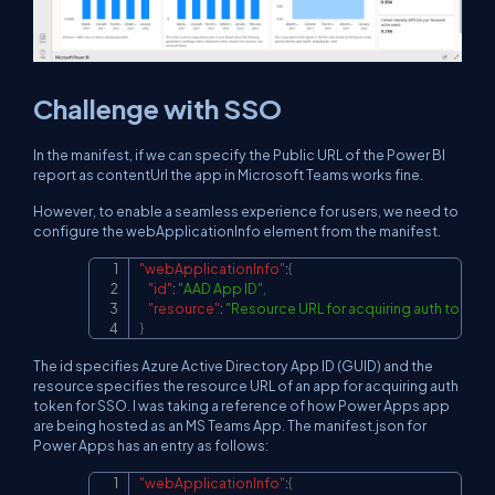
Challenge with SSO
In the manifest, if we can specify the Public URL of the Power BI
report as contentUrl the app in Microsoft Teams works fine.
However, to enable a seamless experience for users, we need to
configure the webApplicationInfo element from the manifest.
"webApplicationInfo"
:
{
Copy
"id"
:
"AAD App ID"
,
"resource"
:
"Resource URL for acquiring auth token 
}
The id specifies Azure Active Directory App ID (GUID) and the
resource specifies the resource URL of an app for acquiring auth
token for SSO. I was taking a reference of how Power Apps app
are being hosted as an MS Teams App. The manifest.json for
Power Apps has an entry as follows:
"webApplicationInfo"
:
{
Copy