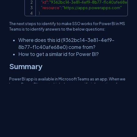
"id"
:
"9362bc14-3e81-4ef9-8b77-f1c40afe68e0"
,
"resource"
:
"
https://apps.powerapps.com
"
}
The next steps to identify to make SSO works for Power BI in MS
Teams is to identify answers to the below questions:
Where does this id (9362bc14-3e81-4ef9-
8b77-f1c40afe68e0) come from?
How to get a similar id for Power BI?
Summary
Power BI app is available in Microsoft Teams as an app. When we
have a Power BI report which shows specific information of a
logged-in user, it is difficult to make it available as an app to the
entire organization. I am still in the process to identify to make
SSO works for Power BI in MS Teams.
References
Manifest schema for Microsoft Teams