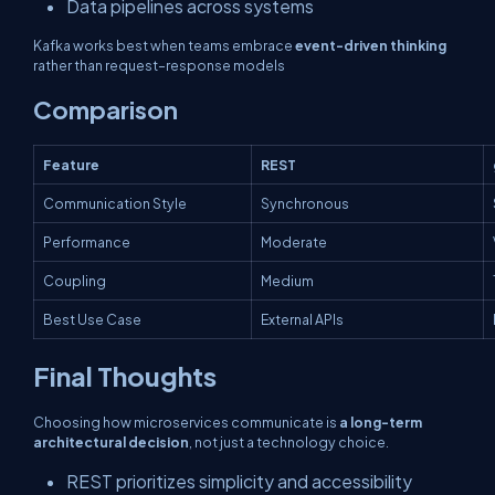
Data pipelines across systems
Kafka works best when teams embrace
event-driven thinking
rather than request–response models
Comparison
Feature
REST
Communication Style
Synchronous
Performance
Moderate
Coupling
Medium
Best Use Case
External APIs
Final Thoughts
Choosing how microservices communicate is
a long-term
architectural decision
, not just a technology choice.
REST prioritizes simplicity and accessibility