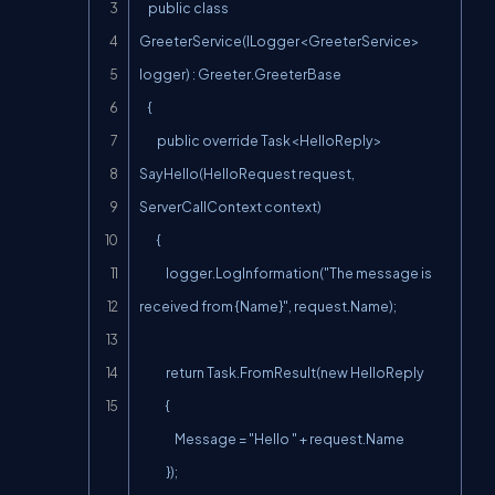
    public class 
GreeterService(ILogger<GreeterService> 
logger) : Greeter.GreeterBase

    {

        public override Task<HelloReply> 
SayHello(HelloRequest request, 
ServerCallContext context)

        {

            logger.LogInformation("The message is 
received from {Name}", request.Name);

            return Task.FromResult(new HelloReply

            {

                Message = "Hello " + request.Name

            });
