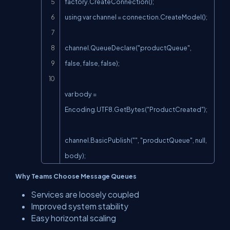
factory.CreateConnection();

using var channel = connection.CreateModel();

channel.QueueDeclare("productQueue", 
false, false, false);

var body = 
Encoding.UTF8.GetBytes("ProductCreated");

channel.BasicPublish("", "productQueue", null, 
body);
Why Teams Choose Message Queues
Services are loosely coupled
Improved system stability
Easy horizontal scaling