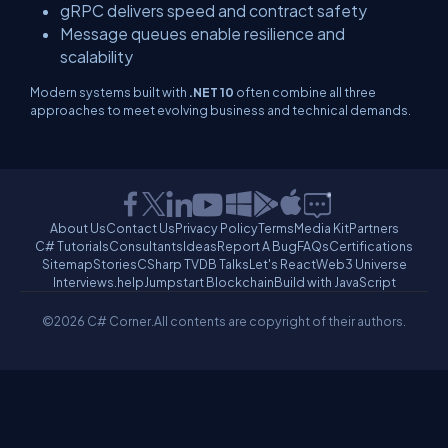
gRPC delivers speed and contract safety
Message queues enable resilience and
scalability
Modern systems built with
.NET 10
often combine all three
approaches to meet evolving business and technical demands.
About Us
Contact Us
Privacy Policy
Terms
Media Kit
Partners
C# Tutorials
Consultants
Ideas
Report A Bug
FAQs
Certifications
Sitemap
Stories
CSharp TV
DB Talks
Let's React
Web3 Universe
Interviews.help
Jumpstart Blockchain
Build with JavaScript
©2026 C# Corner.
All contents are copyright of their authors.