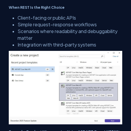
When REST Is the Right Choice
Client-facing or public APIs
Simple request–response workflows
Scenarios where readability and debuggability
matter
Integration with third-party systems