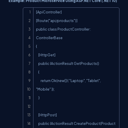
Example: Product Microservice Using ASP.NET Core (.NET 10)
Copy
[ApiController]

[Route("api/products")]

public class ProductController : 
ControllerBase

{

    [HttpGet]

    public IActionResult GetProducts()

    {

        return Ok(new[] { "Laptop", "Tablet", 
"Mobile" });

    }

    [HttpPost]

    public IActionResult CreateProduct(Product 