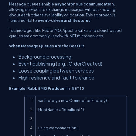
Message queues enable
asynchronous communication
,
allowing services to exchange messages without knowing
about each other’s availability or location. This approach is
fundamental to
event-driven architectures
.
Technologies like RabbitMQ, Apache Kafka, and cloud-based
queues are commonly used with .NET microservices.
When Message Queues Are the Best Fit
Background processing
Event publishing (e.g., OrderCreated)
Loose coupling between services
High resilience and fault tolerance
Example: RabbitMQ Producer in .NET 10
Copy
var factory = new ConnectionFactory { 
HostName = "localhost" };

using var connection = 