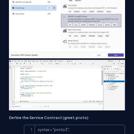
Define the Service Contract (greet.proto)
Copy
syntax = "proto3";
