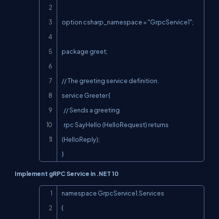
option csharp_namespace = "GrpcService1";

package greet;

// The greeting service definition.

service Greeter {

  // Sends a greeting

  rpc SayHello (HelloRequest) returns 
(HelloReply);

}
Implement gRPC Service in .NET 10
Copy
namespace GrpcService1.Services

{
