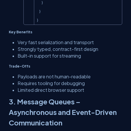
        }

    }

}
Key Benefits
Very fast serialization and transport
Strongly typed, contract-first design
Built-in support for streaming
Trade-Offs
Payloads are not human-readable
Requires tooling for debugging
Limited direct browser support
3. Message Queues –
Asynchronous and Event-Driven
Communication