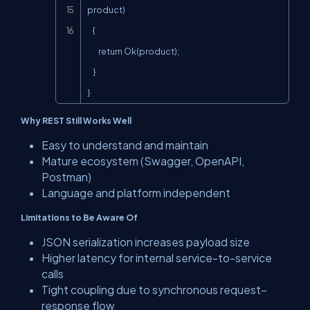
product)

    {

        return Ok(product);

    }

}
Why REST Still Works Well
Easy to understand and maintain
Mature ecosystem (Swagger, OpenAPI,
Postman)
Language and platform independent
Limitations to Be Aware Of
JSON serialization increases payload size
Higher latency for internal service-to-service
calls
Tight coupling due to synchronous request–
response flow