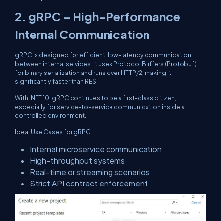
2.
gRPC – High-Performance
Internal Communication
gRPC is designed for efficient, low-latency communication
between internal services. It uses Protocol Buffers (Protobuf)
for binary serialization and runs over HTTP/2, making it
significantly faster than REST.
With .NET 10, gRPC continues to be a first-class citizen,
especially for service-to-service communication inside a
controlled environment.
Ideal Use Cases for gRPC
Internal microservice communication
High-throughput systems
Real-time or streaming scenarios
Strict API contract enforcement