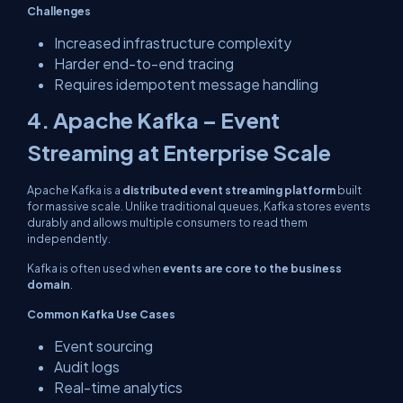
Challenges
Increased infrastructure complexity
Harder end-to-end tracing
Requires idempotent message handling
4. Apache Kafka – Event
Streaming at Enterprise Scale
Apache Kafka is a
distributed event streaming platform
built
for massive scale. Unlike traditional queues, Kafka stores events
durably and allows multiple consumers to read them
independently.
Kafka is often used when
events are core to the business
domain
.
Common Kafka Use Cases
Event sourcing
Audit logs
Real-time analytics