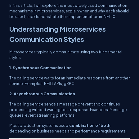
In this article, I will explore the most widely used communication
mechanisms in microservices, explain when and why each should
be used, and demonstrate their implementation in .NET 10.
Understanding Microservices
Communication Styles
Microservices typically communicate using two fundamental
styles:
1. Synchronous Communication
The calling service waits for an immediate response from another
service. Examples: REST APIs, gRPC.
2. Asynchronous Communication
The calling service sends a message or event and continues
processing without waiting for a response. Examples: Message
queues, event streaming platforms.
Most production systems use
a combination of both
,
depending on business needs and performance requirements.