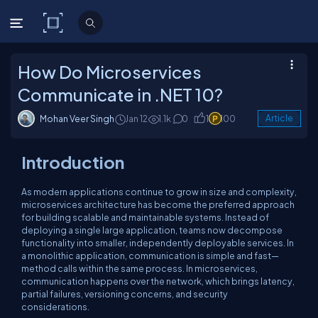
C# Corner
How Do Microservices
Communicate in .NET 10?
Mohan Veer Singh
Jan 12
1.1k
0
1
100
Article
Introduction
As modern applications continue to grow in size and complexity,
microservices architecture has become the preferred approach
for building scalable and maintainable systems. Instead of
deploying a single large application, teams now decompose
functionality into smaller, independently deployable services. In
a monolithic application, communication is simple and fast—
method calls within the same process. In microservices,
communication happens over the network, which brings latency,
partial failures, versioning concerns, and security
considerations.