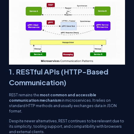
1.
RESTful APIs (HTTP-Based
Communication)
REST remains the
most common and accessible
communication mechanism
in microservices. It relies on
standard HTTP methods and usually exchanges data in JSON
format.
Despite newer alternatives, REST continues to be relevant due to
its simplicity, tooling support, and compatibility with browsers
and external clients.