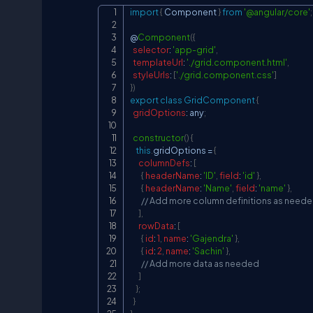
import
{
Component
}
from
'@angular/core'
;
@
Component
(
{
selector
:
'app-grid'
,
templateUrl
:
'./grid.component.html'
,
styleUrls
:
[
'./grid.component.css'
]
}
)
export
class
GridComponent
{
gridOptions
:
 any
;
constructor
(
)
{
this
.
gridOptions
=
{
columnDefs
:
[
{
headerName
:
'ID'
,
field
:
'id'
}
,
{
headerName
:
'Name'
,
field
:
'name'
}
,
// Add more column definitions as need
]
,
rowData
:
[
{
id
:
1
,
name
:
'Gajendra'
}
,
{
id
:
2
,
name
:
'Sachin'
}
,
// Add more data as needed
]
}
;
}