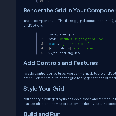
}
Render the Grid in Your Compone
In your component's HTML file (e.g., grid.component.html),
gridOptions:
<
ag
-
grid
-
angular

  style
=
"width: 100%; height: 500px;"
class
=
"ag-theme-alpine"
[
gridOptions
]
=
"gridOptions"
>
<
/
ag
-
grid
-
angular
>
Add Controls and Features
To add controls or features, you can manipulate the gridO
other UI elements outside the grid to trigger actions or mani
Style Your Grid
You can style your grid by using CSS classes and themes. In 
can use different themes or customize the styles as needed
Build and Run