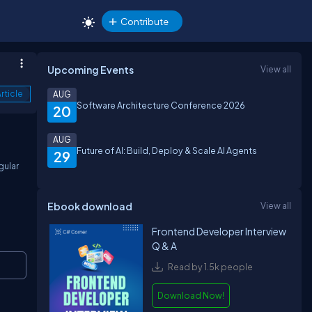
Contribute
Upcoming Events
View all
rticle
AUG
Software Architecture Conference 2026
20
AUG
Future of AI: Build, Deploy & Scale AI Agents
29
gular
Ebook download
View all
Frontend Developer Interview
Q & A
Copy
Read by 1.5k people
Download Now!