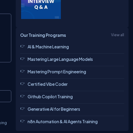
Copy
Our Training Programs
View all
AI & Machine Learning
Mastering Large Language Models
Mastering Prompt Engineering
Certified Vibe Coder
Copy
Github Copilot Training
Generative AI for Beginners
n8n Automation & AI Agents Training
ying