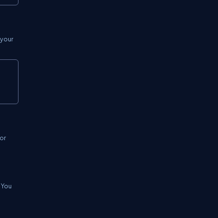
 your
Copy
or
. You