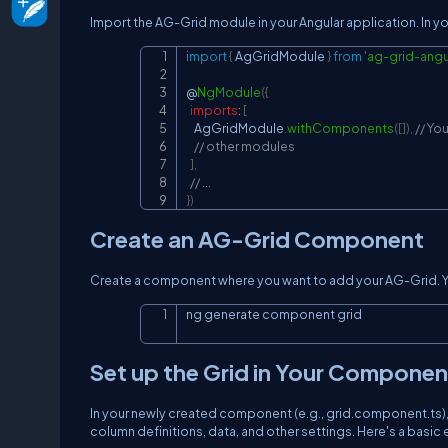
Import the AG-Grid module in your Angular application. In y
import
{
AgGridModule
}
from
'ag-grid-angu
@
NgModule
(
{
imports
:
[
AgGridModule
.
withComponents
(
[
]
)
,
// Yo
// other modules
]
,
// ...
}
)
Create an AG-Grid Component
Create a component where you want to add your AG-Grid. Y
ng generate component grid
Set up the Grid in Your Componen
In your newly created component (e.g., grid.component.ts),
column definitions, data, and other settings. Here's a basic