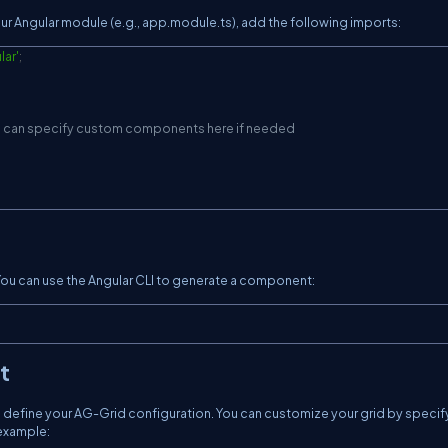
our Angular module (e.g., app.module.ts), add the following imports:
lar'
;
u can specify custom components here if needed
ou can use the Angular CLI to generate a component:
t
 define your AG-Grid configuration. You can customize your grid by specif
 example: