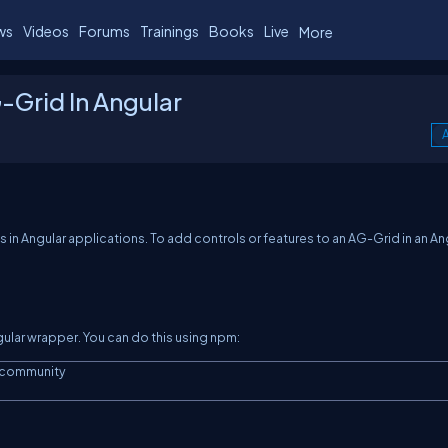
ws
Videos
Forums
Trainings
Books
Live
More
-Grid In Angular
A
es in Angular applications. To add controls or features to an AG-Grid in an An
ngular wrapper. You can do this using npm:
community