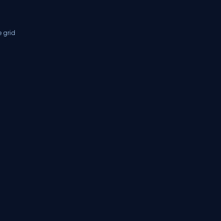
e grid
tifications
Sitemap
Stories
CSharp TV
avaScript