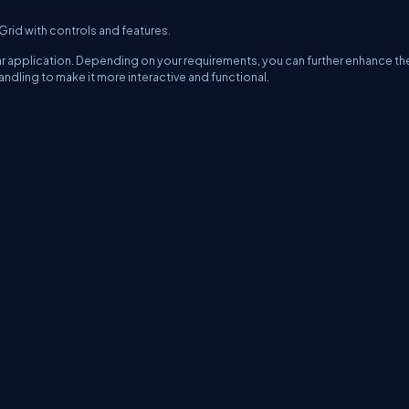
-Grid with controls and features.
lar application. Depending on your requirements, you can further enhance th
ling to make it more interactive and functional.
erms
Media Kit
Partners
C# Tutorials
Consultants
Ideas
Report A Bug
FAQs
Cer
Let's React
Web3 Universe
Interviews.help
Jumpstart Blockchain
Build with J