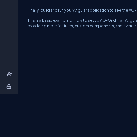
Finally, build and run your Angular application to see the AG
This is a basic example of how to set up AG-Grid in an Angu
by adding more features, custom components, and event hand
About Us
Contact Us
Privacy Policy
T
DB Talks