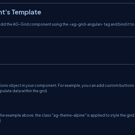
nt's Template
 add the AG-Grid component using the <ag-grid-angular> tag and bind it to
ptions object in your component. For example, you can add custom buttons 
pulate data within the grid.
the example above, the class "ag-theme-alpine" is applied to style the grid
.