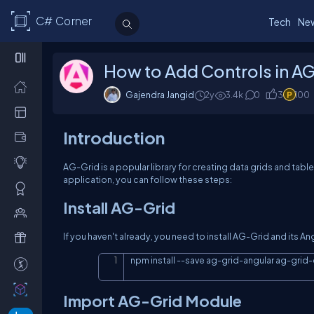
C# Corner
Tech
Ne
How to Add Controls in AG
Gajendra Jangid
2y
3.4k
0
3
100
Introduction
AG-Grid is a popular library for creating data grids and tabl
application, you can follow these steps:
Install AG-Grid
If you haven't already, you need to install AG-Grid and its A
npm install 
--
save ag
-
grid
-
angular ag
-
grid
-
Import AG-Grid Module