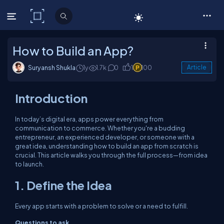
C# Corner
How to Build an App?
Suryansh Shukla
1y
1.7k
0
1
100
Article
Introduction
In today’s digital era, apps power everything from
communication to commerce. Whether you're a budding
entrepreneur, an experienced developer, or someone with a
great idea, understanding how to build an app from scratch is
crucial. This article walks you through the full process—from idea
to launch.
1. Define the Idea
Every app starts with a problem to solve or a need to fulfill.
Questions to ask