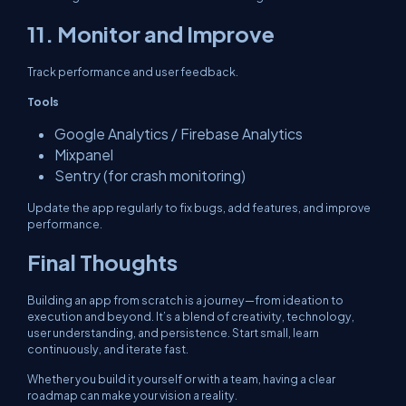
11. Monitor and Improve
Track performance and user feedback.
Tools
Google Analytics / Firebase Analytics
Mixpanel
Sentry (for crash monitoring)
Update the app regularly to fix bugs, add features, and improve
performance.
Final Thoughts
Building an app from scratch is a journey—from ideation to
execution and beyond. It’s a blend of creativity, technology,
user understanding, and persistence. Start small, learn
continuously, and iterate fast.
Whether you build it yourself or with a team, having a clear
roadmap can make your vision a reality.