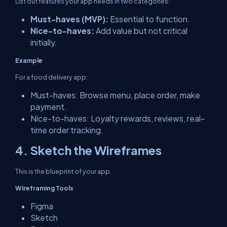
List out features your app needs in two categories:
Must-haves (MVP):
Essential to function.
Nice-to-haves:
Add value but not critical
initially.
Example
For a food delivery app:
Must-haves: Browse menu, place order, make
payment.
Nice-to-haves: Loyalty rewards, reviews, real-
time order tracking.
4. Sketch the Wireframes
This is the blueprint of your app.
Wireframing Tools
Figma
Sketch