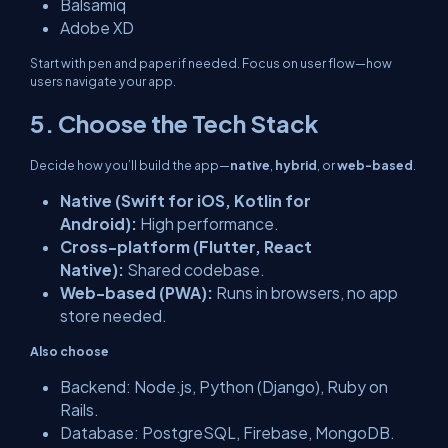
Balsamiq
Adobe XD
Start with pen and paper if needed. Focus on user flow—how
users navigate your app.
5. Choose the Tech Stack
Decide how you’ll build the app—
native
,
hybrid
, or
web-based
.
Native (Swift for iOS, Kotlin for
Android):
High performance.
Cross-platform (Flutter, React
Native):
Shared codebase.
Web-based (PWA):
Runs in browsers, no app
store needed.
Also choose
Backend: Node.js, Python (Django), Ruby on
Rails.
Database: PostgreSQL, Firebase, MongoDB.