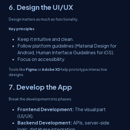
6. Design the UI/UX
Design matters as much as functionality.
Key principles
Keep it intuitive and clean.
Follow platform guidelines (Material Design for
Android, Human Interface Guidelines for iOS).
Focus on accessibility.
Tools like
Figma
or
Adobe XD
help prototype interactive
designs.
7. Develop the App
Break the development into phases:
Frontend Development:
The visual part
(UI/UX).
Backend Development:
APIs, server-side
logic, database integration.