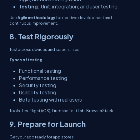
Testing:
Unit, integration, and user testing.
Use
Agile methodology
for iterative development and
continuous improvement.
8. Test Rigorously
Test across devices and screen sizes.
Types of testing
Functional testing
Performance testing
Security testing
Usability testing
Beta testing with real users
Tools: TestFlight (iOS), Firebase Test Lab, BrowserStack.
9. Prepare for Launch
Get your app ready for app stores.