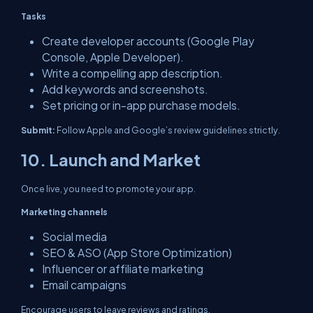
Tasks
Create developer accounts (Google Play
Console, Apple Developer).
Write a compelling app description.
Add keywords and screenshots.
Set pricing or in-app purchase models.
Submit:
Follow Apple and Google’s review guidelines strictly.
10. Launch and Market
Once live, you need to promote your app.
Marketing channels
Social media
SEO & ASO (App Store Optimization)
Influencer or affiliate marketing
Email campaigns
Encourage users to leave reviews and ratings.