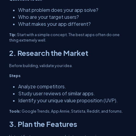
What problem does your app solve?
Who are your target users?
What makes your app different?
Tip:
Start with a simple concept. The best apps often do one
thing extremely well.
2. Research the Market
Before building, validate your idea.
Steps
Analyze competitors.
Study user reviews of similar apps.
Identify your unique value proposition (UVP).
Tools:
Google Trends, App Annie, Statista, Reddit, and forums.
3. Plan the Features