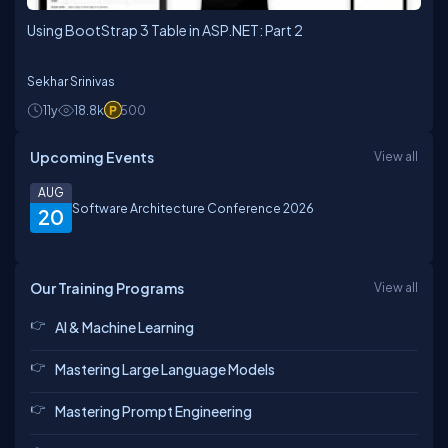
Using BootStrap 3 Table in ASP.NET: Part 2
Sekhar Srinivas
11y
18.8k
500
Upcoming Events
View all
AUG
Software Architecture Conference 2026
20
Our Training Programs
View all
AI & Machine Learning
Mastering Large Language Models
Mastering Prompt Engineering