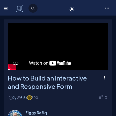
C# Corner
How to Build an Interactive
and Responsive Form
2y
8.6k
500
3
Ziggy Rafiq