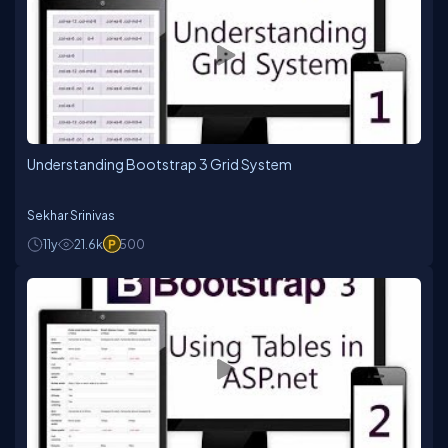
fosters a culture of high-quality deliverables in
accordance with specified timelines and budgets.
His skill at understanding complex requirements and
transforming them into scalable architectures makes
him a valuable asset to any development
project.Ziggy Rafiq's unwavering commitment to
excellence and proven track record has earned him a
reputation as a trusted partner in successful digital
initiatives. His continuous learning mindset and
Understanding Bootstrap 3 Grid System
dedication to achieving outstanding outcomes for
clients have established him as a sought-after
Technical Lead Developer. With Ziggy Rafiq at the
Sekhar Srinivas
helm, projects thrive, and clients can be confident in
their digital aspirations.
11y
21.6k
500