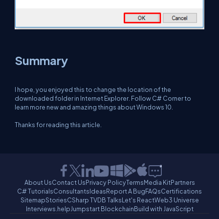
Summary
I hope, you enjoyed this to change the location of the
downloaded folder in Internet Explorer. Follow C# Corner to
learn more new and amazing things about Windows 10.
Thanks for reading this article.
About Us
Contact Us
Privacy Policy
Terms
Media Kit
Partners
C# Tutorials
Consultants
Ideas
Report A Bug
FAQs
Certifications
Sitemap
Stories
CSharp TV
DB Talks
Let's React
Web3 Universe
Interviews.help
Jumpstart Blockchain
Build with JavaScript