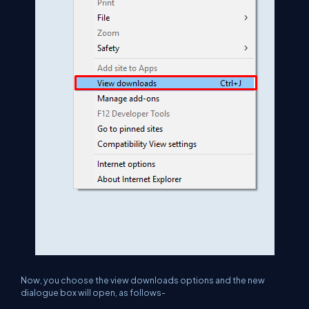
Now, you choose the view downloads options and the new
dialogue box will open, as follows-