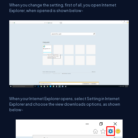
When you change the setting, first of all, you open Internet
Explorer, when opened is shown below-
When your Internet Explorer opens, select Setting in Internet
Explorer and choose the view downloads options, as shown
below-