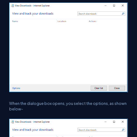
When the dialogue box opens, you select the options, as shown
below-