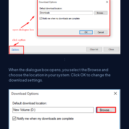
:
When the dialogue box opens, you select the Browse and
choose the location in your system. Click OK to change the
download settings.