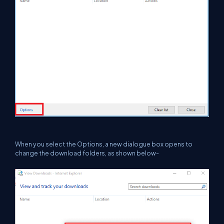
When you select the Options, a new dialogue box opens to
change the download folders, as shown below-