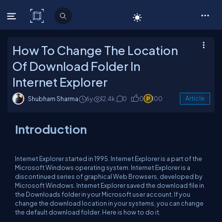
C# Corner
How To Change The Location
Of Download Folder In
Internet Explorer
Shubham Sharma
6y
12.4k
0
0
100
Article
Introduction
Internet Explorer started in 1995. Internet Explorer is a part of the
Microsoft Windows operating system. Internet Explorer is a
discontinued series of graphical Web Browsers, developed by
Microsoft Windows. Internet Explorer saved the download file in
the Downloads folder in your Microsoft user account. If you
change the download location in your systems, you can change
the default download folder. Here is how to do it.