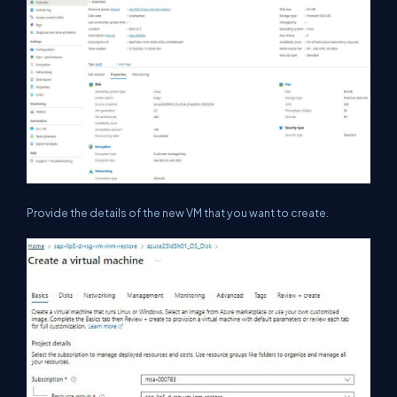
Provide the details of the new VM that you want to create.