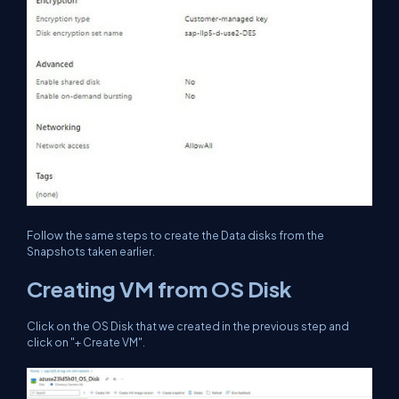
Follow the same steps to create the Data disks from the
Snapshots taken earlier.
Creating VM from OS Disk
Click on the OS Disk that we created in the previous step and
click on "+ Create VM".