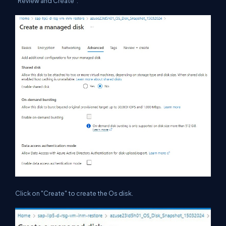
"Review and Create".
Click on "Create" to create the Os disk.