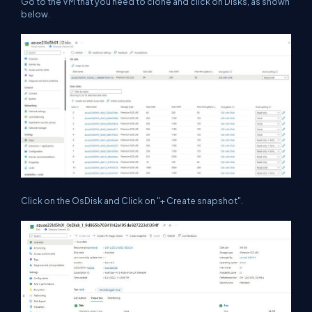
Go to the VM that you need to clone and click on Disks, as shown
below.
Click on the OsDisk and Click on "+ Create snapshot".