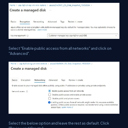
Select "Enable public access from all networks" and click on
"Advanced".
Select the below option and leave the rest as default. Click