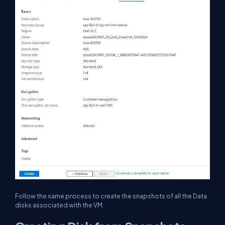
Follow the same process to create the snapshots of all the Data
disks associated with the VM.