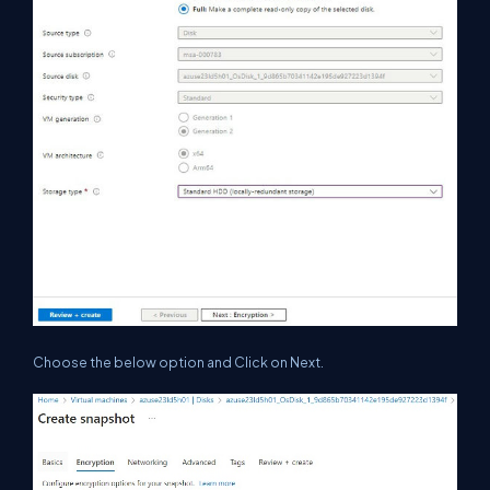
Choose the below option and Click on Next.