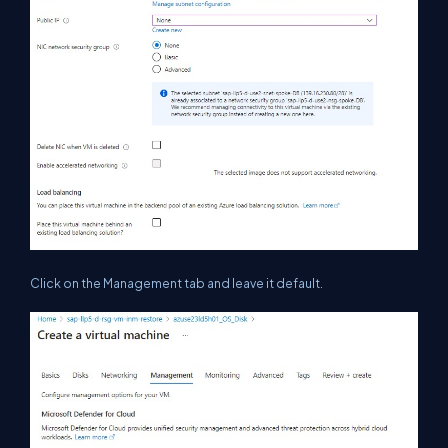
Click on the Management tab and leave it default.