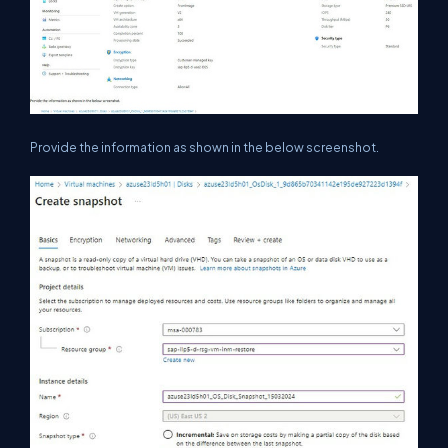
Provide the information as shown in the below screenshot.