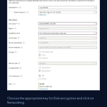
Choose the appropriate key for Disk encryption and click on
Networking.