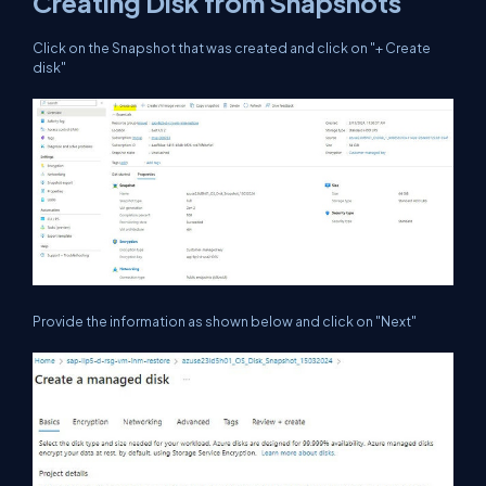
Creating Disk from Snapshots
Click on the Snapshot that was created and click on "+ Create
disk"
Provide the information as shown below and click on "Next"