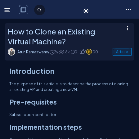
C# Corner
How to Clone an Existing
Virtual Machine?
Arun Ramaswamy
2y
1.6k
0
1
100
Article
Introduction
The purpose of this article is to describe the process of cloning
an existing VM and creating a new VM.
Pre-requisites
Subscription contributor
Implementation steps