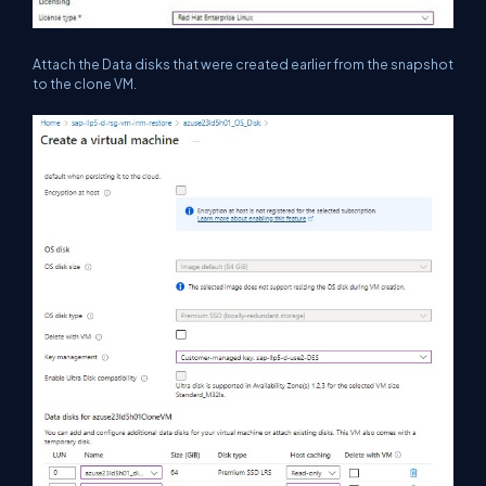
Attach the Data disks that were created earlier from the snapshot
to the clone VM.