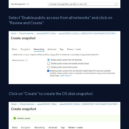
Select "Enable public access from all networks" and click on
"Review and Create".
Click on "Create" to create the OS disk snapshot.