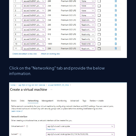
Click on the "Networking" tab and provide the below
information.