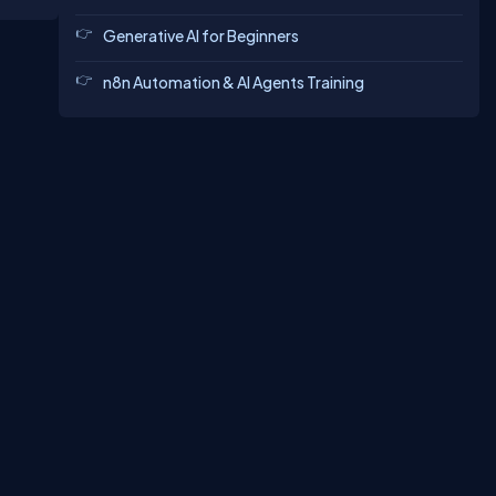
biles,
s-
Generative AI for Beginners
s on
n8n Automation & AI Agents Training