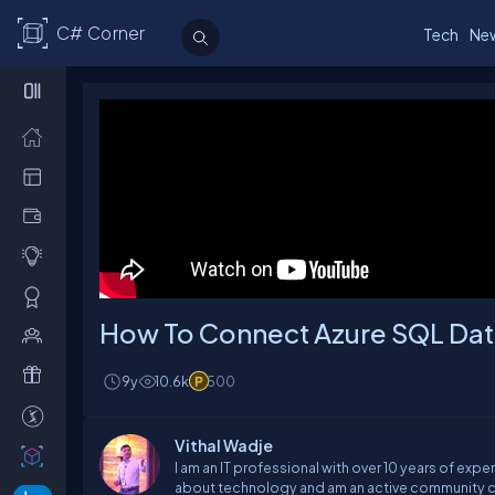
C# Corner
Tech
Ne
How To Connect Azure SQL Dat
9y
10.6k
500
Vithal Wadje
I am an IT professional with over 10 years of expe
about technology and am an active community co