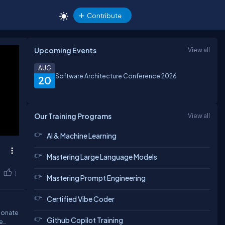
Contribute
Upcoming Events
View all
AUG
Software Architecture Conference 2026
20
Our Training Programs
View all
AI & Machine Learning
Mastering Large Language Models
1
Mastering Prompt Engineering
Certified Vibe Coder
sionate
Github Copilot Training
e