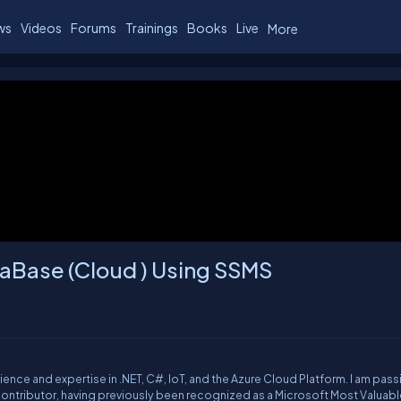
ws
Videos
Forums
Trainings
Books
Live
More
aBase (Cloud ) Using SSMS
rience and expertise in .NET, C#, IoT, and the Azure Cloud Platform. I am pas
ntributor, having previously been recognized as a Microsoft Most Valuabl