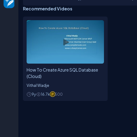
Professional (MVP) and C# Corner MVP. My speciali
Recommended Videos
aerospace, and e-commerce. I analyze business 
platform applications.I lead the C# Corner Mumb
offices and other venues to share technical sess
their final year projects at no cost, utilising my
How To Create Azure SQL Database
(Cloud)
Vithal Wadje
9y
16.7k
500