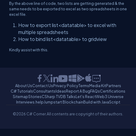
By the above line of code, two lists are getting generated & the
same needs to be exported to excel as two spreadsheets in one
excel file.
How to export list<datatable> to excel with
multiple spreadsheets
How to bind list<datatable> to gridview
Kindly assist with this.
About Us
Contact Us
Privacy Policy
Terms
Media Kit
Partners
C# Tutorials
Consultants
Ideas
Report A Bug
FAQs
Certifications
Sitemap
Stories
CSharp TV
DB Talks
Let's React
Web3 Universe
Interviews.help
Jumpstart Blockchain
Build with JavaScript
©2026 C# Corner.
All contents are copyright of their authors.