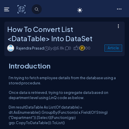
C# Corner
How To Convert List
<DataTable> Into DataSet
Rajendra Prasad
2y
5.8k
0
1
100
Article
Introduction
I'm trying to fetch employee details from the database using a
stored procedure.
Once data is retrieved, trying to segregate data based on
department level using LinQ code as below.
Dim resultDataTable As List(Of datatable) =
dt.AsEnumerable().GroupBy(Function(x) x.Field(Of String)
("Department")).[Select](Function(grp)
grp.CopyToDataTable()).ToList()