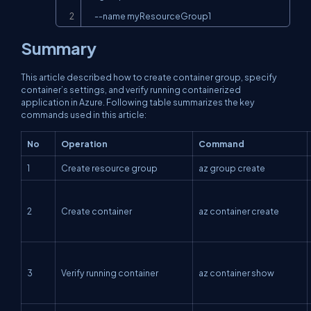
     --name myResourceGroup1
Summary
This article described how to create container group, specify
container’s settings, and verify running containerized
application in Azure. Following table summarizes the key
commands used in this article:
No
Operation
Command
1
Create resource group
az group create
2
Create container
az container create
3
Verify running container
az container show