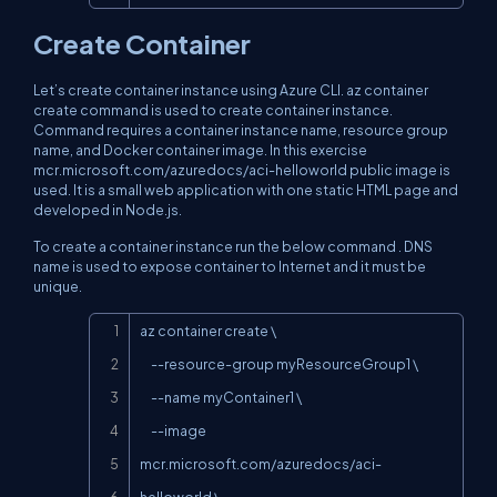
Create Container
Let’s create container instance using Azure CLI.
az container
create
command is used to create container instance.
Command requires a container instance name, resource group
name, and Docker container image. In this exercise
mcr.microsoft.com/azuredocs/aci-helloworld public image is
used. It is a small web application with one static HTML page and
developed in Node.js.
To create a container instance run the below command . DNS
name is used to expose container to Internet and it must be
unique.
Copy
az container create \

     --resource-group myResourceGroup1 \

     --name myContainer1 \

     --image 
mcr.microsoft.com/azuredocs/aci-
helloworld \
