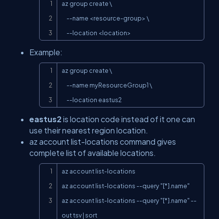
Copy
az group create \

     --name <resource-group> \

     --location <location>
Example:
Copy
az group create \

     --name myResourceGroup1 \

     --location eastus2
eastus2
is location code instead of it one can
use their nearest region location.
az account list-locations
command gives
complete list of available locations.
Copy
az account list-locations

az account list-locations --query "[*].name"

az account list-locations --query "[*].name" --
out tsv | sort