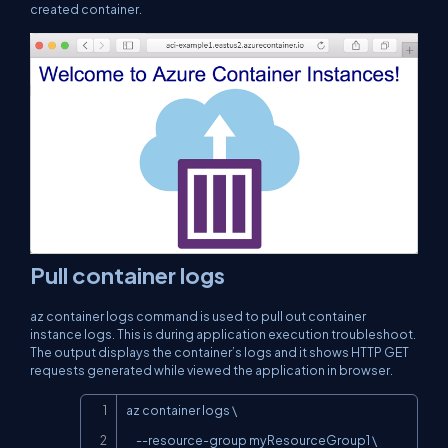
created container.
Pull container logs
az container logs
command is used to pull out container
instance logs. This is during application execution troubleshoot.
The output displays the container’s logs and it shows HTTP GET
requests generated while viewed the application in browser.
Copy
az container logs \

     --resource-group myResourceGroup1 \
