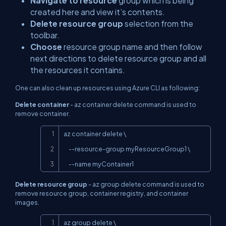
Navigate to resource
group which is being
created here and view it’s contents.
Delete resource group
selection from the
toolbar.
Choose
resource group name and then follow
next directions to delete resource group and all
the resources it contains.
One can also clean up resources using Azure CLI as following:
Delete container
-
az container delete
command is used to
remove container.
Copy
az container delete \

     --resource-group myResourceGroup1 \

     --name myContainer1
Delete resource group
-
az group delete
command is used to
remove resource group, container registry, and container
images.
Copy
az group delete \
