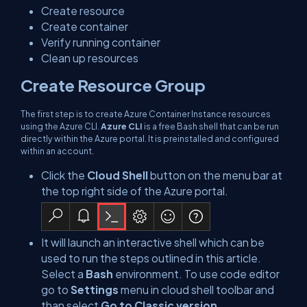
Create resource
Create container
Verify running container
Clean up resources
Create Resource Group
The first step is to create Azure Container Instance resources
using the Azure CLI.
Azure CLI
is a free Bash shell that can be run
directly within the Azure portal. It is preinstalled and configured
within an account.
Click the
Cloud Shell
button on the menu bar at
the top right side of the Azure portal.
It will launch an interactive shell which can be
used to run the steps outlined in this article.
Select a
Bash
environment. To use code editor
go to
Settings
menu in cloud shell toolbar and
than select
Go to Classic version
.