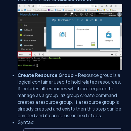
Create Resource Group
- Resource group is a
logical container used to hold related resources.
It includes all resources which are required to
manage as a group.
az group create
command
creates a resource group. If a resource group is
already created and exists then this step can be
omitted and it can be use in next steps.
Syntax: