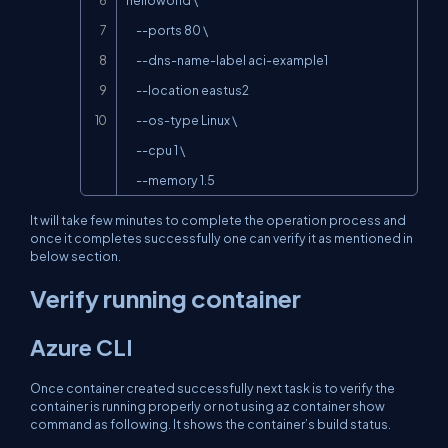
     --ports 80 \

     --dns-name-label aci-example1

     --location eastus2

     --os-type Linux \

     --cpu 1 \

     --memory 1.5
It will take few minutes to complete the operation process and
once it completes successfully one can verify it as mentioned in
below section.
Verify running container
Azure CLI
Once container created successfully next task is to verify the
container is running properly or not using
az container show
command as following. It shows the container’s build status.