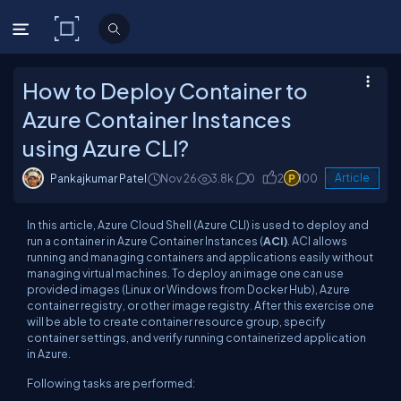
C# Corner
How to Deploy Container to
Azure Container Instances
using Azure CLI?
Pankajkumar Patel
Nov 26
3.8k
0
2
100
Article
In this article, Azure Cloud Shell (Azure CLI) is used to deploy and
run a container in Azure Container Instances (
ACI)
. ACI allows
running and managing containers and applications easily without
managing virtual machines. To deploy an image one can use
provided images (Linux or Windows from Docker Hub), Azure
container registry, or other image registry. After this exercise one
will be able to create container resource group, specify
container settings, and verify running containerized application
in Azure.
Following tasks are performed: