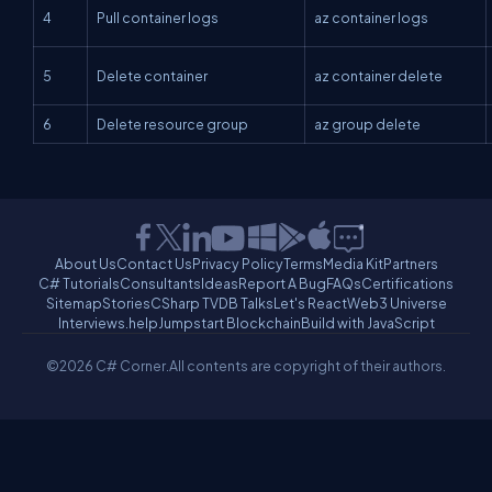
4
Pull container logs
az container logs
5
Delete container
az container delete
6
Delete resource group
az group delete
About Us
Contact Us
Privacy Policy
Terms
Media Kit
Partners
C# Tutorials
Consultants
Ideas
Report A Bug
FAQs
Certifications
Sitemap
Stories
CSharp TV
DB Talks
Let's React
Web3 Universe
Interviews.help
Jumpstart Blockchain
Build with JavaScript
©2026 C# Corner.
All contents are copyright of their authors.