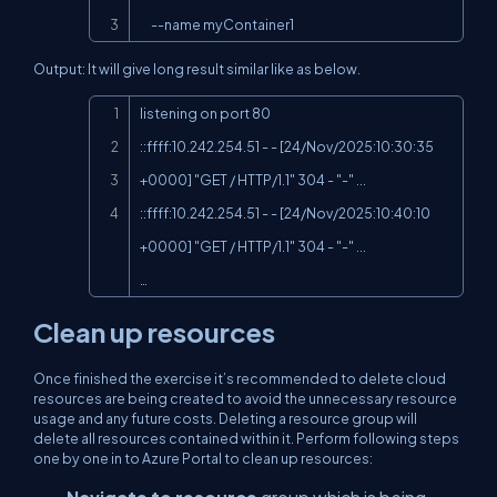
     --name myContainer1
Output: It will give long result similar like as below.
Copy
listening on port 80

::ffff:10.242.254.51 - - [24/Nov/2025:10:30:35 
+0000] "GET / HTTP/1.1" 304 - "-" ...

::ffff:10.242.254.51 - - [24/Nov/2025:10:40:10 
+0000] "GET / HTTP/1.1" 304 - "-" ...

…
Clean up resources
Once finished the exercise it’s recommended to delete cloud
resources are being created to avoid the unnecessary resource
usage and any future costs. Deleting a resource group will
delete all resources contained within it. Perform following steps
one by one in to Azure Portal to clean up resources: