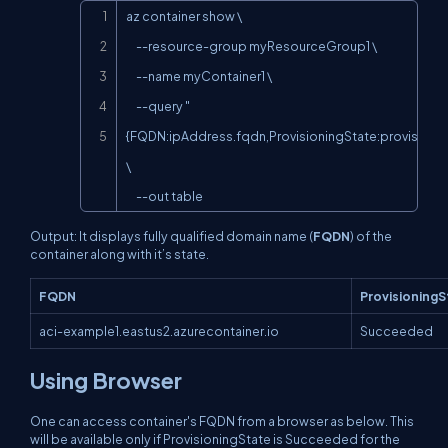
Copy
az container show \

     --resource-group myResourceGroup1 \

     --name myContainer1 \

     --query "
{FQDN:ipAddress.fqdn,ProvisioningState:provisioning
\

     --out table
Output: It displays fully qualified domain name (
FQDN
) of the
container along with it’s state.
FQDN
ProvisioningS
aci-example1.eastus2.azurecontainer.io
Succeeded
Using Browser
One can access container's FQDN from a browser as below. This
will be available only if ProvisioningState is Succeeded for the