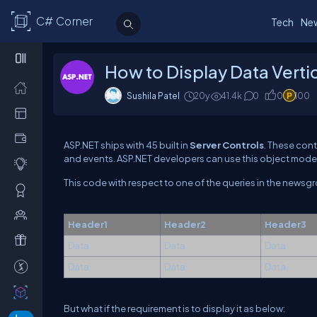
C# Corner
Tech
Ne
How to Display Data Vertic
Sushila Patel
20y
41.4k
0
0
100
ASP.NET ships with 45 built in
Server Controls
. These con
and events. ASP.NET developers can use this object model 
This code with respect to one of the queries in the newsgr
Header1
Header2
Header3
Data
Data
Data
Data
Data
Data
But what if the requirement is to display it as below: