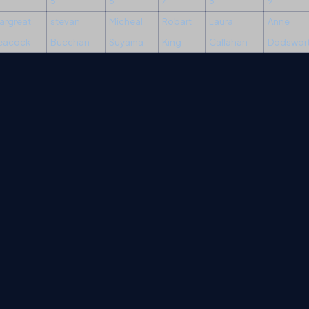
5
6
7
8
9
argreat
stevan
Micheal
Robart
Laura
Anne
eacock
Bucchan
Suyama
King
Callahan
Dodswor
erms
Media Kit
Partners
C# Tutorials
Consultants
Ideas
Report A Bug
FAQs
Cer
Let's React
Web3 Universe
Interviews.help
Jumpstart Blockchain
Build with J