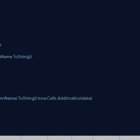
e
nName.ToString))
mnName).ToString)) trow.Cells.Add(tcellcoldata)