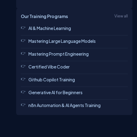
Our Training Programs
View all
AI & Machine Learning
Mastering Large Language Models
Mastering Prompt Engineering
Certified Vibe Coder
Github Copilot Training
Generative AI for Beginners
n8n Automation & AI Agents Training