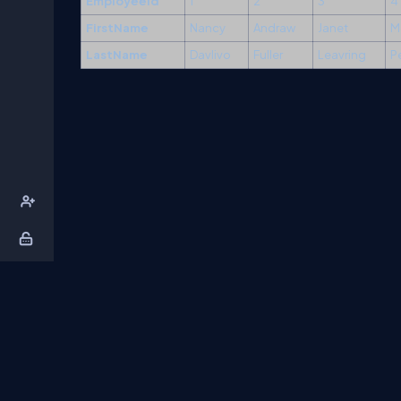
Employeeid
1
2
3
4
FirstName
Nancy
Andraw
Janet
M
LastName
Davlivo
Fuller
Leavring
P
About Us
Contact Us
Privacy Policy
T
DB Talks