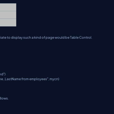
riate to display such a kind of page would be Table Control.
nd")
me , LastName from employees", mycn)
llows.