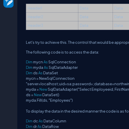
Header1
Data
Data
Header2
Data
Data
Header3
Data
Data
Let's try to achieve this. The control that would be approp
The following code is to access the data:
Dim
mycn
As
SqlConnection
Dim
myda
As
SqlDataAdapter
Dim
ds
As
DataSet
mycn = NewSqlConnection
"server=localhost;uid=sa;password=;database=northwi
myda =
New
SqlDataAdapter("Select Employeeid, FirstNa
ds =
New
DataSet()
myda.Fill(ds, "Employees")
To display the data in the desired manner the code is as fo
Dim
dc
As
DataColumn
Dim
dr
As
DataRow