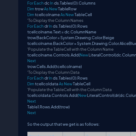
For
Each
dc
In
ds.Tables(0).Columns
Dim
trow
As
New
TableRow
Dim
tcellcolname
As
New
TableCell
'To Display the Column Names
For
Each
dr
In
ds.Tables(0).Rows
tcellcolname.Text = dc.ColumnName
trow.BackColor = System.Drawing.Color.Beige
tcellcolname.BackColor = System.Drawing.Color.AliceBlu
'Populate the TableCell with the Column Name
tcellcolname.Controls.Add(
New
LiteralControl(dc.Colum
Next
trow.Cells.Add(tcellcolname)
'To Display the Column Data
For
Each
dr
In
ds.Tables(0).Rows
Dim
tcellcoldata
As
New
TableCell
'Populate the TableCell with the Column Data
tcellcoldata.Controls.Add(
New
LiteralControl(dr(dc.Colu
Next
Table1.Rows.Add(trow)
Next
So the output that we get is as follows: