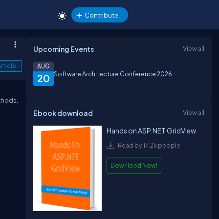
Contribute
Upcoming Events
View all
rticle
AUG
Software Architecture Conference 2026
20
thods,
Ebook download
View all
Hands on ASP.NET GridView
Read by 17.2k people
Download Now!