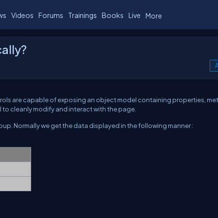
ws
Videos
Forums
Trainings
Books
Live
More
ally?
A
trols are capable of exposing an object model containing properties, me
to cleanly modify and interact with the page.
oup. Normally we get the data displayed in the following manner :