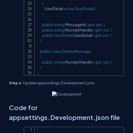
{
            UserDetail 
=
new
UserDetail
(
)
;
}
public
string
 MessageId 
{
get
;
set
;
}
public
string
 ReceiptHandle 
{
get
;
set
;
}
public
UserDetail
 UserDetail 
{
get
;
set
;
}
}
public
class
DeleteMessage
{
public
string
 ReceiptHandle 
{
get
;
set
;
}
}
}
Step 6.
Update appsettings.Development.json.
Code for
appsettings.Development.json file
{
Copy