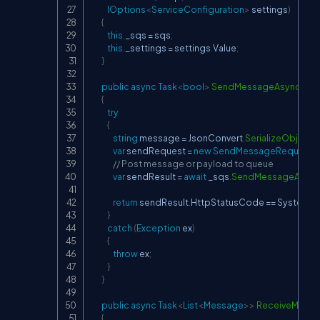
IOptions
<
ServiceConfiguration
>
 settings
)
{
this
.
_sqs 
=
 sqs
;
this
.
_settings 
=
 settings
.
Value
;
}
public
async
Task
<
bool
>
SendMessageAsync
(
Use
{
try
{
string
 message 
=
 JsonConvert
.
SerializeObject
(
var
 sendRequest 
=
new
SendMessageRequest
(
// Post message or payload to queue
var
 sendResult 
=
await
 _sqs
.
SendMessageAsyn
return
 sendResult
.
HttpStatusCode 
==
 System
.
N
}
catch
(
Exception
 ex
)
{
throw
 ex
;
}
}
public
async
Task
<
List
<
Message
>
>
ReceiveMess
{