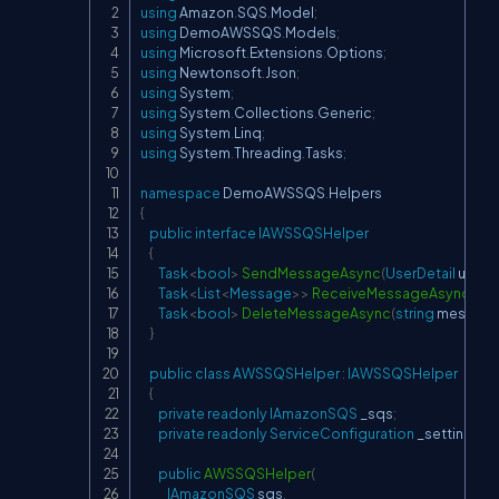
using
Amazon
.
SQS
.
Model
;
using
DemoAWSSQS
.
Models
;
using
Microsoft
.
Extensions
.
Options
;
using
Newtonsoft
.
Json
;
using
System
;
using
System
.
Collections
.
Generic
;
using
System
.
Linq
;
using
System
.
Threading
.
Tasks
;
namespace
DemoAWSSQS
.
Helpers
{
public
interface
IAWSSQSHelper
{
Task
<
bool
>
SendMessageAsync
(
UserDetail
 userD
Task
<
List
<
Message
>
>
ReceiveMessageAsync
(
)
;
Task
<
bool
>
DeleteMessageAsync
(
string
 message
}
public
class
AWSSQSHelper
:
IAWSSQSHelper
{
private
readonly
IAmazonSQS
 _sqs
;
private
readonly
ServiceConfiguration
 _settings
;
public
AWSSQSHelper
(
IAmazonSQS
 sqs
,