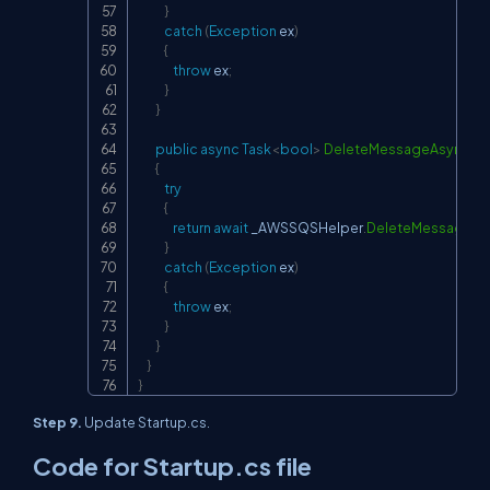
}
catch
(
Exception
 ex
)
{
throw
 ex
;
}
}
public
async
Task
<
bool
>
DeleteMessageAsync
(
D
{
try
{
return
await
 _AWSSQSHelper
.
DeleteMessageAs
}
catch
(
Exception
 ex
)
{
throw
 ex
;
}
}
}
}
Step 9.
Update Startup.cs.
Code for Startup.cs file