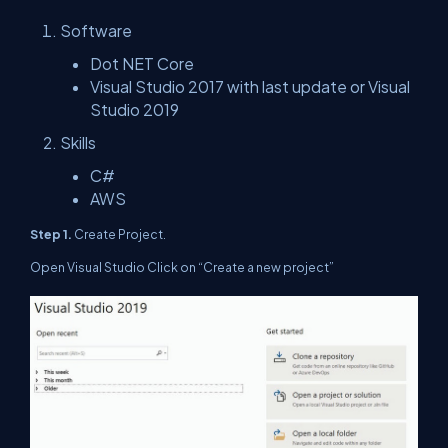
Software
Dot NET Core
Visual Studio 2017 with last update or Visual
Studio 2019
Skills
C#
AWS
Step 1.
Create Project.
Open Visual Studio Click on “Create a new project”