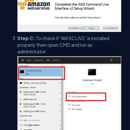
Step C:
To check if “AWSCLIV2” is installed
properly then open CMD and run as
administrator.