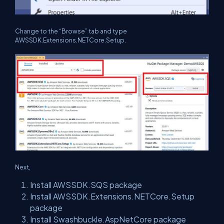
Change to the “Browse” tab and type
AWSSDK.Extensions.NETCore.Setup.
Next,
Install AWSSDK.SQS package
Install AWSSDK.Extensions.NETCore.Setup
package
Install Swashbuckle.AspNetCore package