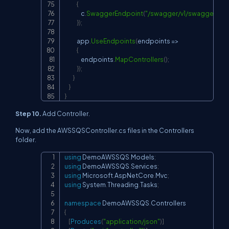
{
                c
.
SwaggerEndpoint
(
"/swagger/v1/swagger.jso
}
)
;
            app
.
UseEndpoints
(
endpoints 
=>
{
                endpoints
.
MapControllers
(
)
;
}
)
;
}
}
}
Step 10.
Add Controller.
Now, add the AWSSQSController.cs files in the Controllers
folder.
using
DemoAWSSQS
.
Models
;
Copy
using
DemoAWSSQS
.
Services
;
using
Microsoft
.
AspNetCore
.
Mvc
;
using
System
.
Threading
.
Tasks
;
namespace
DemoAWSSQS
.
Controllers
{
[
Produces
(
"application/json"
)
]