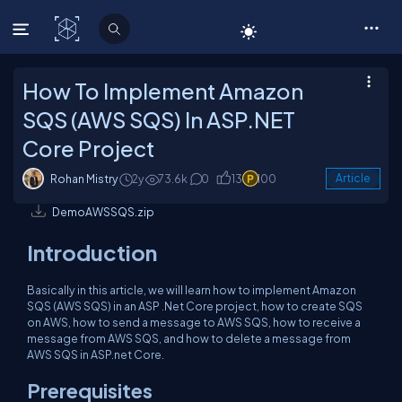
C# Corner
How To Implement Amazon
SQS (AWS SQS) In ASP.NET
Core Project
Rohan Mistry
2y
73.6k
0
13
100
Article
DemoAWSSQS.zip
Introduction
Basically in this article, we will learn how to implement Amazon
SQS (AWS SQS) in an ASP .Net Core project, how to create SQS
on AWS, how to send a message to AWS SQS, how to receive a
message from AWS SQS, and how to delete a message from
AWS SQS in ASP.net Core.
Prerequisites