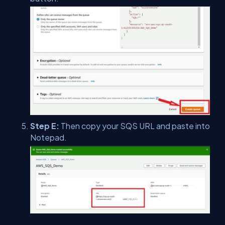
Step E:
Then copy your SQS URL and paste into
Notepad.