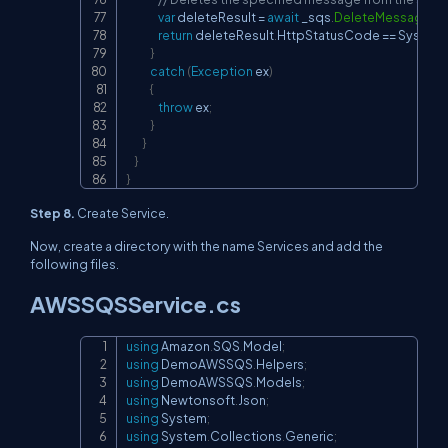
var
 deleteResult 
=
await
 _sqs
.
DeleteMessageAs
return
 deleteResult
.
HttpStatusCode 
==
 System
.
}
catch
(
Exception
 ex
)
{
throw
 ex
;
}
}
}
}
Step 8.
Create Service.
Now, create a directory with the name Services and add the
following files.
AWSSQSService.cs
using
Amazon
.
SQS
.
Model
;
Copy
using
DemoAWSSQS
.
Helpers
;
using
DemoAWSSQS
.
Models
;
using
Newtonsoft
.
Json
;
using
System
;
using
System
.
Collections
.
Generic
;