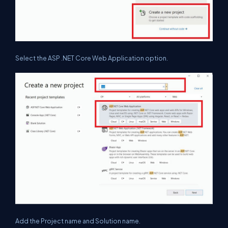
Select the ASP .NET Core Web Application option.
Add the Project name and Solution name.