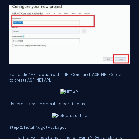
Select the “API” option with “.NET Core” and “ASP .NET Core 3.1”
to create ASP .NET API.
Users can see the default folder structure.
Step 2.
Install Nuget Packages.
In this step, we need to install the following NuGet packages.