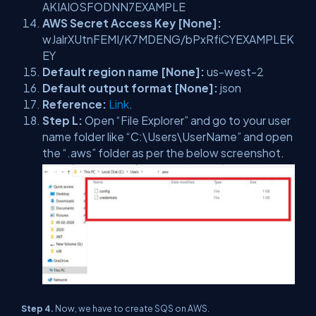
AKIAIOSFODNN7EXAMPLE
AWS Secret Access Key [None]:
wJalrXUtnFEMI/K7MDENG/bPxRfiCYEXAMPLEK
EY
Default region name [None]:
us-west-2
Default output format [None]:
json
Reference:
Link
.
Step L:
Open “File Explorer” and go to your user
name folder like “C:\Users\UserName” and open
the “.aws” folder as per the below screenshot.
Step 4.
Now, we have to create SQS on AWS.