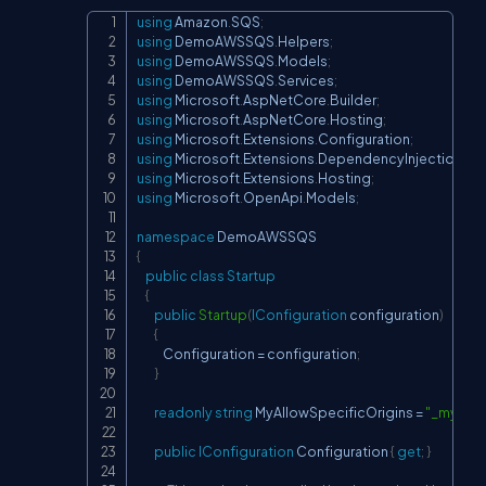
using
Amazon
.
SQS
;
Copy
using
DemoAWSSQS
.
Helpers
;
using
DemoAWSSQS
.
Models
;
using
DemoAWSSQS
.
Services
;
using
Microsoft
.
AspNetCore
.
Builder
;
using
Microsoft
.
AspNetCore
.
Hosting
;
using
Microsoft
.
Extensions
.
Configuration
;
using
Microsoft
.
Extensions
.
DependencyInjection
;
using
Microsoft
.
Extensions
.
Hosting
;
using
Microsoft
.
OpenApi
.
Models
;
namespace
DemoAWSSQS
{
public
class
Startup
{
public
Startup
(
IConfiguration
 configuration
)
{
            Configuration 
=
 configuration
;
}
readonly
string
 MyAllowSpecificOrigins 
=
"_myAllo
public
IConfiguration
 Configuration 
{
get
;
}