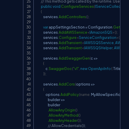
// This method gets called by the runtime. Use this
public
void
ConfigureServices
(
IServiceCollection
{
            services
.
AddControllers
(
)
;
var
 appSettingsSection 
=
 Configuration
.
GetSect
            services
.
AddAWSService
<
IAmazonSQS
>
(
)
;
            services
.
Configure
<
ServiceConfiguration
>
(
appS
            services
.
AddTransient
<
IAWSSQSService
,
 AWSSQ
            services
.
AddTransient
<
IAWSSQSHelper
,
 AWSSQS
            services
.
AddSwaggerGen
(
c 
=>
{
                c
.
SwaggerDoc
(
"v1"
,
new
OpenApiInfo
{
 Title 
=
"My
}
)
;
            services
.
AddCors
(
options 
=>
{
                options
.
AddPolicy
(
name
:
 MyAllowSpecificOrig
                    builder 
=>
                    builder

.
AllowAnyOrigin
(
)
.
AllowAnyMethod
(
)
.
AllowAnyHeader
(
)
)
;
//.AllowCredentials());