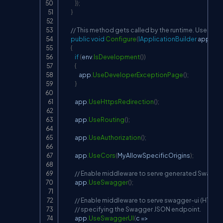
}
)
;
}
// This method gets called by the runtime. Use this
public
void
Configure
(
IApplicationBuilder
 app
,
IW
{
if
(
env
.
IsDevelopment
(
)
)
{
                app
.
UseDeveloperExceptionPage
(
)
;
}
            app
.
UseHttpsRedirection
(
)
;
            app
.
UseRouting
(
)
;
            app
.
UseAuthorization
(
)
;
            app
.
UseCors
(
MyAllowSpecificOrigins
)
;
// Enable middleware to serve generated Swagger
            app
.
UseSwagger
(
)
;
// Enable middleware to serve swagger-ui (HTML, JS
// specifying the Swagger JSON endpoint.
            app
.
UseSwaggerUI
(
c 
=>