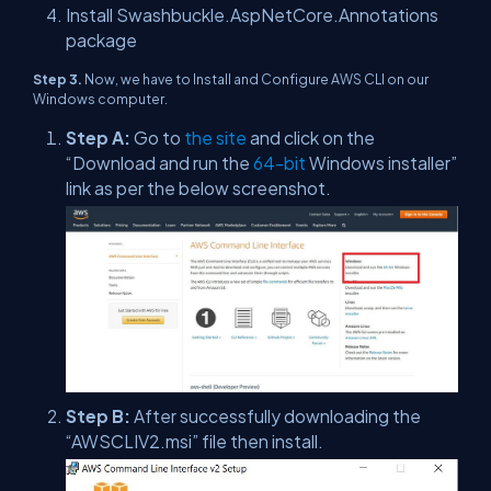
Install Swashbuckle.AspNetCore.Annotations
package
Step 3.
Now, we have to Install and Configure AWS CLI on our
Windows computer.
Step A:
Go to
the site
and click on the
“Download and run the
64-bit
Windows installer”
link as per the below screenshot.
Step B:
After successfully downloading the
“AWSCLIV2.msi” file then install.