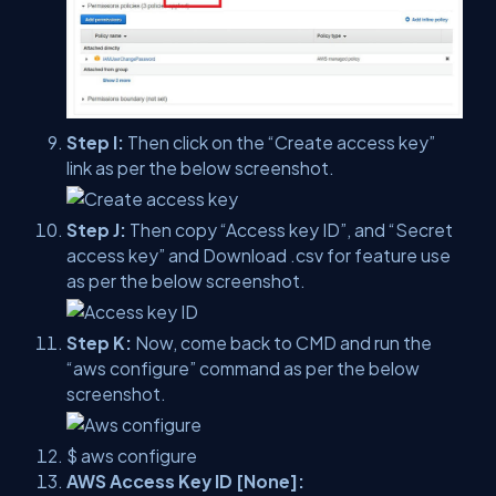
Step I:
Then click on the “Create access key”
link as per the below screenshot.
Step J:
Then copy “Access key ID”, and “Secret
access key” and Download .csv for feature use
as per the below screenshot.
Step K:
Now, come back to CMD and run the
“aws configure” command as per the below
screenshot.
$ aws configure
AWS Access Key ID [None]: