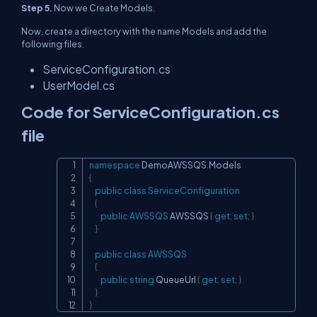
Step 5.
Now we Create Models.
Now, create a directory with the name Models and add the
following files.
ServiceConfiguration.cs
UserModel.cs
Code for ServiceConfiguration.cs
file
namespace
DemoAWSSQS
.
Models
Copy
{
public
class
ServiceConfiguration
{
public
AWSSQS
 AWSSQS 
{
get
;
set
;
}
}
public
class
AWSSQS
{
public
string
 QueueUrl 
{
get
;
set
;
}
}
}