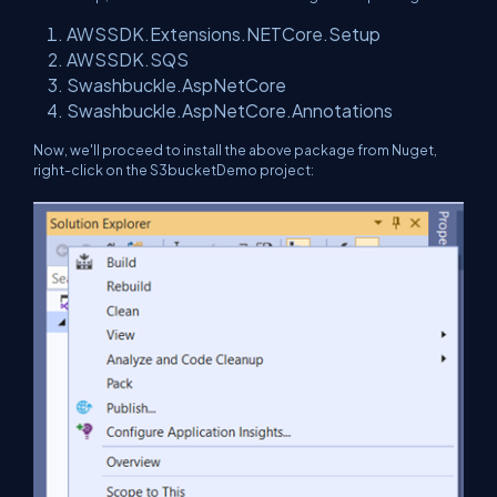
AWSSDK.Extensions.NETCore.Setup
AWSSDK.SQS
Swashbuckle.AspNetCore
Swashbuckle.AspNetCore.Annotations
Now, we'll proceed to install the above package from Nuget,
right-click on the S3bucketDemo project: