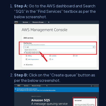
Step A:
Go to the AWS dashboard and Search
“SQS” in the “Find Services” textbox as per the
below screenshot.
Step B:
Click on the “Create queue” button as
per the below screenshot.