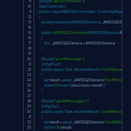
[
Route
(
"api/[controller]"
)
]
[
ApiController
]
public
class
AWSSQSController
:
ControllerBase
{
private
readonly
IAWSSQSService
 _AWSSQSServic
public
AWSSQSController
(
IAWSSQSService
 AWSS
{
this
.
_AWSSQSService 
=
 AWSSQSService
;
}
[
Route
(
"postMessage"
)
]
[
HttpPost
]
public
async
Task
<
IActionResult
>
PostMessageAs
{
var
 result 
=
await
 _AWSSQSService
.
PostMessage
return
Ok
(
new
{
 isSuccess 
=
 result 
}
)
;
}
[
Route
(
"getAllMessages"
)
]
[
HttpGet
]
public
async
Task
<
IActionResult
>
GetAllMessage
{
var
 result 
=
await
 _AWSSQSService
.
GetAllMessag
return
Ok
(
result
)
;