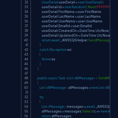
UserDetail
 userDetail 
=
new
UserDetail
(
)
;
                userDetail
.
Id 
=
new
Random
(
)
.
Next
(
999999999
)
;
                userDetail
.
FirstName 
=
 user
.
FirstName
;
                userDetail
.
LastName 
=
 user
.
LastName
;
                userDetail
.
UserName 
=
 user
.
UserName
;
                userDetail
.
EmailId 
=
 user
.
EmailId
;
                userDetail
.
CreatedOn 
=
 DateTime
.
UtcNow
;
                userDetail
.
UpdatedOn 
=
 DateTime
.
UtcNow
;
return
await
 _AWSSQSHelper
.
SendMessageAsy
}
catch
(
Exception
 ex
)
{
throw
 ex
;
}
}
public
async
Task
<
List
<
AllMessage
>
>
GetAllMess
{
List
<
AllMessage
>
 allMessages 
=
new
List
<
AllMes
try
{
List
<
Message
>
 messages 
=
await
 _AWSSQSHel
                allMessages 
=
 messages
.
Select
(
c 
=>
new
AllMe
return
 allMessages
;