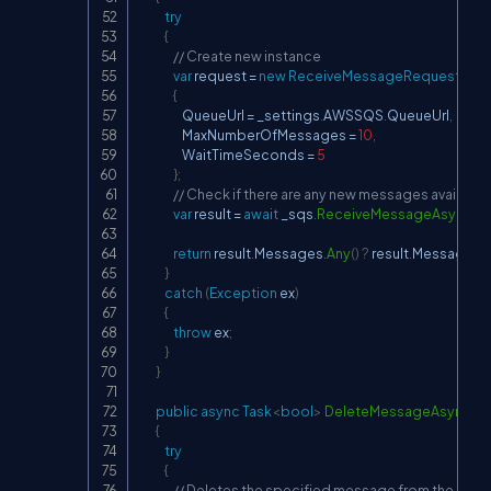
try
{
// Create new instance
var
 request 
=
new
ReceiveMessageRequest
{
                    QueueUrl 
=
 _settings
.
AWSSQS
.
QueueUrl
,
                    MaxNumberOfMessages 
=
10
,
                    WaitTimeSeconds 
=
5
}
;
// Check if there are any new messages availabl
var
 result 
=
await
 _sqs
.
ReceiveMessageAsync
(
r
return
 result
.
Messages
.
Any
(
)
?
 result
.
Messages 
:
}
catch
(
Exception
 ex
)
{
throw
 ex
;
}
}
public
async
Task
<
bool
>
DeleteMessageAsync
(
st
{
try
{
// Deletes the specified message from the spec