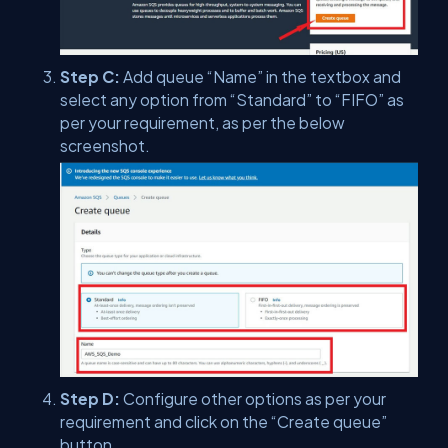
Step C:
Add queue “Name” in the textbox and
select any option from “Standard” to “FIFO” as
per your requirement, as per the below
screenshot.
Step D:
Configure other options as per your
requirement and click on the “Create queue”
button.