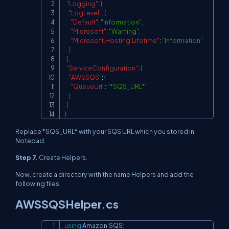
"Logging"
:
{
"LogLevel"
:
{
"Default"
:
"Information"
,
"Microsoft"
:
"Warning"
,
"Microsoft.Hosting.Lifetime"
:
"Information"
}
}
,
"ServiceConfiguration"
:
{
"AWSSQS"
:
{
"QueueUrl"
:
"*SQS_URL*"
}
}
}
Replace *SQS_URL* with your SQS URL which you stored in
Notepad.
Step 7.
Create Helpers.
Now, create a directory with the name Helpers and add the
following files.
AWSSQSHelper.cs
using
Amazon
.
SQS
;
Copy