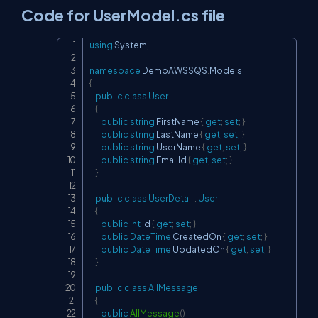
Code for UserModel.cs file
using
System
;
Copy
namespace
DemoAWSSQS
.
Models
{
public
class
User
{
public
string
 FirstName 
{
get
;
set
;
}
public
string
 LastName 
{
get
;
set
;
}
public
string
 UserName 
{
get
;
set
;
}
public
string
 EmailId 
{
get
;
set
;
}
}
public
class
UserDetail
:
User
{
public
int
 Id 
{
get
;
set
;
}
public
DateTime
 CreatedOn 
{
get
;
set
;
}
public
DateTime
 UpdatedOn 
{
get
;
set
;
}
}
public
class
AllMessage
{
public
AllMessage
(
)