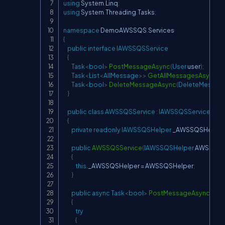
using
System
.
Linq
;
using
System
.
Threading
.
Tasks
;
namespace
DemoAWSSQS
.
Services
{
public
interface
IAWSSQSService
{
Task
<
bool
>
PostMessageAsync
(
User
 user
)
;
Task
<
List
<
AllMessage
>
>
GetAllMessagesAsync
(
)
;
Task
<
bool
>
DeleteMessageAsync
(
DeleteMessag
}
public
class
AWSSQSService
:
IAWSSQSService
{
private
readonly
IAWSSQSHelper
 _AWSSQSHelper
public
AWSSQSService
(
IAWSSQSHelper
 AWSSQSH
{
this
.
_AWSSQSHelper 
=
 AWSSQSHelper
;
}
public
async
Task
<
bool
>
PostMessageAsync
(
Use
{
try
{