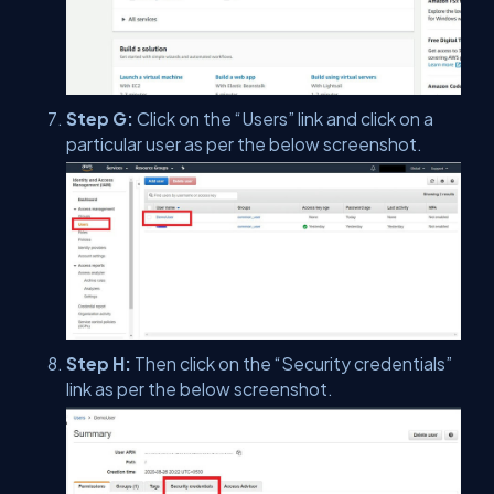
Step G:
Click on the “Users” link and click on a
particular user as per the below screenshot.
Step H:
Then click on the “Security credentials”
link as per the below screenshot.