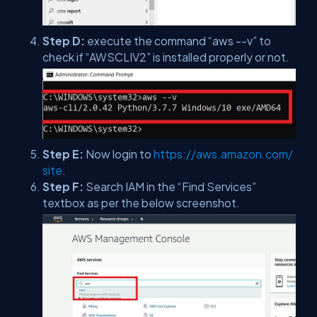
Step D:
execute the command “aws --v” to
check if “AWSCLIV2” is installed properly or not.
Step E:
Now login to
https://aws.amazon.com/
site
.
Step F:
Search IAM in the “Find Services”
textbox as per the below screenshot.