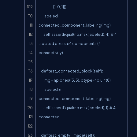
                        [1, 0, 1]])

        labeled = 
connected_component_labeling(img)

        self.assertEqual(np.max(labeled), 4)  # 4 
isolated pixels = 4 components (4-
connectivity)

    def test_connected_block(self):

        img = np.ones((3, 3), dtype=np.uint8)

        labeled = 
connected_component_labeling(img)

        self.assertEqual(np.max(labeled), 1)  # All 
connected

    def test_empty_image(self):
