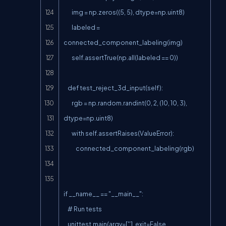
        img = np.zeros((5, 5), dtype=np.uint8)

        labeled = 
connected_component_labeling(img)

        self.assertTrue(np.all(labeled == 0))

    def test_reject_3d_input(self):

        rgb = np.random.randint(0, 2, (10, 10, 3), 
dtype=np.uint8)

        with self.assertRaises(ValueError):

            connected_component_labeling(rgb)

if __name__ == "__main__":

    # Run tests

    unittest.main(argv=[''], exit=False, 