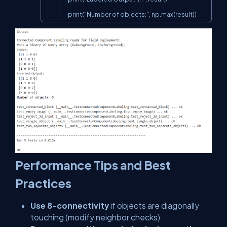
    print("Number of objects:", np.max(result))
Performance Tips and Best
Practices
Use 8-connectivity
if objects are diagonally
touching (modify neighbor checks)