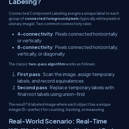
Labeling?
Connected Component Labeling assigns a unique label to each
group of
connected foreground pixels
(typically white pixels in
a binary image). Two common connectivity rules:
4-connectivity
: Pixels connected horizontally
or vertically
8-connectivity
: Pixels connected horizontally,
vertically, or diagonally
The classic
two-pass algorithm
works as follows:
First pass
: Scan the image, assign temporary
labels, and record equivalences
Second pass
: Replace temporary labels with
final root labels using union-find
The result? A labeled image where each object has a unique
integer ID—perfect for counting, tracking, or measuring.
Real-World Scenario: Real-Time