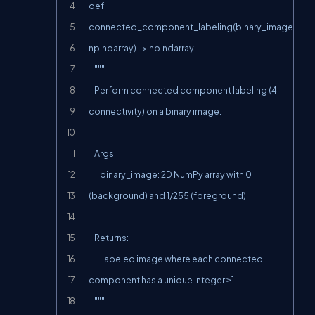
def 
connected_component_labeling(binary_image: 
np.ndarray) -> np.ndarray:

    """

    Perform connected component labeling (4-
connectivity) on a binary image.

    Args:

        binary_image: 2D NumPy array with 0 
(background) and 1/255 (foreground)

    Returns:

        Labeled image where each connected 
component has a unique integer ≥1

    """
