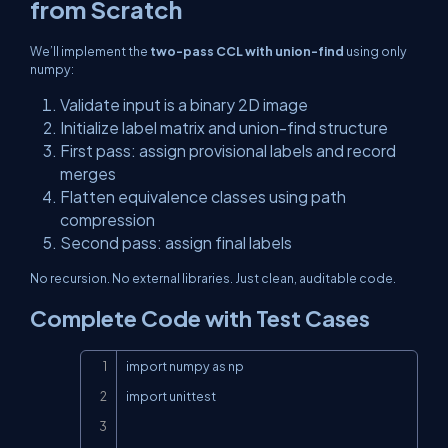
from Scratch
We’ll implement the
two-pass CCL with union-find
using only
numpy
:
Validate input is a binary 2D image
Initialize label matrix and union-find structure
First pass: assign provisional labels and record
merges
Flatten equivalence classes using path
compression
Second pass: assign final labels
No recursion. No external libraries. Just clean, auditable code.
Complete Code with Test Cases
Copy
import numpy as np

import unittest
