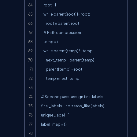
        root = i

        while parent[root] != root:

            root = parent[root]

        # Path compression

        temp = i

        while parent[temp] != temp:

            next_temp = parent[temp]

            parent[temp] = root

            temp = next_temp

    # Second pass: assign final labels

    final_labels = np.zeros_like(labels)

    unique_label = 1

    label_map = {}
