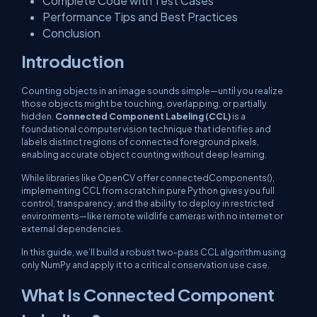
Complete Code with Test Cases
Performance Tips and Best Practices
Conclusion
Introduction
Counting objects in an image sounds simple—until you realize
those objects might be touching, overlapping, or partially
hidden.
Connected Component Labeling (CCL)
is a
foundational computer vision technique that identifies and
labels distinct regions of connected foreground pixels,
enabling accurate object counting without deep learning.
While libraries like OpenCV offer
connectedComponents()
,
implementing CCL from scratch in pure Python gives you full
control, transparency, and the ability to deploy in restricted
environments—like remote wildlife cameras with no internet or
external dependencies.
In this guide, we’ll build a robust two-pass CCL algorithm using
only NumPy and apply it to a critical conservation use case.
What Is Connected Component