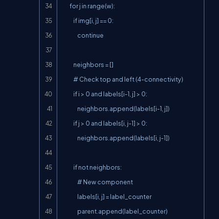
        for j in range(w):

            if img[i, j] == 0:

                continue

            neighbors = []

            # Check top and left (4-connectivity)

            if i > 0 and labels[i-1, j] > 0:

                neighbors.append(labels[i-1, j])

            if j > 0 and labels[i, j-1] > 0:

                neighbors.append(labels[i, j-1])

            if not neighbors:

                # New component

                labels[i, j] = label_counter

                parent.append(label_counter)
