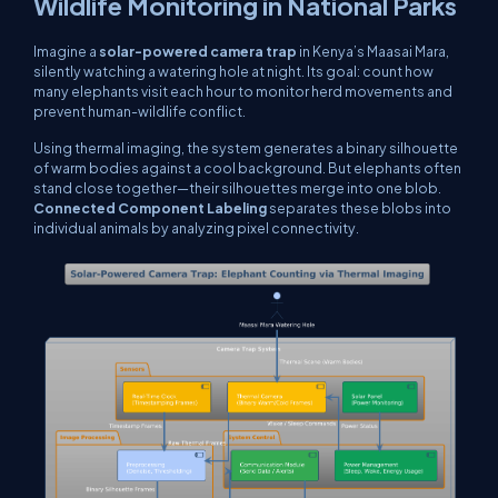
Wildlife Monitoring in National Parks
Imagine a
solar-powered camera trap
in Kenya’s Maasai Mara,
silently watching a watering hole at night. Its goal: count how
many elephants visit each hour to monitor herd movements and
prevent human-wildlife conflict.
Using thermal imaging, the system generates a binary silhouette
of warm bodies against a cool background. But elephants often
stand close together—their silhouettes merge into one blob.
Connected Component Labeling
separates these blobs into
individual animals by analyzing pixel connectivity.