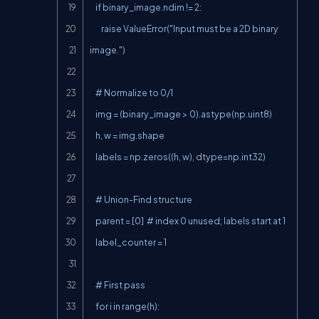
    if binary_image.ndim != 2:

        raise ValueError("Input must be a 2D binary 
image.")

    # Normalize to 0/1

    img = (binary_image > 0).astype(np.uint8)

    h, w = img.shape

    labels = np.zeros((h, w), dtype=np.int32)

    # Union-Find structure

    parent = [0]  # index 0 unused; labels start at 1

    label_counter = 1

    # First pass

    for i in range(h):
