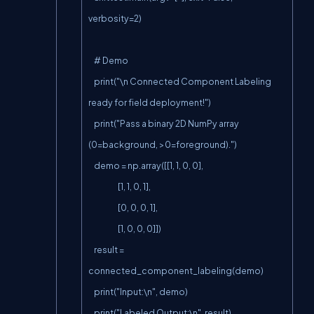
verbosity=2)

    # Demo

    print("\n Connected Component Labeling 
ready for field deployment!")

    print("Pass a binary 2D NumPy array 
(0=background, >0=foreground).")

    demo = np.array([[1, 1, 0, 0],

                     [1, 1, 0, 1],

                     [0, 0, 0, 1],

                     [1, 0, 0, 0]])

    result = 
connected_component_labeling(demo)

    print("Input:\n", demo)

    print("Labeled Output:\n", result)
