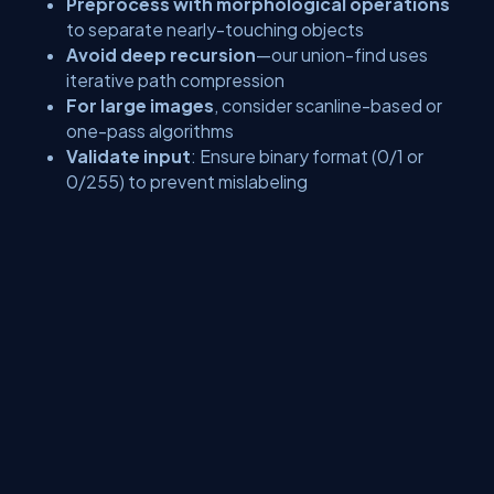
Preprocess with morphological operations
to separate nearly-touching objects
Avoid deep recursion
—our union-find uses
iterative path compression
For large images
, consider scanline-based or
one-pass algorithms
Validate input
: Ensure binary format (0/1 or
0/255) to prevent mislabeling
Conclusion
Connected Component Labeling is more than an academic
exercise—it’s a lifeline for real-world systems that must count,
track, or analyze objects with minimal resources. From counting
endangered species in remote habitats to monitoring inventory
on factory floors, a lightweight, transparent CCL implementation
ensures accuracy where it matters most. With under 60 lines of
pure Python and NumPy, you now have a field-tested object
counter that runs anywhere—no internet, no OpenCV, no
compromises.