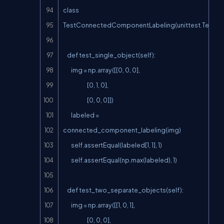
class 
TestConnectedComponentLabeling(unittest.TestCas
    def test_single_object(self):

        img = np.array([[0, 0, 0],

                        [0, 1, 0],

                        [0, 0, 0]])

        labeled = 
connected_component_labeling(img)

        self.assertEqual(labeled[1, 1], 1)

        self.assertEqual(np.max(labeled), 1)

    def test_two_separate_objects(self):

        img = np.array([[1, 0, 1],

                        [0, 0, 0],
