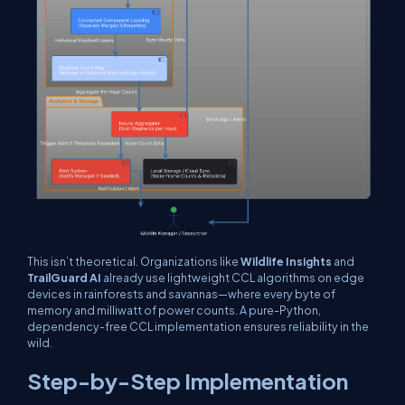
This isn’t theoretical. Organizations like
Wildlife Insights
and
TrailGuard AI
already use lightweight CCL algorithms on edge
devices in rainforests and savannas—where every byte of
memory and milliwatt of power counts. A pure-Python,
dependency-free CCL implementation ensures reliability in the
wild.
Step-by-Step Implementation