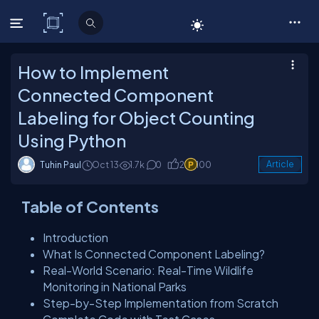
C# Corner
How to Implement
Connected Component
Labeling for Object Counting
Using Python
Tuhin Paul
Oct 13
1.7k
0
2
100
Article
Table of Contents
Introduction
What Is Connected Component Labeling?
Real-World Scenario: Real-Time Wildlife
Monitoring in National Parks
Step-by-Step Implementation from Scratch