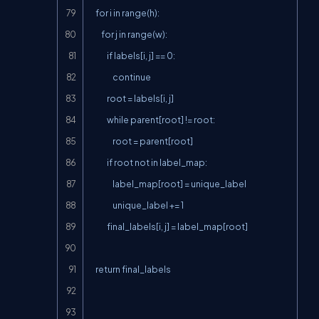
    for i in range(h):

        for j in range(w):

            if labels[i, j] == 0:

                continue

            root = labels[i, j]

            while parent[root] != root:

                root = parent[root]

            if root not in label_map:

                label_map[root] = unique_label

                unique_label += 1

            final_labels[i, j] = label_map[root]

    return final_labels
