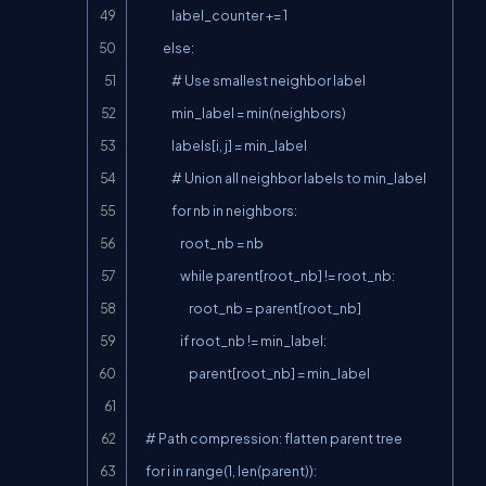
                label_counter += 1

            else:

                # Use smallest neighbor label

                min_label = min(neighbors)

                labels[i, j] = min_label

                # Union all neighbor labels to min_label

                for nb in neighbors:

                    root_nb = nb

                    while parent[root_nb] != root_nb:

                        root_nb = parent[root_nb]

                    if root_nb != min_label:

                        parent[root_nb] = min_label

    # Path compression: flatten parent tree

    for i in range(1, len(parent)):
