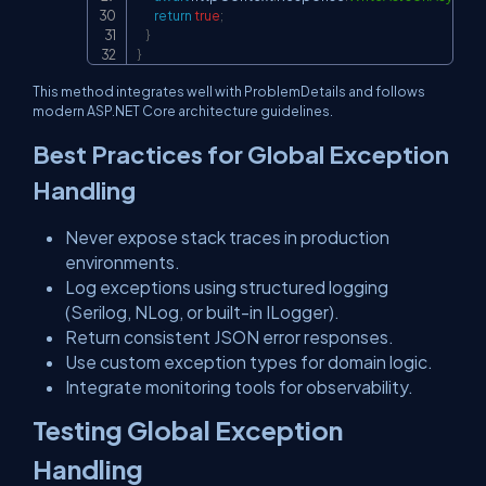
return
true
;
}
}
This method integrates well with ProblemDetails and follows
modern ASP.NET Core architecture guidelines.
Best Practices for Global Exception
Handling
Never expose stack traces in production
environments.
Log exceptions using structured logging
(Serilog, NLog, or built-in ILogger).
Return consistent JSON error responses.
Use custom exception types for domain logic.
Integrate monitoring tools for observability.
Testing Global Exception
Handling