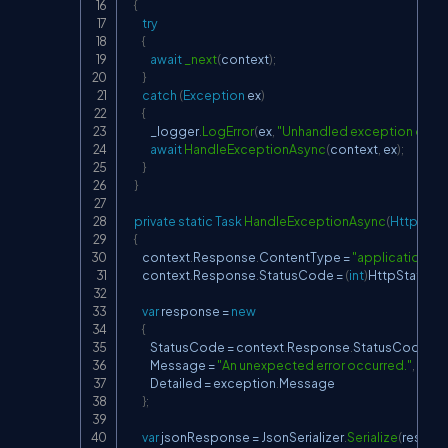
{
try
{
await
_next
(
context
)
;
}
catch
(
Exception
 ex
)
{
            _logger
.
LogError
(
ex
,
"Unhandled exception occur
await
HandleExceptionAsync
(
context
,
 ex
)
;
}
}
private
static
Task
HandleExceptionAsync
(
HttpCont
{
        context
.
Response
.
ContentType 
=
"application/js
        context
.
Response
.
StatusCode 
=
(
int
)
HttpStatus
var
 response 
=
new
{
            StatusCode 
=
 context
.
Response
.
StatusCode
,
            Message 
=
"An unexpected error occurred."
,
            Detailed 
=
 exception
.
Message

}
;
var
 jsonResponse 
=
 JsonSerializer
.
Serialize
(
respon