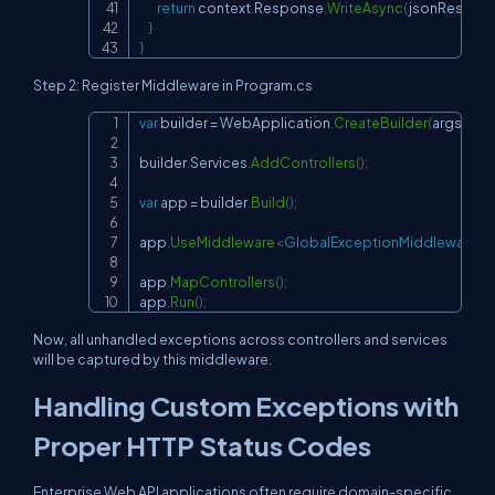
return
 context
.
Response
.
WriteAsync
(
jsonRespon
}
}
Step 2: Register Middleware in Program.cs
var
 builder 
=
 WebApplication
.
CreateBuilder
(
args
)
;
Copy
builder
.
Services
.
AddControllers
(
)
;
var
 app 
=
 builder
.
Build
(
)
;
app
.
UseMiddleware
<
GlobalExceptionMiddleware
>
(
)
app
.
MapControllers
(
)
;
app
.
Run
(
)
;
Now, all unhandled exceptions across controllers and services
will be captured by this middleware.
Handling Custom Exceptions with
Proper HTTP Status Codes
Enterprise Web API applications often require domain-specific