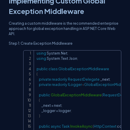
Implementing Custom Global
Exception Middleware
Creating a custom middleware is the recommended enterprise
approach for global exception handling in ASP.NET Core Web
API.
Step 1: Create Exception Middleware
using
System
.
Net
;
Copy
using
System
.
Text
.
Json
;
public
class
GlobalExceptionMiddleware
{
private
readonly
RequestDelegate
 _next
;
private
readonly
ILogger
<
GlobalExceptionMiddlew
public
GlobalExceptionMiddleware
(
RequestDeleg
{
        _next 
=
 next
;
        _logger 
=
 logger
;
}
public
async
Task
InvokeAsync
(
HttpContext
 contex