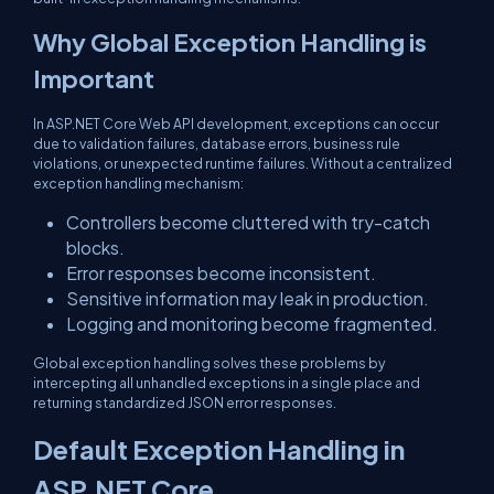
Why Global Exception Handling is
Important
In ASP.NET Core Web API development, exceptions can occur
due to validation failures, database errors, business rule
violations, or unexpected runtime failures. Without a centralized
exception handling mechanism:
Controllers become cluttered with try-catch
blocks.
Error responses become inconsistent.
Sensitive information may leak in production.
Logging and monitoring become fragmented.
Global exception handling solves these problems by
intercepting all unhandled exceptions in a single place and
returning standardized JSON error responses.
Default Exception Handling in
ASP.NET Core