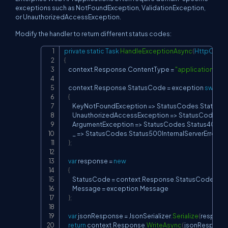
exceptions such as NotFoundException, ValidationException,
or UnauthorizedAccessException.
Modify the handler to return different status codes:
private
static
Task
HandleExceptionAsync
(
HttpConte
Copy
{
    context
.
Response
.
ContentType 
=
"application/jso
    context
.
Response
.
StatusCode 
=
 exception 
switch
{
        KeyNotFoundException 
=>
 StatusCodes
.
Status4
        UnauthorizedAccessException 
=>
 StatusCodes
.
S
        ArgumentException 
=>
 StatusCodes
.
Status400B
        _ 
=>
 StatusCodes
.
Status500InternalServerError

}
;
var
 response 
=
new
{
        StatusCode 
=
 context
.
Response
.
StatusCode
,
        Message 
=
 exception
.
Message

}
;
var
 jsonResponse 
=
 JsonSerializer
.
Serialize
(
respons
return
 context
.
Response
.
WriteAsync
(
jsonRespons