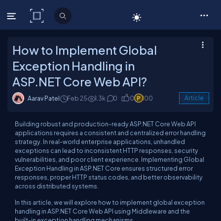
C# Corner
How to Implement Global
Exception Handling in
ASP.NET Core Web API?
Aarav Patel
Feb 25
1.3k
0
0
100
Article
Building robust and production-ready ASP.NET Core Web API
applications requires a consistent and centralized error handling
strategy. In real-world enterprise applications, unhandled
exceptions can lead to inconsistent HTTP responses, security
vulnerabilities, and poor client experience. Implementing Global
Exception Handling in ASP.NET Core ensures structured error
responses, proper HTTP status codes, and better observability
across distributed systems.
In this article, we will explore how to implement global exception
handling in ASP.NET Core Web API using Middleware and the
built-in exception handling mechanisms.