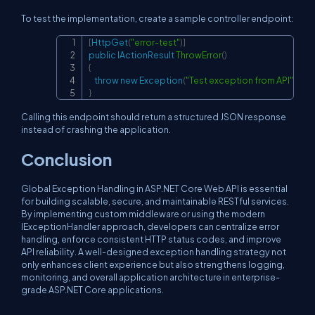
To test the implementation, create a sample controller endpoint:
[
HttpGet
(
"error-test"
)
]
Copy
public
IActionResult
ThrowError
(
)
{
throw
new
Exception
(
"Test exception from API"
)
;
}
Calling this endpoint should return a structured JSON response
instead of crashing the application.
Conclusion
Global Exception Handling in ASP.NET Core Web API is essential
for building scalable, secure, and maintainable RESTful services.
By implementing custom middleware or using the modern
IExceptionHandler approach, developers can centralize error
handling, enforce consistent HTTP status codes, and improve
API reliability. A well-designed exception handling strategy not
only enhances client experience but also strengthens logging,
monitoring, and overall application architecture in enterprise-
grade ASP.NET Core applications.