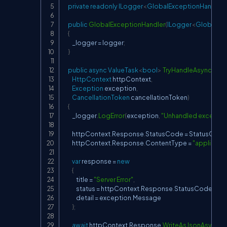
private
readonly
ILogger
<
GlobalExceptionHandler
public
GlobalExceptionHandler
(
ILogger
<
GlobalExc
{
        _logger 
=
 logger
;
}
public
async
ValueTask
<
bool
>
TryHandleAsync
(
HttpContext
 httpContext
,
Exception
 exception
,
CancellationToken
 cancellationToken
)
{
        _logger
.
LogError
(
exception
,
"Unhandled exceptio
        httpContext
.
Response
.
StatusCode 
=
 StatusCode
        httpContext
.
Response
.
ContentType 
=
"applicatio
var
 response 
=
new
{
            title 
=
"Server Error"
,
            status 
=
 httpContext
.
Response
.
StatusCode
,
            detail 
=
 exception
.
Message

}
;
await
 httpContext
.
Response
.
WriteAsJsonAsync
(
r