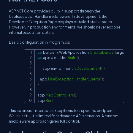
ASP.NET Core provides built-in support through the
UseExceptionHandler
middleware. In development, the
Developer Exception Page displays detailed stack traces.
However, in production environments, we should never expose
internal exception details.
Basic configuration in Program.cs:
var
 builder 
=
 WebApplication
.
CreateBuilder
(
args
)
;
Copy
var
 app 
=
 builder
.
Build
(
)
;
if
(
!
app
.
Environment
.
IsDevelopment
(
)
)
{
    app
.
UseExceptionHandler
(
"/error"
)
;
}
app
.
MapControllers
(
)
;
app
.
Run
(
)
;
This approach redirects exceptions to a specific endpoint.
While useful, it is limited for advanced API scenarios. A custom
middleware approach gives full control.