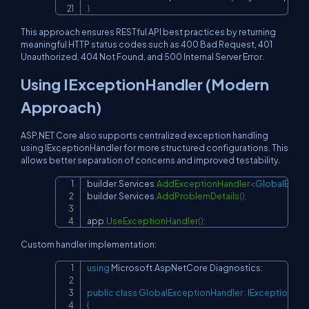
}
This approach ensures RESTful API best practices by returning
meaningful HTTP status codes such as 400 Bad Request, 401
Unauthorized, 404 Not Found, and 500 Internal Server Error.
Using IExceptionHandler (Modern
Approach)
ASP.NET Core also supports centralized exception handling
using IExceptionHandler for more structured configurations. This
allows better separation of concerns and improved testability.
builder
.
Services
.
AddExceptionHandler
<
GlobalExcep
Copy
builder
.
Services
.
AddProblemDetails
(
)
;
app
.
UseExceptionHandler
(
)
;
Custom handler implementation:
using
Microsoft
.
AspNetCore
.
Diagnostics
;
Copy
public
class
GlobalExceptionHandler
:
IExceptionHan
{