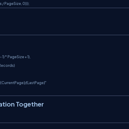
/ PageSize, 0)));
nation Together