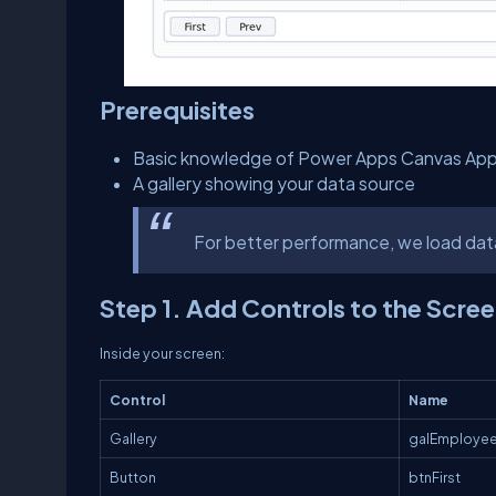
Prerequisites
Basic knowledge of Power Apps Canvas Ap
A gallery showing your data source
For better performance, we load dat
Step 1. Add Controls to the Scre
Inside your screen:
Control
Name
Gallery
galEmploye
Button
btnFirst