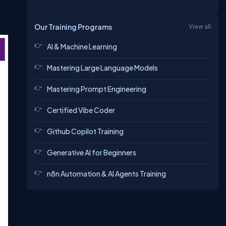
Our Training Programs
View all
AI & Machine Learning
Mastering Large Language Models
Mastering Prompt Engineering
Certified Vibe Coder
Github Copilot Training
Generative AI for Beginners
n8n Automation & AI Agents Training