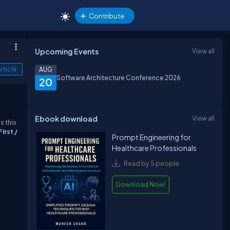
Contribute
Upcoming Events
View all
rticle
AUG
Software Architecture Conference 2026
20
Ebook download
View all
s this
irst /
Prompt Engineering for
Healthcare Professionals
Read by 5 people
Download Now!