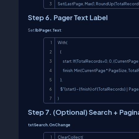
Set(LastPage, Max(1, RoundUp(TotalRecords 
Step 6. Pager Text Label
Set
lblPager.Text
:
With(

    {

        start: If(TotalRecords=0, 0, (CurrentPage - 1) * PageSize + 1),

        finish: Min(CurrentPage * PageSize, TotalRecords)

    },

    $"{start} – {finish} of {TotalRecords}  |  Page {CurrentPage}/{LastPage}"

)
Step 7. (Optional) Search + Pagi
txtSearch.OnChange
ClearCollect(
