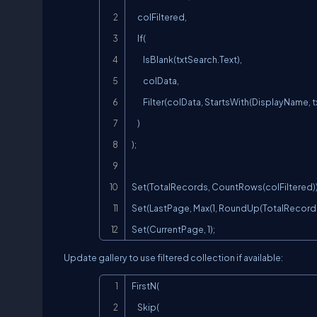
    colFiltered,

    If(

        IsBlank(txtSearch.Text),

        colData,

        Filter(colData, StartsWith(DisplayName, txtSearch.Text))

    )

);

Set(TotalRecords, CountRows(colFiltered));
Set(LastPage, Max(1, RoundUp(TotalRecords /
Set(CurrentPage, 1);
Update gallery to use filtered collection if available:
FirstN(

    Skip(
