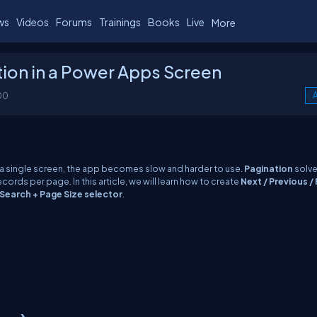
ws
Videos
Forums
Trainings
Books
Live
More
ion in a Power Apps Screen
00
A
a single screen, the app becomes slow and harder to use.
Pagination
solve
records per page. In this article, we will learn how to create
Next / Previous / F
Search + Page Size selector
.