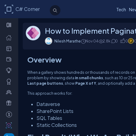
C# Corner
Tech
Ne
How to Implement Paginat
Nilesh Marathe
Nov 04
2.8k
0
0
1
Overview
When a gallery shows hundreds or thousands of records on 
problem by showing data
in small chunks
, such as 10 or 25 
Last page buttons
, show
Page X of Y
, and optionally add a
This approach works for:
Dataverse
SharePoint Lists
SQL Tables
Static Collections