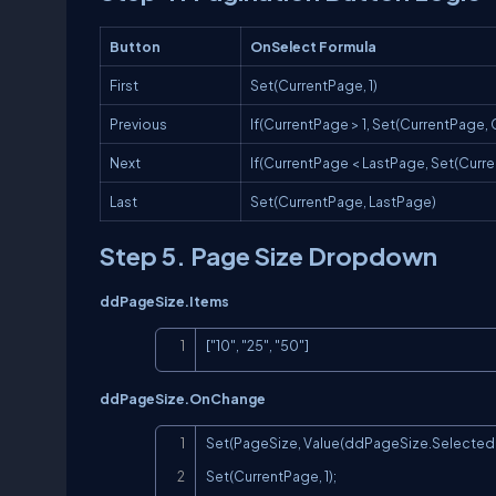
Button
OnSelect Formula
First
Set(CurrentPage, 1)
Previous
If(CurrentPage > 1, Set(CurrentPage, 
Next
If(CurrentPage < LastPage, Set(Curre
Last
Set(CurrentPage, LastPage)
Step 5. Page Size Dropdown
ddPageSize.Items
["10", "25", "50"]
ddPageSize.OnChange
Set(PageSize, Value(ddPageSize.Selected.V
Set(CurrentPage, 1);
