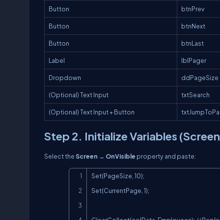
Button
btnPrev
Button
btnNext
Button
btnLast
Label
lblPager
Dropdown
ddPageSize
(Optional) Text Input
txtSearch
(Optional) Text Input + Button
txtJumpToP
Step 2. Initialize Variables (Scree
Select the
Screen
→
OnVisible
property and paste:
Set(PageSize, 10);

Set(CurrentPage, 1);
