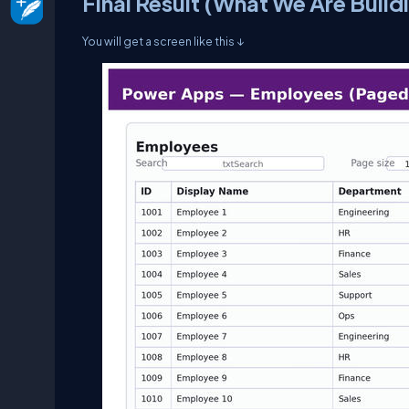
Final Result (What We Are Build
You will get a screen like this ↓