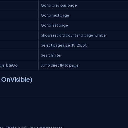
Go to previous page
Go to next page
Go to last page
Shows record count and page number
Select page size (10, 25, 50)
Search filter
age
,
btnGo
Jump directly to page
n OnVisible)