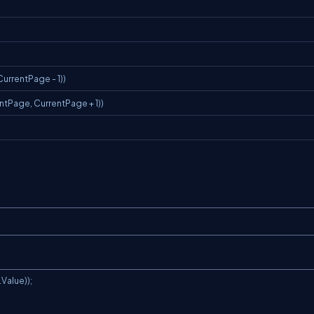
CurrentPage - 1))
ntPage, CurrentPage + 1))
alue));
