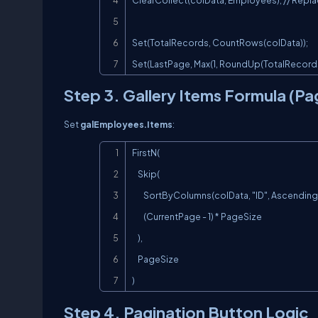
ClearCollect(colData, Employees); // Repla
Set(TotalRecords, CountRows(colData));

Set(LastPage, Max(1, RoundUp(TotalRecords 
Step 3. Gallery Items Formula (Pa
Set
galEmployees.Items
:
FirstN(

    Skip(

        SortByColumns(colData, "ID", Ascending),

        (CurrentPage - 1) * PageSize

    ),

    PageSize

)
Step 4. Pagination Button Logic