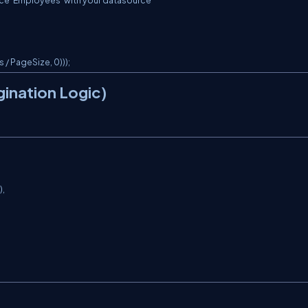
ce 'Employees' with your datasource

/ PageSize, 0)));
gination Logic)