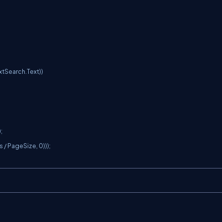


 PageSize, 0)));
