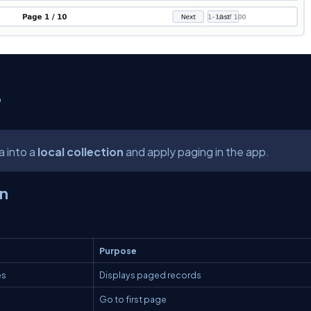
p
a into a
local collection
and apply paging in the app.
en
Purpose
es
Displays paged records
Go to first page