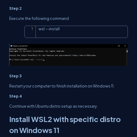
Step 2
Execute the following command
wsl 
--
install
Copy
Step 3
Restart your computer to finish installation on Windows 11.
Step 4
Continue with Ubuntu distro setup as necessary.
Install WSL2 with specific distro
on Windows 11