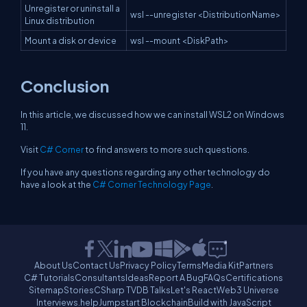
Unregister or uninstall a
wsl --unregister <DistributionName>
Linux distribution
Mount a disk or device
wsl --mount <DiskPath>
Conclusion
In this article, we discussed how we can install WSL2 on Windows
11.
Visit
C# Corner
to find answers to more such questions.
If you have any questions regarding any other technology do
have a look at the
C# Corner Technology Page
.
About Us
Contact Us
Privacy Policy
Terms
Media Kit
Partners
C# Tutorials
Consultants
Ideas
Report A Bug
FAQs
Certifications
Sitemap
Stories
CSharp TV
DB Talks
Let's React
Web3 Universe
Interviews.help
Jumpstart Blockchain
Build with JavaScript