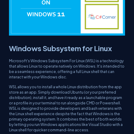
Windows Subsystem for Linux
Microsoft's Windows Subsystem For Linux (WSL) is a technology
that allows Linux to operate natively on Windows. It's intended to
be a seamless experience, offering a full Linux shell that can
interact with your Windows disc.
WSL allows you to install a whole Linux distribution from the app
store as an app. Simply download Ubuntu (or your preferred
distribution), install it, and have it ready as a launchable program
or a profile in your terminal to run alongside CMD or Powershell.
WSL is designed to provide developers and bash veterans with
the Linux shell experience despite the fact that Windows is the
primary operating system. It combines the best of both worlds
by letting you run Windows applications like Visual Studio with a
Linux shell for quicker command-line access.