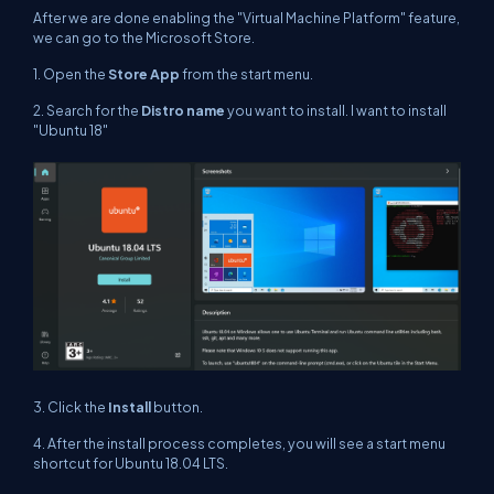
After we are done enabling the "Virtual Machine Platform" feature,
we can go to the Microsoft Store.
1. Open the
Store App
from the start menu.
2. Search for the
Distro name
you want to install. I want to install
"Ubuntu 18"
3. Click the
Install
button.
4. After the install process completes, you will see a start menu
shortcut for Ubuntu 18.04 LTS.