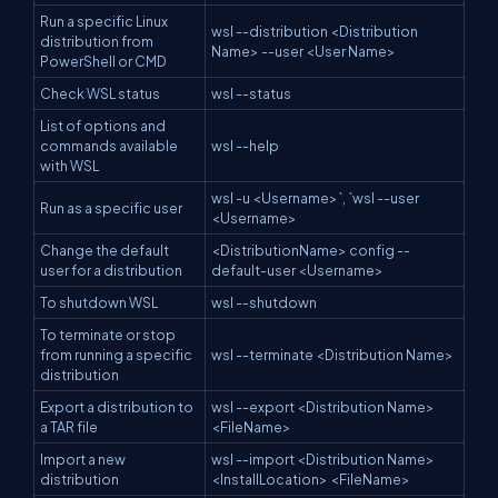
Run a specific Linux
wsl --distribution <Distribution
distribution from
Name> --user <User Name>
PowerShell or CMD
Check WSL status
wsl --status
List of options and
commands available
wsl --help
with WSL
wsl -u <Username>`, `wsl --user
Run as a specific user
<Username>
Change the default
<DistributionName> config --
user for a distribution
default-user <Username>
To shutdown WSL
wsl --shutdown
To terminate or stop
from running a specific
wsl --terminate <Distribution Name>
distribution
Export a distribution to
wsl --export <Distribution Name>
a TAR file
<FileName>
Import a new
wsl --import <Distribution Name>
distribution
<InstallLocation> <FileName>