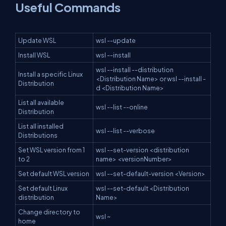
Useful Commands
Update WSL
wsl --update
Install WSL
wsl --install
wsl --install --distribution
Install a specific Linux
<Distribution Name> or wsl --install -
Distribution
d <Distribution Name>
List all available
wsl --list --online
Distribution
List all installed
wsl --list --verbose
Distributions
Set WSL version from 1
wsl --set-version <distribution
to 2
name> <versionNumber>
Set default WSL version
wsl --set-default-version <Version>
Set default Linux
wsl --set-default <Distribution
distribution
Name>
Change directory to
wsl ~
home