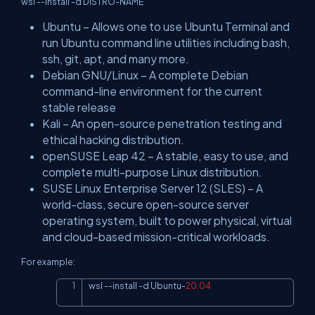
wsl --install -d DISTRO-NAME
Ubuntu – Allows one to use Ubuntu Terminal and
run Ubuntu command line utilities including bash,
ssh, git, apt, and many more.
Debian GNU/Linux – A complete Debian
command-line environment for the current
stable release
Kali – An open-source penetration testing and
ethical hacking distribution.
openSUSE Leap 42 – A stable, easy to use, and
complete multi-purpose Linux distribution.
SUSE Linux Enterprise Server 12 (SLES) – A
world-class, secure open-source server
operating system, built to power physical, virtual
and cloud-based mission-critical workloads.
For example:
wsl 
--
install 
-
d Ubuntu
-
20.04
Copy