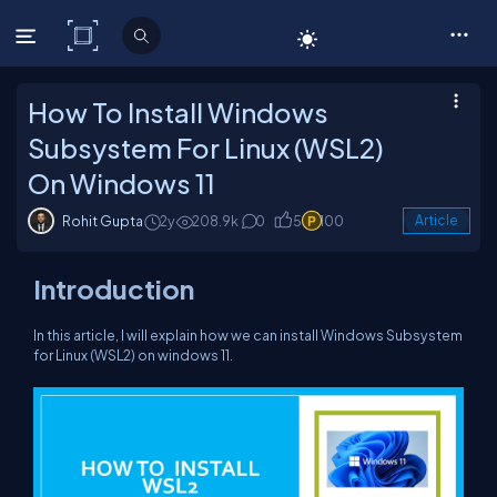
C# Corner
How To Install Windows
Subsystem For Linux (WSL2)
On Windows 11
Rohit Gupta
2y
208.9k
0
5
100
Article
Introduction
In this article, I will explain how we can install Windows Subsystem
for Linux (WSL2) on windows 11.