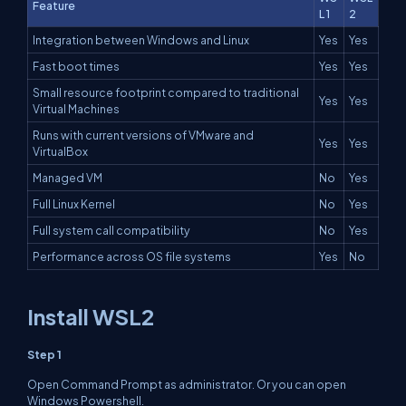
Feature
L 1
2
Integration between Windows and Linux
Yes
Yes
Fast boot times
Yes
Yes
Small resource footprint compared to traditional
Yes
Yes
Virtual Machines
Runs with current versions of VMware and
Yes
Yes
VirtualBox
Managed VM
No
Yes
Full Linux Kernel
No
Yes
Full system call compatibility
No
Yes
Performance across OS file systems
Yes
No
Install WSL2
Step 1
Open Command Prompt as administrator. Or you can open
Windows Powershell.