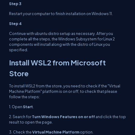
Step 3
Restart your computer to finish installation on Windows 11.
Step 4
Continue with ubuntu distro setup as necessary. After you
complete all the steps, the Windows Subsystem for Linux 2
components will install along with the distro of Linux you
specified.
Install WSL2 from Microsoft
Store
To install WSL2 from the store, you need to check if the "Virtual
Machine Platform" platform is on or off, to check that please
follow the steps:
1. Open
Start
.
2. Search for
Turn Windows Features on or off
and click the top
result to open the page.
3. Check the
Virtual Machine Platform
option.