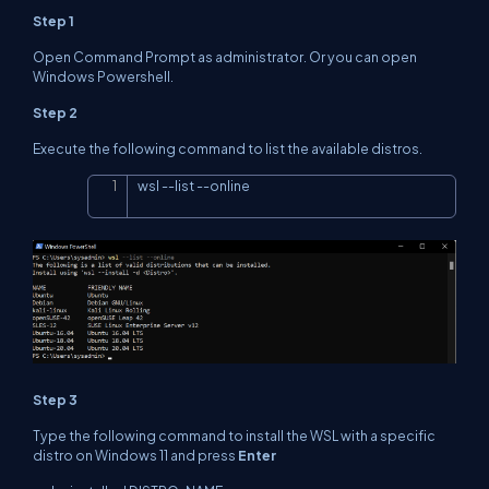
Step 1
Open Command Prompt as administrator. Or you can open
Windows Powershell.
Step 2
Execute the following command to list the available distros.
wsl 
--
list 
--
online
Copy
Step 3
Type the following command to install the
WSL with a specific
distro on Windows 11
and press
Enter