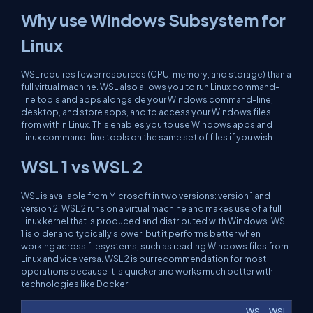
Why use Windows Subsystem for
Linux
WSL requires fewer resources (CPU, memory, and storage) than a
full virtual machine. WSL also allows you to run Linux command-
line tools and apps alongside your Windows command-line,
desktop, and store apps, and to access your Windows files
from within Linux. This enables you to use Windows apps and
Linux command-line tools on the same set of files if you wish.
WSL 1 vs WSL 2
WSL is available from Microsoft in two versions: version 1 and
version 2. WSL 2 runs on a virtual machine and makes use of a full
Linux kernel that is produced and distributed with Windows. WSL
1 is older and typically slower, but it performs better when
working across filesystems, such as reading Windows files from
Linux and vice versa. WSL 2 is our recommendation for most
operations because it is quicker and works much better with
technologies like Docker.
WS
WSL