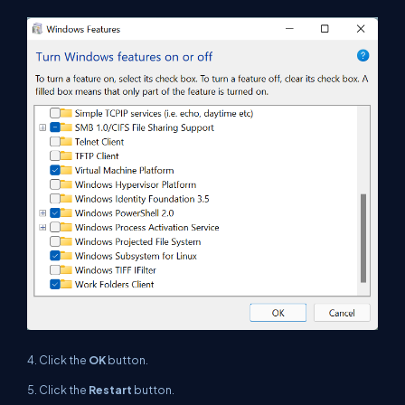
4. Click the
OK
button.
5.
Click the
Restart
button.