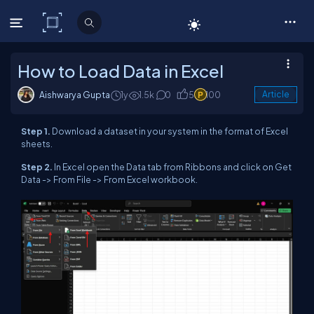
C# Corner
How to Load Data in Excel
Aishwarya Gupta
1y
1.5k
0
5
100
Article
Step 1.
Download a dataset in your system in the format of Excel
sheets.
Step 2.
In Excel open the Data tab from Ribbons and click on Get
Data -> From File -> From Excel workbook.