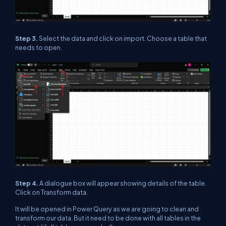
Step 3.
Select the data and click on import. Choose a table that
needs to open.
Step 4.
A dialogue box will appear showing details of the table.
Click on Transform data.
It will be opened in Power Query as we are going to clean and
transform our data. But it need to be done with all tables in the