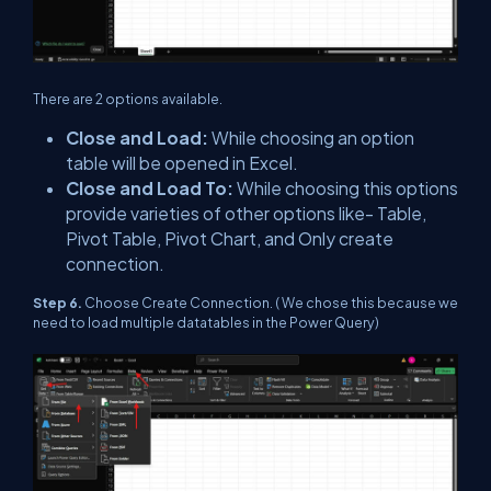
There are 2 options available.
Close and Load:
While choosing an option
table will be opened in Excel.
Close and Load To:
While choosing this options
provide varieties of other options like- Table,
Pivot Table, Pivot Chart, and Only create
connection.
Step 6.
Choose Create Connection. ( We chose this because we
need to load multiple datatables in the Power Query)