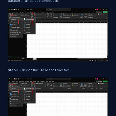
dataset (if all tables are needed).
Step 5.
Click on the Close and Load tab.