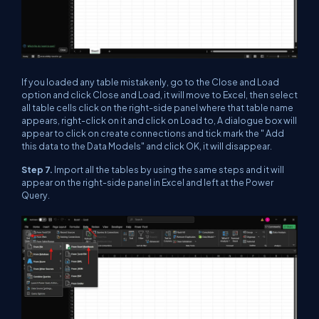
If you loaded any table mistakenly, go to the Close and Load
option and click Close and Load, it will move to Excel, then select
all table cells click on the right-side panel where that table name
appears, right-click on it and click on Load to, A dialogue box will
appear to click on create connections and tick mark the " Add
this data to the Data Models" and click OK, it will disappear.
Step 7.
Import all the tables by using the same steps and it will
appear on the right-side panel in Excel and left at the Power
Query.