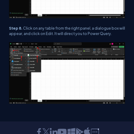
Step 8.
Click on any table from the right panel, a dialogue box will
appear, and click on Edit. It will direct you to Power Query.