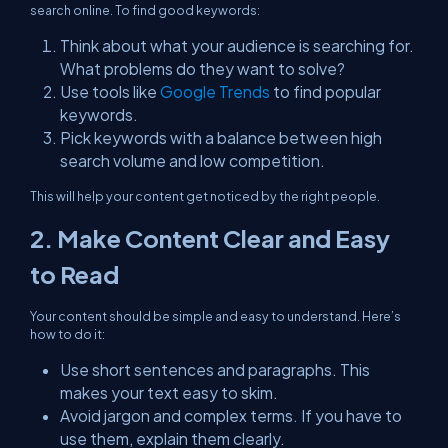
search online. To find good keywords:
Think about what your audience is searching for.
What problems do they want to solve?
Use tools like
Google Trends
to find popular
keywords.
Pick keywords with a balance between high
search volume and low competition.
This will help your content get noticed by the right people.
2. Make Content Clear and Easy
to Read
Your content should be simple and easy to understand. Here’s
how to do it:
Use short sentences and paragraphs. This
makes your text easy to skim.
Avoid jargon and complex terms. If you have to
use them, explain them clearly.