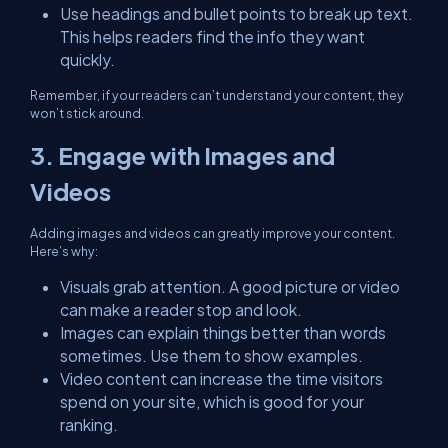
Use headings and bullet points to break up text.
This helps readers find the info they want
quickly.
Remember, if your readers can’t understand your content, they
won’t stick around.
3. Engage with Images and
Videos
Adding images and videos can greatly improve your content.
Here’s why:
Visuals grab attention. A good picture or video
can make a reader stop and look.
Images can explain things better than words
sometimes. Use them to show examples.
Video content can increase the time visitors
spend on your site, which is good for your
ranking.