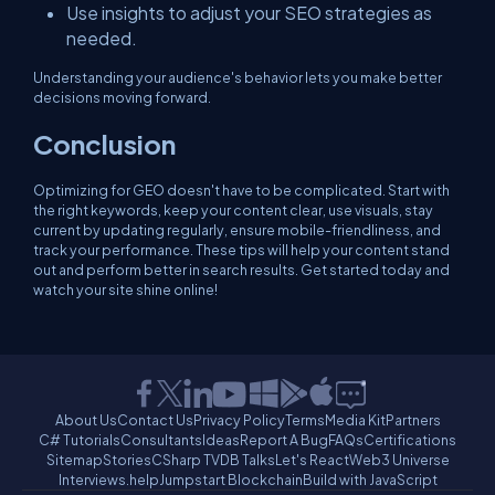
Use insights to adjust your SEO strategies as
needed.
Understanding your audience's behavior lets you make better
decisions moving forward.
Conclusion
Optimizing for GEO doesn't have to be complicated. Start with
the right keywords, keep your content clear, use visuals, stay
current by updating regularly, ensure mobile-friendliness, and
track your performance. These tips will help your content stand
out and perform better in search results. Get started today and
watch your site shine online!
About Us
Contact Us
Privacy Policy
Terms
Media Kit
Partners
C# Tutorials
Consultants
Ideas
Report A Bug
FAQs
Certifications
Sitemap
Stories
CSharp TV
DB Talks
Let's React
Web3 Universe
Interviews.help
Jumpstart Blockchain
Build with JavaScript