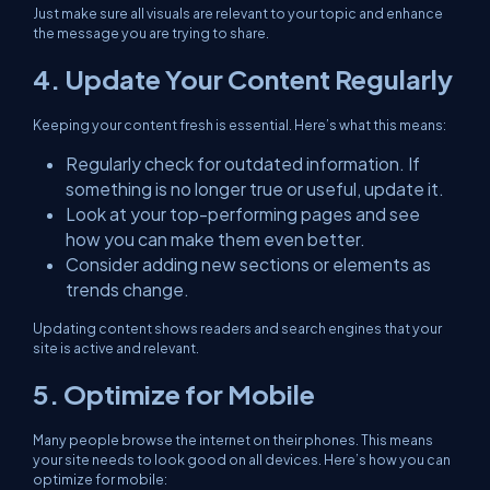
Just make sure all visuals are relevant to your topic and enhance
the message you are trying to share.
4. Update Your Content Regularly
Keeping your content fresh is essential. Here’s what this means:
Regularly check for outdated information. If
something is no longer true or useful, update it.
Look at your top-performing pages and see
how you can make them even better.
Consider adding new sections or elements as
trends change.
Updating content shows readers and search engines that your
site is active and relevant.
5. Optimize for Mobile
Many people browse the internet on their phones. This means
your site needs to look good on all devices. Here’s how you can
optimize for mobile: