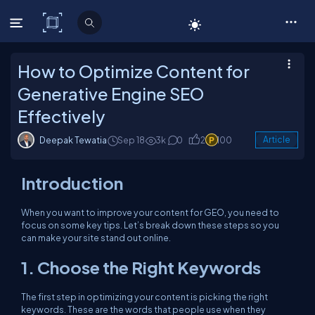
C# Corner
How to Optimize Content for
Generative Engine SEO
Effectively
Deepak Tewatia
Sep 18
3k
0
2
100
Article
Introduction
When you want to improve your content for GEO, you need to
focus on some key tips. Let’s break down these steps so you
can make your site stand out online.
1. Choose the Right Keywords
The first step in optimizing your content is picking the right
keywords. These are the words that people use when they