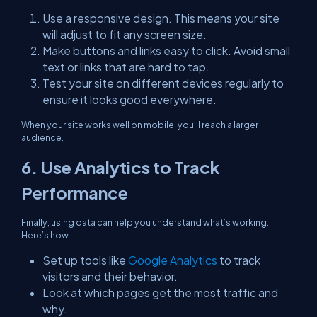
Use a responsive design. This means your site
will adjust to fit any screen size.
Make buttons and links easy to click. Avoid small
text or links that are hard to tap.
Test your site on different devices regularly to
ensure it looks good everywhere.
When your site works well on mobile, you’ll reach a larger
audience.
6. Use Analytics to Track
Performance
Finally, using data can help you understand what’s working.
Here’s how:
Set up tools like
Google Analytics
to track
visitors and their behavior.
Look at which pages get the most traffic and
why.