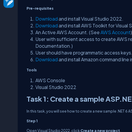
Pre-requisites
Download
and install Visual Studio 2022.
Download
and install AWS Toolkit for Visual
An Active AWS Account. (See
AWS Account
)
User with sufficient access to create AWS re
Documentation.)
User should have programmatic access key
Download
and install Amazon command line 
Tools
AWS Console
Visual Studio 2022
Task 1: Create a sample ASP.N
In this task, you will see how to create a new sample .NET 6
Step 1
Open Visual Studio 2022, click
Create a new project
.