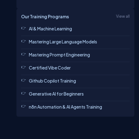
Our Training Programs
View all
AI & Machine Learning
Mastering Large Language Models
Mastering Prompt Engineering
Certified Vibe Coder
Github Copilot Training
Generative AI for Beginners
n8n Automation & AI Agents Training