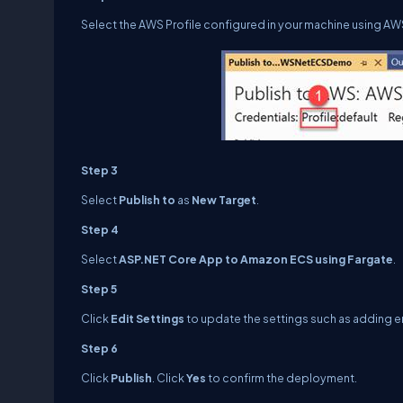
Select the AWS Profile configured in your machine using A
Step 3
Select
Publish to
as
New Target
.
Step 4
Select
ASP.NET Core App to Amazon ECS using Fargate
.
Step 5
Click
Edit Settings
to update the settings such as adding e
Step 6
Click
Publish
. Click
Yes
to confirm the deployment.