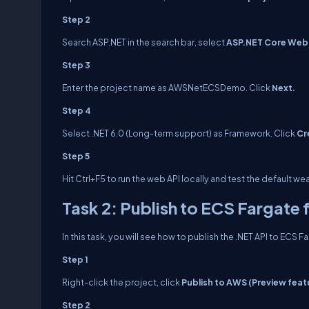
Step 2
Search ASP.NET in the search bar, select
ASP.NET Core Web
Step 3
Enter the project name as
AWSNetECSDemo.
Click
Next.
Step 4
Select .NET 6.0 (Long-term support) as Framework. Click
Cr
Step 5
Hit Ctrl+F5 to run the web API locally and test the default 
Task 2: Publish to ECS Fargate 
In this task, you will see how to publish the .NET API to ECS 
Step 1
Right-click the project, click
Publish to AWS (Preview feat
Step 2