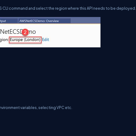
WS CLI command and select the region where this API needs to be deployed.
nvironment variables, selecting VPC etc.