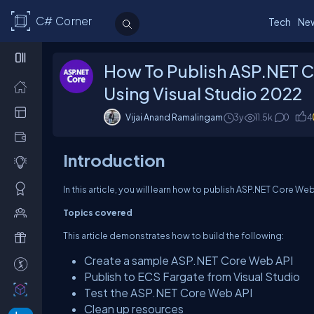
C# Corner
Tech
Ne
How To Publish ASP.NET 
Using Visual Studio 2022
Vijai Anand Ramalingam
3y
11.5k
0
4
Introduction
In this article, you will learn how to publish ASP.NET Core W
Topics covered
This article demonstrates how to build the following:
Create a sample ASP.NET Core Web API
Publish to ECS Fargate from Visual Studio
Test the ASP.NET Core Web API
Clean up resources