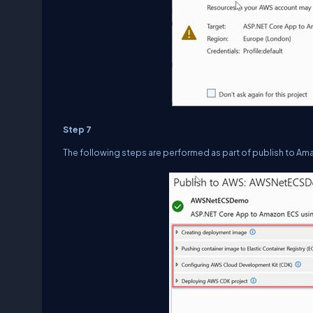
Step 7
The following steps are performed as part of publish to Am