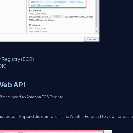
r Registry (ECR)
DK)
 Web API
 API deployed to Amazon ECS Fargate.
s section. Append the controller name WeatherForecast to view the result