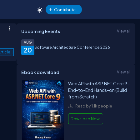
Contribute
Upcoming Events
View all
AUG
Software Architecture Conference 2026
20
rticle
Ebook download
View all
Web API with ASP.NET Core 9 –
End-to-End Hands-on (Build
from Scratch)
Read by 1.1k people
Download Now!