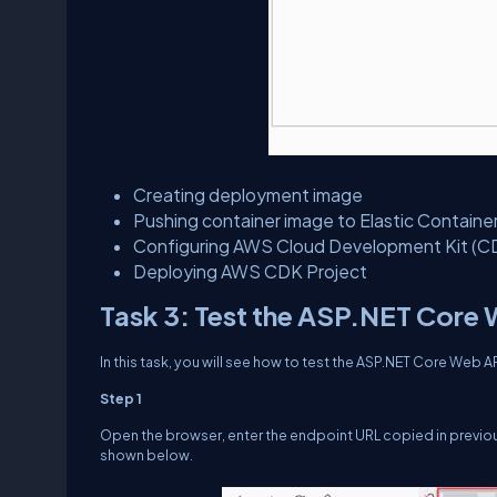
Creating deployment image
Pushing container image to Elastic Containe
Configuring AWS Cloud Development Kit (C
Deploying AWS CDK Project
Task 3: Test the ASP.NET Core
In this task, you will see how to test the ASP.NET Core Web
Step 1
Open the browser, enter the endpoint URL copied in previou
shown below.