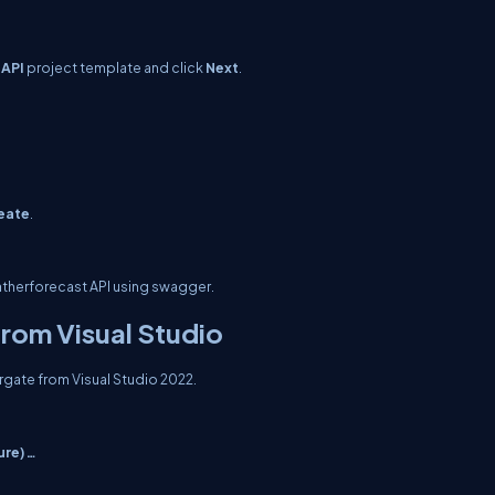
 API
project template and click
Next
.
eate
.
weatherforecast API using swagger.
from Visual Studio
Fargate from Visual Studio 2022.
ure) …