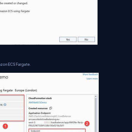
azon ECS Fargate.