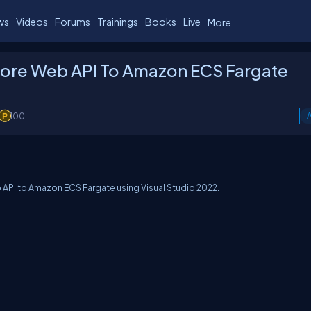
ws
Videos
Forums
Trainings
Books
Live
More
Core Web API To Amazon ECS Fargate
100
A
eb API to Amazon ECS Fargate using Visual Studio 2022.