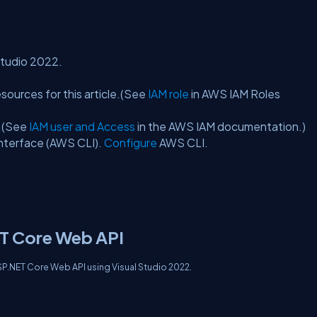
 Studio 2022.
sources for this article.(See
IAM role
in AWS IAM Roles
s.(See
IAM user and Access
in the AWS IAM documentation.)
interface (AWS CLI).
Configure
AWS CLI.
ET Core Web API
 ASP.NET Core Web API using Visual Studio 2022.