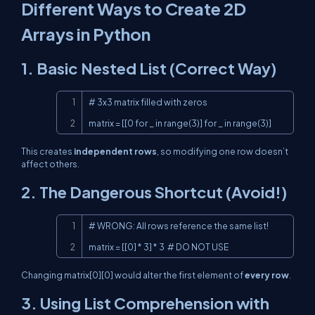
Different Ways to Create 2D
Arrays in Python
1. Basic Nested List (Correct Way)
Copy
# 3x3 matrix filled with zeros

matrix = [[0 for _ in range(3)] for _ in range(3)]
This creates
independent rows
, so modifying one row doesn’t
affect others.
2. The Dangerous Shortcut (Avoid!)
Copy
# WRONG: All rows reference the same list!

matrix = [[0] * 3] * 3  # DO NOT USE
Changing
matrix[0][0]
would alter the first element of
every row
.
3. Using List Comprehension with