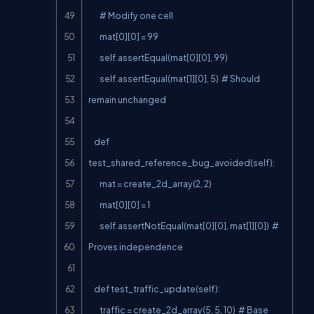
        # Modify one cell

        mat[0][0] = 99

        self.assertEqual(mat[0][0], 99)

        self.assertEqual(mat[1][0], 5)  # Should 
remain unchanged

    def 
test_shared_reference_bug_avoided(self):

        mat = create_2d_array(2, 2)

        mat[0][0] = 1

        self.assertNotEqual(mat[0][0], mat[1][0])  # 
Proves independence

    def test_traffic_update(self):

        traffic = create_2d_array(5, 5, 10)  # Base 