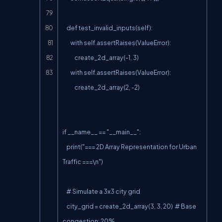
    def test_invalid_inputs(self):

        with self.assertRaises(ValueError):

            create_2d_array(-1, 3)

        with self.assertRaises(ValueError):

            create_2d_array(2, -2)

if __name__ == "__main__":

    print("=== 2D Array Representation for Urban 
Traffic ===\n")

    # Simulate a 3x3 city grid

    city_grid = create_2d_array(3, 3, 20)  # Base 
congestion: 20%
