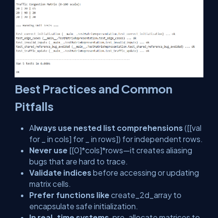
Best Practices and Common
Pitfalls
A
lways use nested list comprehensions
(
[[val
for _ in cols] for _ in rows]
) for independent rows.
Never use
[[0]*cols]*rows
—it creates aliasing
bugs that are hard to trace.
Validate indices
before accessing or updating
matrix cells.
Prefer functions like
create_2d_array
to
encapsulate safe initialization.
In real-time systems
, pre-allocate matrices to