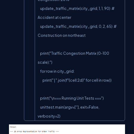
    update_traffic_matrix(city_grid, 1, 1, 90)  # 
Accident at center

    update_traffic_matrix(city_grid, 0, 2, 65)  # 
Construction on northeast

    print("Traffic Congestion Matrix (0-100 
scale):")

    for row in city_grid:

        print(" | ".join(f"{cell:2d}" for cell in row))

    print("\n=== Running Unit Tests ===")

    unittest.main(argv=[''], exit=False, 
verbosity=2)