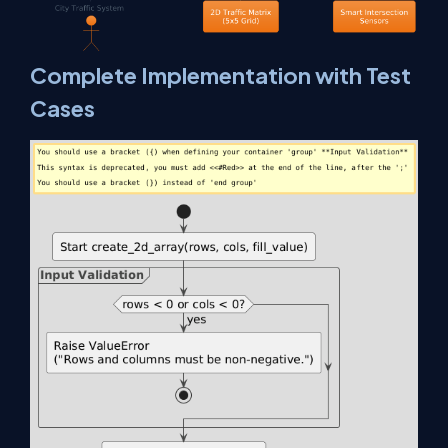
Complete Implementation with Test
Cases