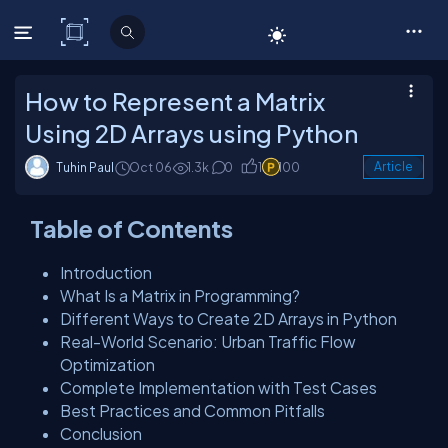
C# Corner
How to Represent a Matrix
Using 2D Arrays using Python
Tuhin Paul
Oct 06
1.3k
0
1
100
Article
Table of Contents
Introduction
What Is a Matrix in Programming?
Different Ways to Create 2D Arrays in Python
Real-World Scenario: Urban Traffic Flow
Optimization
Complete Implementation with Test Cases
Best Practices and Common Pitfalls
Conclusion