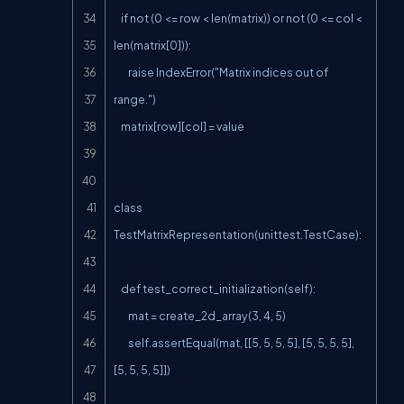
    if not (0 <= row < len(matrix)) or not (0 <= col < 
len(matrix[0])):

        raise IndexError("Matrix indices out of 
range.")

    matrix[row][col] = value

class 
TestMatrixRepresentation(unittest.TestCase):

    def test_correct_initialization(self):

        mat = create_2d_array(3, 4, 5)

        self.assertEqual(mat, [[5, 5, 5, 5], [5, 5, 5, 5], 
[5, 5, 5, 5]])
