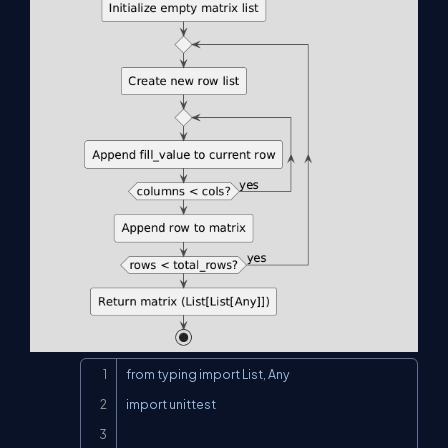
Copy
from typing import List, Any

import unittest
