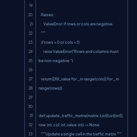
    Raises:

        ValueError: If rows or cols are negative

    """

    if rows < 0 or cols < 0:

        raise ValueError("Rows and columns must 
be non-negative.")

    return [[fill_value for _ in range(cols)] for _ in 
range(rows)]

def update_traffic_matrix(matrix: List[List[int]], 
row: int, col: int, value: int) -> None:

    """Update a single cell in the traffic matrix."""
