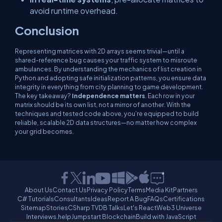
avoid runtime overhead.
Conclusion
Representing matrices with 2D arrays seems trivial—until a
shared-reference bug causes your traffic system to misroute
ambulances. By understanding the mechanics of list creation in
Python and adopting safe initialization patterns, you ensure data
integrity in everything from city planning to game development.
The key takeaway?
Independence matters
. Each row in your
matrix should be its own list, not a mirror of another. With the
techniques and tested code above, you’re equipped to build
reliable, scalable 2D data structures—no matter how complex
your grid becomes.
About Us
Contact Us
Privacy Policy
Terms
Media Kit
Partners
C# Tutorials
Consultants
Ideas
Report A Bug
FAQs
Certifications
Sitemap
Stories
CSharp TV
DB Talks
Let's React
Web3 Universe
Interviews.help
Jumpstart Blockchain
Build with JavaScript