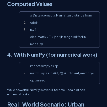
Computed Values
Copy
# Distance matrix: Manhattan distance from 
origin

n = 4

dist_matrix = [[i + j for j in range(n)] for i in 
range(n)]
4. With NumPy (for numerical work)
Copy
import numpy as np

matrix = np.zeros((3, 3))  # Efficient, memory-
optimized
While powerful, NumPy is overkill for small-scale or non-
numerical tasks.
Real-World Scenario: Urban