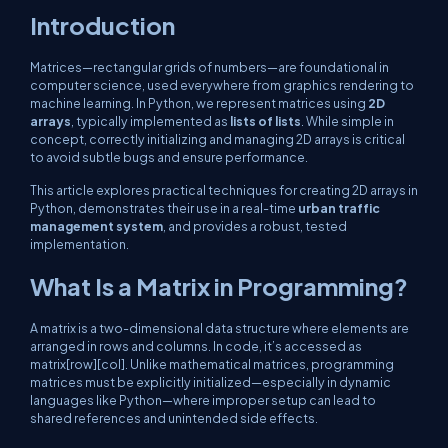
Introduction
Matrices—rectangular grids of numbers—are foundational in
computer science, used everywhere from graphics rendering to
machine learning. In Python, we represent matrices using
2D
arrays
, typically implemented as
lists of lists
. While simple in
concept, correctly initializing and managing 2D arrays is critical
to avoid subtle bugs and ensure performance.
This article explores practical techniques for creating 2D arrays in
Python, demonstrates their use in a real-time
urban traffic
management system
, and provides a robust, tested
implementation.
What Is a Matrix in Programming?
A matrix is a two-dimensional data structure where elements are
arranged in rows and columns. In code, it’s accessed as
matrix[row][col]
. Unlike mathematical matrices, programming
matrices must be explicitly initialized—especially in dynamic
languages like Python—where improper setup can lead to
shared references and unintended side effects.