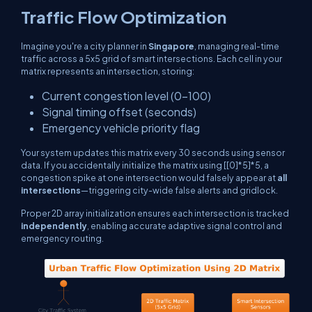
Traffic Flow Optimization
Imagine you're a city planner in
Singapore
, managing real-time
traffic across a 5x5 grid of smart intersections. Each cell in your
matrix represents an intersection, storing:
Current congestion level (0–100)
Signal timing offset (seconds)
Emergency vehicle priority flag
Your system updates this matrix every 30 seconds using sensor
data. If you accidentally initialize the matrix using
[[0]*5]*5
, a
congestion spike at one intersection would falsely appear at
all
intersections
—triggering city-wide false alerts and gridlock.
Proper 2D array initialization ensures each intersection is tracked
independently
, enabling accurate adaptive signal control and
emergency routing.