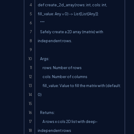
def create_2d_array(rows: int, cols: int, 
fill_value: Any = 0) -> List[List[Any]]:

    """

    Safely create a 2D array (matrix) with 
independent rows.

    Args:

        rows: Number of rows

        cols: Number of columns

        fill_value: Value to fill the matrix with (default: 
0)

    Returns:

        A rows x cols 2D list with deep-
independent rows
