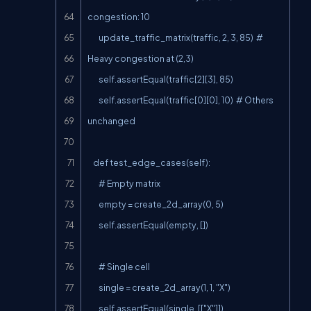
congestion: 10

        update_traffic_matrix(traffic, 2, 3, 85)  # 
Heavy congestion at (2,3)

        self.assertEqual(traffic[2][3], 85)

        self.assertEqual(traffic[0][0], 10)  # Others 
unchanged

    def test_edge_cases(self):

        # Empty matrix

        empty = create_2d_array(0, 5)

        self.assertEqual(empty, [])

        # Single cell

        single = create_2d_array(1, 1, "X")

        self.assertEqual(single, [["X"]])
