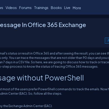
ws
Videos
Forums
Trainings
Books
Live
More
Message In Office 365 Exchange
A
il's status or result in Office 365 and after seeing the result, you can see t
s only. You can trace the messages that are not older than 90 days and you 
 7 days in a CSV file. So here, we are going to discuss how to track or trace
y-step process to know the status of tracing Office 365 messages.
ssage without PowerShell
 But most of the users prefer PowerShell commands to track the emails. Now 
min Center (EAC). So, follow all the steps.
by the Exchange Admin Center (EAC).