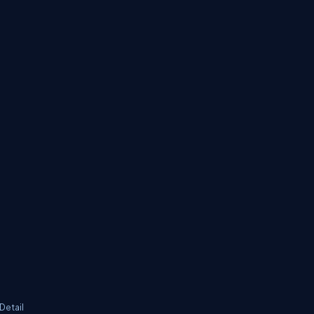
Detail