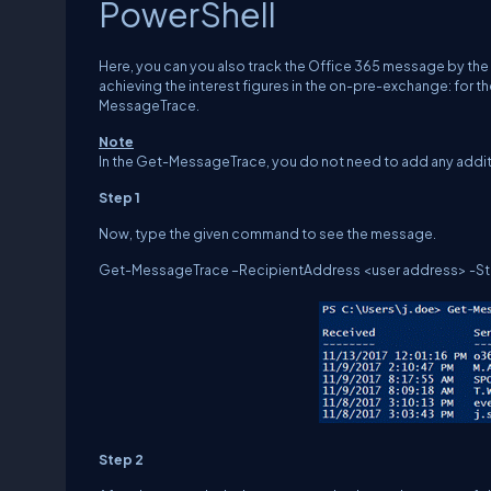
PowerShell
Here, you can you also track the Office 365 message by th
achieving the interest figures in the on-pre-exchange: fo
MessageTrace.
Note
In the Get-MessageTrace, you do not need to add any addit
Step 1
Now, type the given command to see the message.
Get-MessageTrace –RecipientAddress <user address> -Star
Step 2