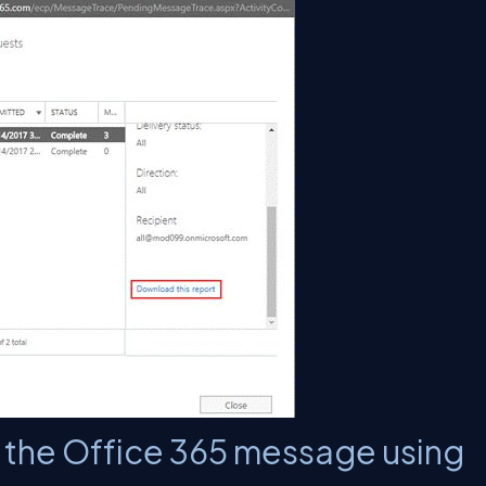
k the Office 365 message using