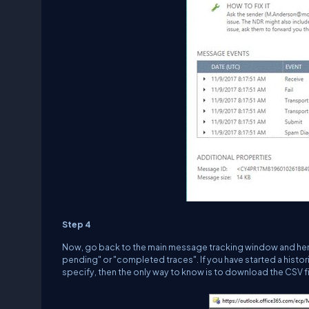
Step 4
Now, go back to the main message tracking window and here,
pending" or "completed traces". If you have started a histo
specify, then the only way to know is to download the CSV fi