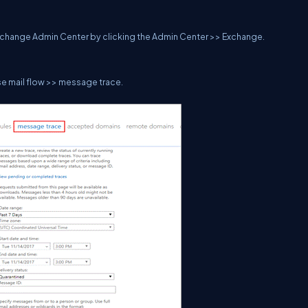
 Exchange Admin Center by clicking the Admin Center >> Exchange.
 mail flow >> message trace.