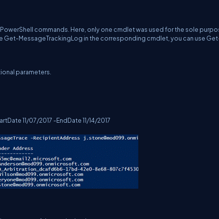
e PowerShell commands. Here, only one cmdlet was used for the sole purpo
r the Get-MessageTrackingLog in the corresponding cmdlet, you can use Get
ional parameters.
tDate 11/07/2017 -EndDate 11/14/2017