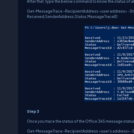
After that, type the below command to know the status of al
Get-MessageTrace –RecipientAddress <user address> -Start
Received,SenderAddress,Status,MessageTraceID
Step 3
Once you trace the status of the Office 365 message status
Get-MessageTrace -RecipientAddress <user’s address> -Sta