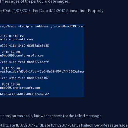
l messages of the particular date ranges.
Date 11/07/2017 –EndDate 11/14/2017 |Format-list –Property
 then you can easily know the reason for the failed message.
rtDate 11/07/2017 -EndDate 11/14/2017 -Status Failed | Get-MessageTrace