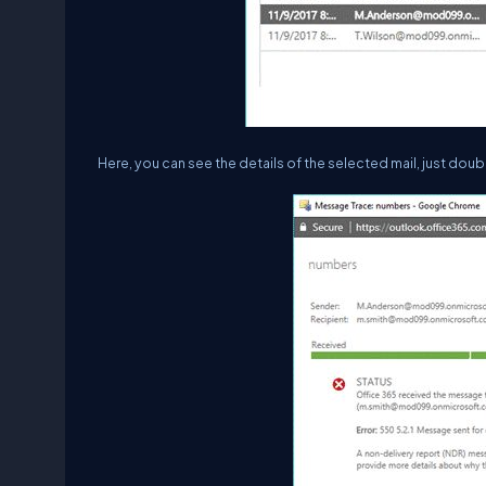
Here, you can see the details of the selected mail, just double