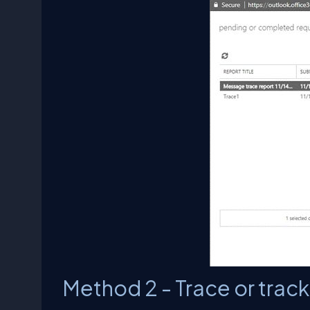
Method 2 - Trace or trac