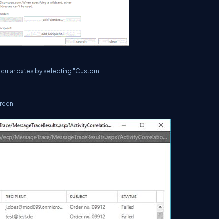
ticular dates by selecting "Custom".
creen.