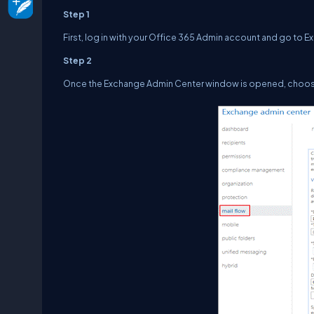
Step 1
First, log in with your Office 365 Admin account and go to
Step 2
Once the Exchange Admin Center window is opened, choose