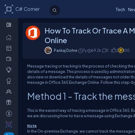
C# Corner
Tech
Ne
How To Track Or Trace A 
Online
Pankaj Dohre
7y
69.2k
0
2
100
Message tracing or tracking is the process of checking the ma
details of a message. This process is used by administrator
also view or download the details of messages not older than
message in Office 365 Exchange Online. Follow this step-b
Method 1 - Track the me
This is the easiest way of tracing a message in Office 365.
we are discussing how to trace a message using Exchange Ad
Note
In the On-premise Exchange, we cannot track the message 