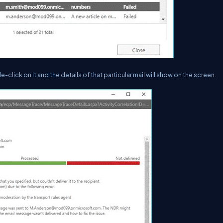
-click on it and the details of that particular mail will show on the screen.