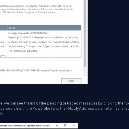
 we can see the list of the pending or traced messages by clicking the "v
rical search with the PowerShell and the –NotifyAddress parameter has faile
le.