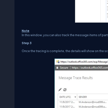
Note
In this window, you can also track the message items of par
Step 3
Once the tracing is complete, the details will show on the s