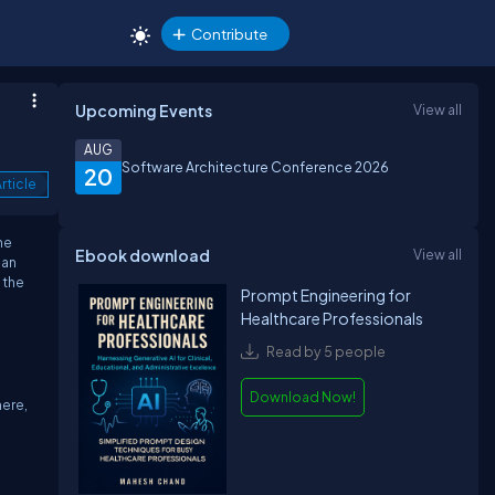
Contribute
Upcoming Events
View all
AUG
Software Architecture Conference 2026
20
rticle
he
Ebook download
View all
can
 the
Prompt Engineering for
Healthcare Professionals
Read by 5 people
Download Now!
here,