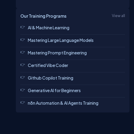
Our Training Programs
View all
AI & Machine Learning
Mastering Large Language Models
Mastering Prompt Engineering
Certified Vibe Coder
Github Copilot Training
Generative AI for Beginners
n8n Automation & AI Agents Training