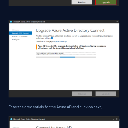
Enter the credentials for the Azure AD and click on next,