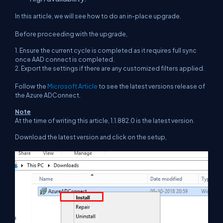
In this article, we will see how to do an in-place upgrade.
Before proceeding with the upgrade,
1. Ensure the current cycle is completed as it requires full sync
once AAD connect is completed.
2. Export the settings if there are any customized filters applied.
Follow the
Microsoft Article
to see the latest versions release of
the Azure ADConnect.
Note
At the time of writing this article, 1.1.882.0 is the latest version.
Download the latest version and click on the setup,