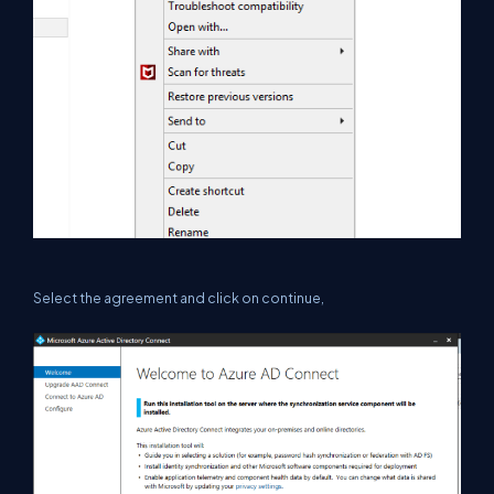
Select the agreement and click on continue,