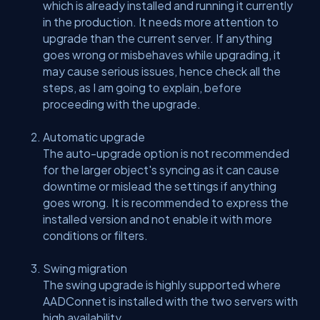
which is already installed and running it currently
in the production. It needs more attention to
upgrade than the current server. If anything
goes wrong or misbehaves while upgrading, it
may cause serious issues, hence check all the
steps, as I am going to explain, before
proceeding with the upgrade.
Automatic upgrade
The auto-upgrade option is not recommended
for the larger object's syncing as it can cause
downtime or mislead the settings if anything
goes wrong. It is recommended to express the
installed version and not enable it with more
conditions or filters.
Swing migration
The swing upgrade is highly supported where
AADConnet is installed with the two servers with
high availability.