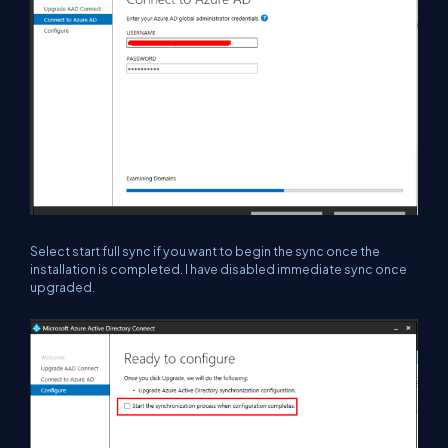
Select start full sync if you want to begin the sync once the
installation is completed. I have disabled immediate sync once
upgraded.