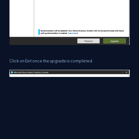
Click on Exit once the upgrade is completed.