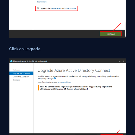
Click on upgrade,