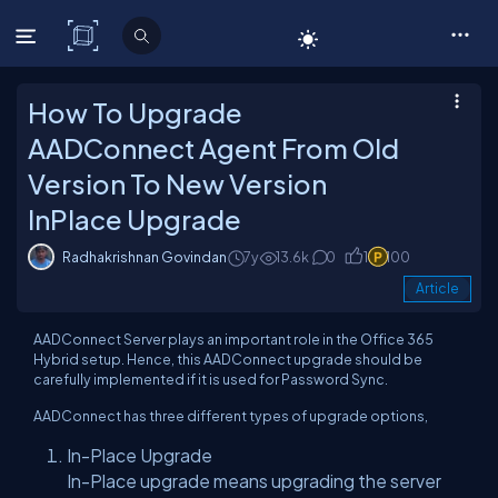
C# Corner
How To Upgrade
AADConnect Agent From Old
Version To New Version
InPlace Upgrade
Radhakrishnan Govindan
7y
13.6k
0
1
100
Article
AADConnect Server plays an important role in the Office 365
Hybrid setup. Hence, this AADConnect upgrade should be
carefully implemented if it is used for Password Sync.
AADConnect has three different types of upgrade options,
In-Place Upgrade
In-Place upgrade means upgrading the server