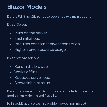
Blazor Models
Before Full Stack Blazor, developers had two main options.
Blazor Server:
Runs on the server
Fast initial load
Requires constant server connection
Higher server resource usage
Blazor WebAssembly:
Runs in the browser
Works offline
Reduces server load
Slower initial startup
Developers were forced to choose one model for the entire
application, which limited flexibility.
Full Stack Blazor solves this problem by combining both