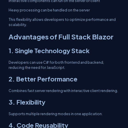
Interactive components can run on the server or client
Heavy processing can be handled on the server
This flexibility allows developers to optimize performance and
scalability.
Advantages of Full Stack Blazor
1. Single Technology Stack
Developers can use C# for both frontend and backend,
reducing the need for JavaScript.
2. Better Performance
Combines fast server rendering with interactive client rendering.
3. Flexibility
Supports multiple rendering modes in one application.
4. Code Reusability