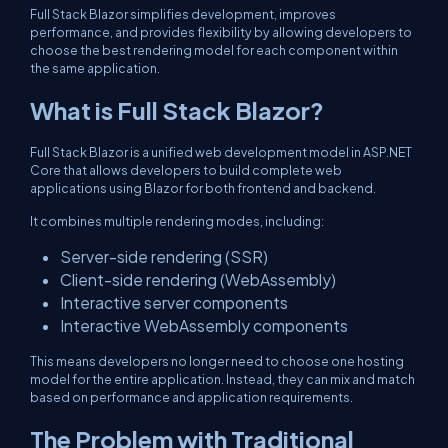
Full Stack Blazor simplifies development, improves
performance, and provides flexibility by allowing developers to
choose the best rendering model for each component within
the same application.
What is Full Stack Blazor?
Full Stack Blazor is a unified web development model in ASP.NET
Core that allows developers to build complete web
applications using Blazor for both frontend and backend.
It combines multiple rendering modes, including:
Server-side rendering (SSR)
Client-side rendering (WebAssembly)
Interactive server components
Interactive WebAssembly components
This means developers no longer need to choose one hosting
model for the entire application. Instead, they can mix and match
based on performance and application requirements.
The Problem with Traditional