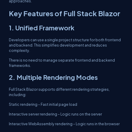
approaches.
Key Features of Full Stack Blazor
1. Unified Framework
Developers can use a single project structure for both frontend
and backend. This simplifies development and reduces
complexity.
There is no need to manage separate frontend and backend
frameworks.
2. Multiple Rendering Modes
Full Stack Blazor supports different rendering strategies,
including:
Static rendering – Fast initial page load
Interactive server rendering – Logic runs on the server
Interactive WebAssembly rendering – Logic runs in the browser