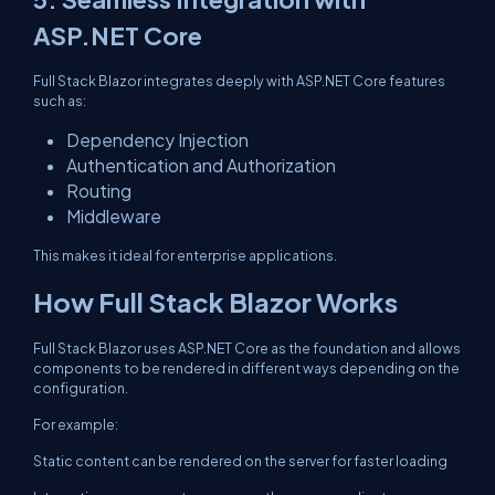
ASP.NET Core
Full Stack Blazor integrates deeply with ASP.NET Core features
such as:
Dependency Injection
Authentication and Authorization
Routing
Middleware
This makes it ideal for enterprise applications.
How Full Stack Blazor Works
Full Stack Blazor uses ASP.NET Core as the foundation and allows
components to be rendered in different ways depending on the
configuration.
For example:
Static content can be rendered on the server for faster loading