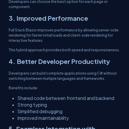
Developers can choose the best option for each page or
component.
3. Improved Performance
Full Stack Blazor improves performance by allowing server-side
rendering for faster initial loads and client-side rendering for
interactive features.
This hybrid approach provides both speed and responsiveness.
4. Better Developer Productivity
Developers can build complete applications using C# without
switching between multiple languages and frameworks.
Benefits include:
Shared code between frontend and backend
Strong typing
Simplified debugging
Improved maintainability
5. Seamless Integration with