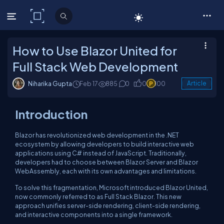
C# Corner
How to Use Blazor United for
Full Stack Web Development
Niharika Gupta
Feb 17
885
0
0
100
Article
Introduction
Blazor has revolutionized web development in the .NET
ecosystem by allowing developers to build interactive web
applications using C# instead of JavaScript. Traditionally,
developers had to choose between Blazor Server and Blazor
WebAssembly, each with its own advantages and limitations.
To solve this fragmentation, Microsoft introduced Blazor United,
now commonly referred to as Full Stack Blazor. This new
approach unifies server-side rendering, client-side rendering,
and interactive components into a single framework.