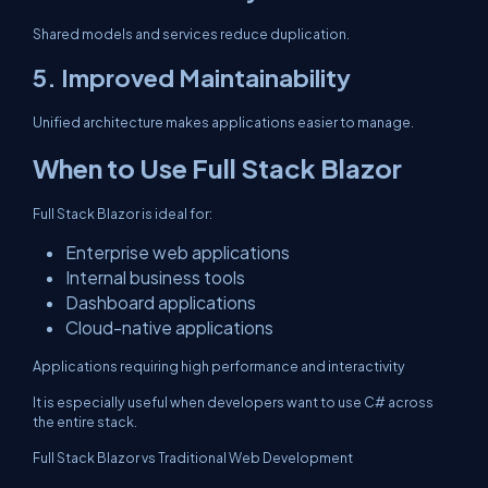
Shared models and services reduce duplication.
5. Improved Maintainability
Unified architecture makes applications easier to manage.
When to Use Full Stack Blazor
Full Stack Blazor is ideal for:
Enterprise web applications
Internal business tools
Dashboard applications
Cloud-native applications
Applications requiring high performance and interactivity
It is especially useful when developers want to use C# across
the entire stack.
Full Stack Blazor vs Traditional Web Development