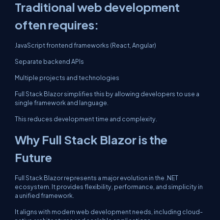
Traditional web development
often requires:
JavaScript frontend frameworks (React, Angular)
Separate backend APIs
Multiple projects and technologies
Full Stack Blazor simplifies this by allowing developers to use a
single framework and language.
This reduces development time and complexity.
Why Full Stack Blazor is the
Future
Full Stack Blazor represents a major evolution in the .NET
ecosystem. It provides flexibility, performance, and simplicity in
a unified framework.
It aligns with modern web development needs, including cloud-