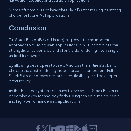
native architectures and scalable applications.
Microsoft continues to invest heavily in Blazor, making it a strong
choice for future .NET applications.
Conclusion
Full Stack Blazor (Blazor United) is a powerful and modern
approach to building web applications in .NET. It combines the
strengths of server-side and client-side rendering into a single
unified framework.
By allowing developers to use C# across the entire stack and
choose the best rendering model for each component, Full
Stack Blazor improves performance, flexibility, and developer
productivity.
As the .NET ecosystem continues to evolve, Full Stack Blazor is
becoming a key technology for building scalable, maintainable,
and high-performance web applications.