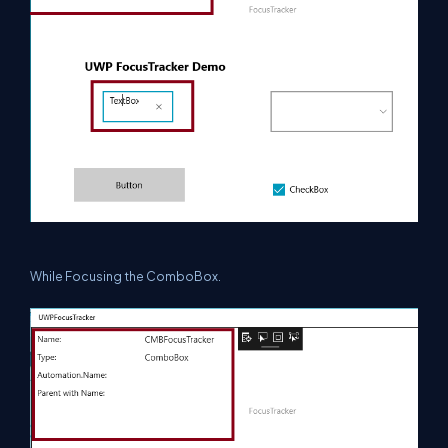
While Focusing the ComboBox.