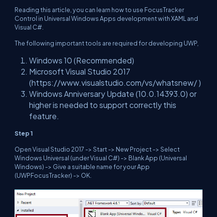
Reading this article, you can learn how to use FocusTracker
Control in Universal Windows Apps development with XAML and
Visual C#.
The following important tools are required for developing UWP,
Windows 10 (Recommended)
Microsoft Visual Studio 2017
(https://www.visualstudio.com/vs/whatsnew/ )
Windows Anniversary Update (10.0.14393.0) or
higher is needed to support correctly this
feature.
Step 1
Open Visual Studio 2017 -> Start -> New Project -> Select
Windows Universal (under Visual C#) -> Blank App (Universal
Windows) -> Give a suitable name for your App
(UWPFocusTracker) -> OK.