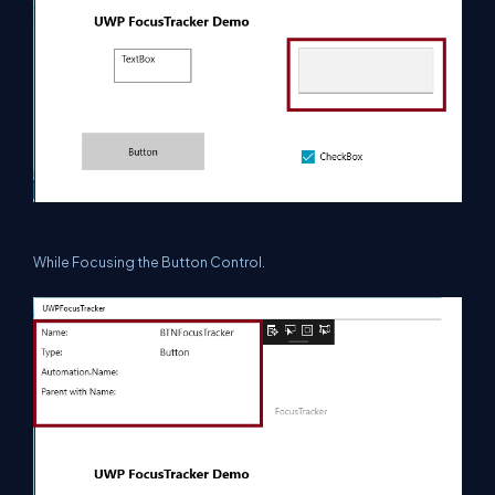
While Focusing the Button Control.