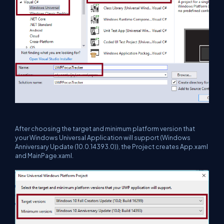
After choosing the target and minimum platform version that
your Windows Universal Application will support (Windows
Anniversary Update (10.0.14393.0)), the Project creates App.xaml
and MainPage.xaml.