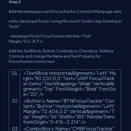
Step 3
Add the namespace and FocusTracker Control in Mainpage.xaml,
xmlns:developerTools="using:Microsoft.Toolkit.Uwp.Developer
Tools"
<developerTools:FocusTracker IsActive="True"
Margin="0,0,-8,3"/>
Add the TextBlock, Button, Combobox, Checkbox, Textbox
Controls and change the Name and Text Property for
FocusTracker control test.
<TextBlock HorizontalAlignment=
"Left"
Ma
rgin=
"90,220,0,0"
Text=
"UWP FocusTrack
er Demo"
TextWrapping=
"Wrap"
VerticalAli
gnment=
"Top"
FontWeight=
"Bold"
FontSiz
e=
"20"
/>
<Button x:Name=
"BTNFocusTracker"
Con
tent=
"Button"
HorizontalAlignment=
"Left"
Margin=
"72,404,0,0"
VerticalAlignment=
"T
op"
Height=
"56"
Width=
"185"
RenderTrans
formOrigin=
"0.476,-3.214"
/>
<ComboBox x:Name=
"CMBFocusTracker"