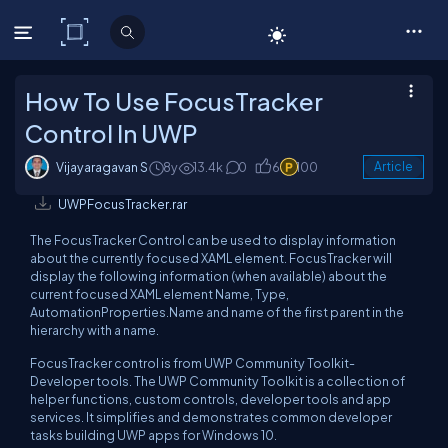
C# Corner
How To Use FocusTracker
Control In UWP
Vijayaragavan S
8y
13.4k
0
6
100
Article
UWPFocusTracker.rar
The FocusTracker Control can be used to display information
about the currently focused XAML element. FocusTracker will
display the following information (when available) about the
current focused XAML element Name, Type,
AutomationProperties.Name and name of the first parent in the
hierarchy with a name.
FocusTracker control is from UWP Community Toolkit-
Developer tools. The UWP Community Toolkit is a collection of
helper functions, custom controls, developer tools and app
services. It simplifies and demonstrates common developer
tasks building UWP apps for Windows 10.