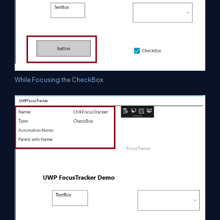
While Focusing the CheckBox.