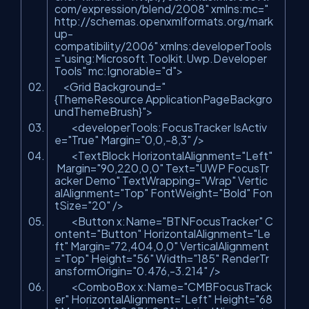
com/expression/blend/2008"
xmlns:mc=
"
http://schemas.openxmlformats.org/mark
up-
compatibility/2006"
xmlns:developerTools
=
"using:Microsoft.Toolkit.Uwp.Developer
Tools"
mc:Ignorable=
"d"
>
<Grid Background=
"
{ThemeResource ApplicationPageBackgro
undThemeBrush}"
>
<developerTools:FocusTracker IsActiv
e=
"True"
Margin=
"0,0,-8,3"
/>
<TextBlock HorizontalAlignment=
"Left"
Margin=
"90,220,0,0"
Text=
"UWP FocusTr
acker Demo"
TextWrapping=
"Wrap"
Vertic
alAlignment=
"Top"
FontWeight=
"Bold"
Fon
tSize=
"20"
/>
<Button x:Name=
"BTNFocusTracker"
C
ontent=
"Button"
HorizontalAlignment=
"Le
ft"
Margin=
"72,404,0,0"
VerticalAlignment
=
"Top"
Height=
"56"
Width=
"185"
RenderTr
ansformOrigin=
"0.476,-3.214"
/>
<ComboBox x:Name=
"CMBFocusTrack
er"
HorizontalAlignment=
"Left"
Height=
"68