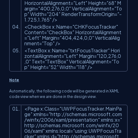
HorizontalAlignment=
"Left"
Height=
"68"
M
argin=
"400,276,0,0"
VerticalAlignment=
"To
p"
Width=
"204"
RenderTransformOrigin=
"-
1.725,1.765"
/>
<CheckBox x:Name=
"CHKFocusTracker"
Content=
"CheckBox"
HorizontalAlignment
=
"Left"
Margin=
"404,424,0,0"
VerticalAlig
nment=
"Top"
/>
<TextBox x:Name=
"txtFocusTracker"
Hori
zontalAlignment=
"Left"
Margin=
"120,276,0
,0"
Text=
"TextBox"
VerticalAlignment=
"To
p"
Height=
"52"
Width=
"118"
/>
Note
Automatically, the following code will be generated in XAML
code view when we are done in the design view.
<Page x:Class=
"UWPFocusTracker.MainPa
ge"
xmlns=
"http://schemas.microsoft.com
/winfx/2006/xaml/presentation"
xmlns:x=
"
http://schemas.microsoft.com/winfx/20
06/xaml"
xmlns:local=
"using:UWPFocusTra
cker"
xmlns:d=
"http://schemas.microsoft.