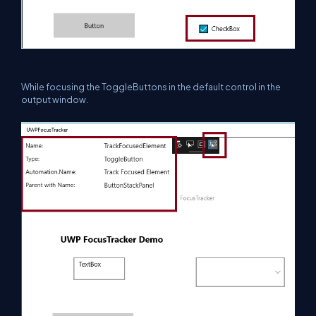
While focusing the ToggleButtons in the default control in the
output window.