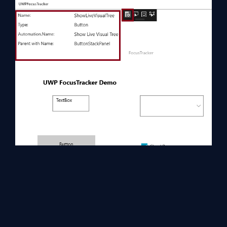
Summary
Now, you have successfully tested FocusTracker control in XAML
and UWP environment using Visual Studio 2017.