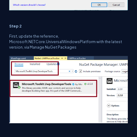
Step 2
First, update the reference,
Microsoft.NETCore.UniversalWindowsPlatform with the latest
version, via Manage NuGet Packages