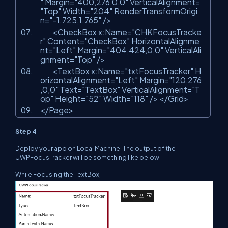
"
Margin=
"400,276,0,0"
VerticalAlignment=
"Top"
Width=
"204"
RenderTransformOrigi
n=
"-1.725,1.765"
/>
<CheckBox x:Name=
"CHKFocusTracke
r"
Content=
"CheckBox"
HorizontalAlignme
nt=
"Left"
Margin=
"404,424,0,0"
VerticalAli
gnment=
"Top"
/>
<TextBox x:Name=
"txtFocusTracker"
H
orizontalAlignment=
"Left"
Margin=
"120,276
,0,0"
Text=
"TextBox"
VerticalAlignment=
"T
op"
Height=
"52"
Width=
"118"
/> </Grid>
</Page>
Step 4
Deploy your app on Local Machine. The output of the
UWPFocusTracker will be something like below.
While Focusing the TextBox,