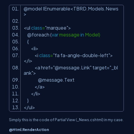
@model IEnumerable<TBRD.Models.News
>
<ul
class
=
"marquee"
>
@foreach (
var
message
in
Model)
{
<li>
<i
class
=
"fa fa-angle-double-left"
>
</i>
<a href=
"@message.Link"
target=
"_bl
ank"
>
@message.Text
</a>
</li>
}
</ul>
Simply this is the code of Partial View (_News.cshtml) in my case.
@Html.RenderAction