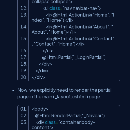
collapse collapse"
>
<ul
class
=
"nav navbar-nav"
>
<li>@Html.ActionLink(
"Home"
,
"I
ndex"
,
"Home"
)</li>
<li>@Html.ActionLink(
"About"
,
"
About"
,
"Home"
)</li>
<li>@Html.ActionLink(
"Contact"
,
"Contact"
,
"Home"
)</li>
</ul>
@Html.Partial(
"_LoginPartial"
)
</div>
</div>
</div>
Now, we explicitly need to render the partial
page in the main (_layout.cshtml) page.
<body>
@Html.RenderPartial(
"_Navbar"
)
<div
class
=
"container body-
content"
>