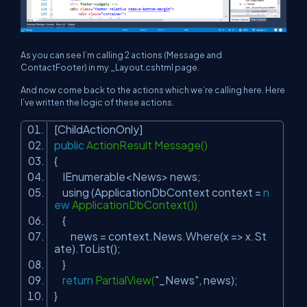
As you can see I’m calling 2 actions (Message and
ContactFooter) in my _Layout.cshtml page.
And now come back to the actions which we’re calling here. Here
I’ve written the logic of these actions.
[ChildActionOnly]
public
ActionResult Message()
{
IEnumerable<News> news;
using (ApplicationDbContext context =
n
ew
ApplicationDbContext())
{
news = context.News.Where(x => x.St
ate).ToList();
}
return
PartialView(
"_News"
, news);
}