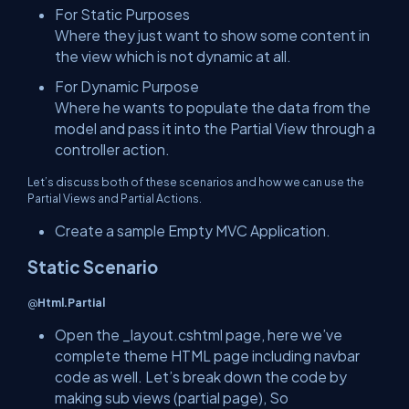
For Static Purposes
Where they just want to show some content in
the view which is not dynamic at all.
For Dynamic Purpose
Where he wants to populate the data from the
model and pass it into the Partial View through a
controller action.
Let’s discuss both of these scenarios and how we can use the
Partial Views and Partial Actions.
Create a sample Empty MVC Application.
Static Scenario
@
Html.Partial
Open the _layout.cshtml page, here we’ve
complete theme HTML page including navbar
code as well. Let’s break down the code by
making sub views (partial page), So