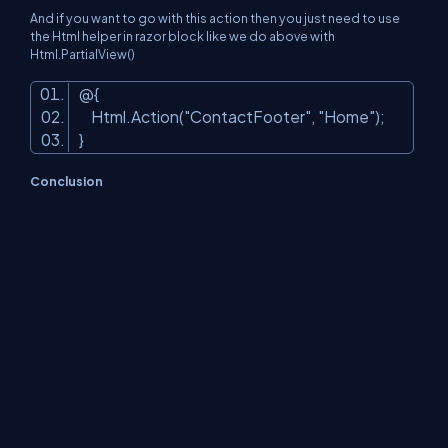
And if you want to go with this action then you just need to use
the Html helper in razor block like we do above with
Html.PartialView()
@{
Html.Action(
"ContactFooter"
,
"Home"
);
}
Conclusion
Today, we’ve seen how we can use different kinds of Partial
Views, how they work with each other, how we can show the
dynamic data on the master page or _layout page with the help
of partial actions. Don’t use the asynchronous calls to the DB in
partial action, otherwise, you’ll bother a lot about the wrong
things. You can just remember only 2 HTML helpers for your ease:
@Html.Action to call the partial action and @Html.Partial to render
the partial View. It will make your life easier.