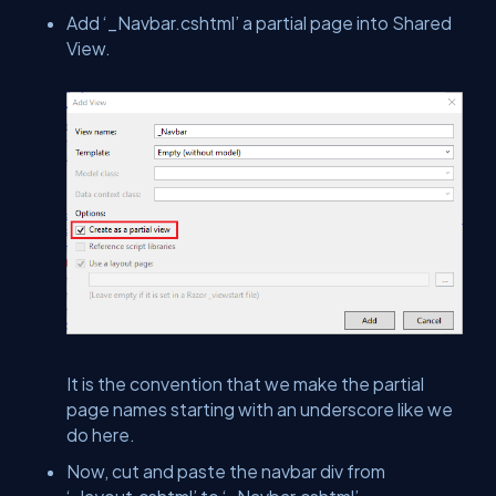
Add ‘_Navbar.cshtml’ a partial page into Shared
View.
It is the convention that we make the partial
page names starting with an underscore like we
do here.
Now, cut and paste the navbar div from