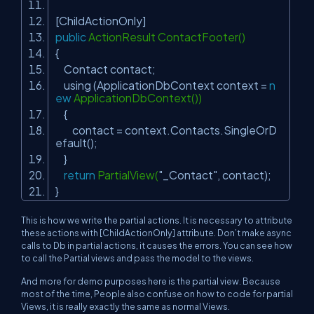
[ChildActionOnly]
public
ActionResult ContactFooter()
{
Contact contact;
using (ApplicationDbContext context =
n
ew
ApplicationDbContext())
{
contact = context.Contacts.SingleOrD
efault();
}
return
PartialView(
"_Contact"
, contact);
}
This is how we write the partial actions. It is necessary to attribute
these actions with [ChildActionOnly] attribute. Don’t make async
calls to Db in partial actions, it causes the errors. You can see how
to call the Partial views and pass the model to the views.
And more for demo purposes here is the partial view. Because
most of the time, People also confuse on how to code for partial
Views, it is really exactly the same as normal Views.