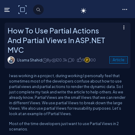
C# Corner
How To Use Partial Actions
And Partial Views In ASP.NET
MVC
Usama Shahid
8y
120.3k
0
9
100
Article
I was working in a project, during working I personally feel that
sometimes most of the developers confuse about how to use
partial views and partial actions to render the dynamic data. So I
just complete my task and write the article to help others. As we
already know, Partial Views are the small Views that we can render
in different Views. We use partial Views to break down the large
Views. We also use partial Views for reusability purposes. Let’s
look at an example of Partial Views.
Most of the time developers just want to use Partial Views in 2
scenarios.