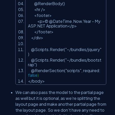
@RenderBody()
<hr />
<footer>
<p>© @DateTime.Now.Year - My
ASP.NET Application</p>
</footer>
</div>
@Scripts.Render(
"~/bundles/jquery"
)
@Scripts.Render(
"~/bundles/bootst
rap"
)
@RenderSection(
"scripts"
, required:
false
)
</body>
We can also pass the model to the partial page
as well but it is optional, as we’re splitting the
layout page and make another partial page from
the layout page. So we don’t have any need to