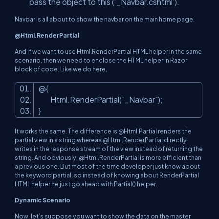
pass the object to this (‘_Navbar.cshtml’).
Navbar is all about to show the navbar on the main home page.
@Html.RenderPartial
And if we want to use Html.RenderPartial HTML helper in the same
scenario, then we need to enclose the HTML helper in Razor
block of code. Like we do here,
@{
Html.RenderPartial(
"_Navbar"
);
}
It works the same. The difference is @Html.Partial renders the
partial view in a string whereas @Html.RenderPartial directly
writes in the response stream of the view instead of returning the
string. And obviously, @Html.RenderPartial is more efficient than
a previous one. But most of the time developer just know about
the keyword partial, so instead of knowing about RenderPartial
HTML helper he just go ahead with Partial() helper.
Dynamic Scenario
Now, let’s suppose you want to show the data on the master