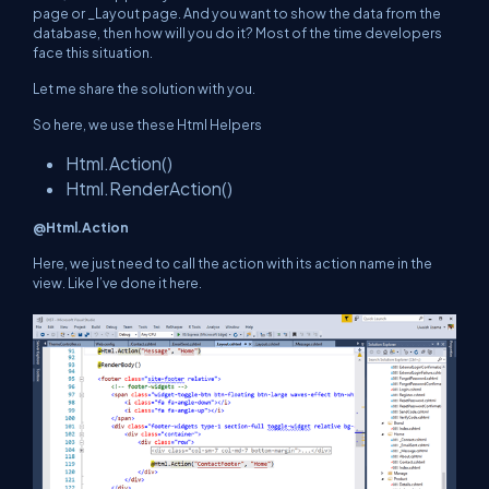
page or _Layout page. And you want to show the data from the
database, then how will you do it? Most of the time developers
face this situation.
Let me share the solution with you.
So here, we use these Html Helpers
Html.Action()
Html.RenderAction()
@Html.Action
Here, we just need to call the action with its action name in the
view. Like I’ve done it here.