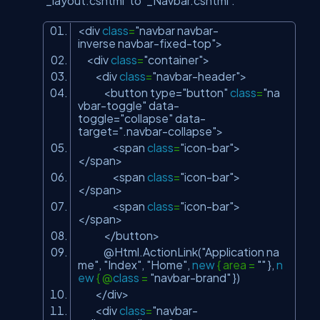
‘_layout.cshtml’ to ‘_Navbar.cshtml’.
<div
class
=
"navbar navbar-
inverse navbar-fixed-top"
>
<div
class
=
"container"
>
<div
class
=
"navbar-header"
>
<button type=
"button"
class
=
"na
vbar-toggle"
data-
toggle=
"collapse"
data-
target=
".navbar-collapse"
>
<span
class
=
"icon-bar"
>
</span>
<span
class
=
"icon-bar"
>
</span>
<span
class
=
"icon-bar"
>
</span>
</button>
@Html.ActionLink(
"Application na
me"
,
"Index"
,
"Home"
,
new
{ area =
""
},
n
ew
{ @
class
=
"navbar-brand"
})
</div>
<div
class
=
"navbar-