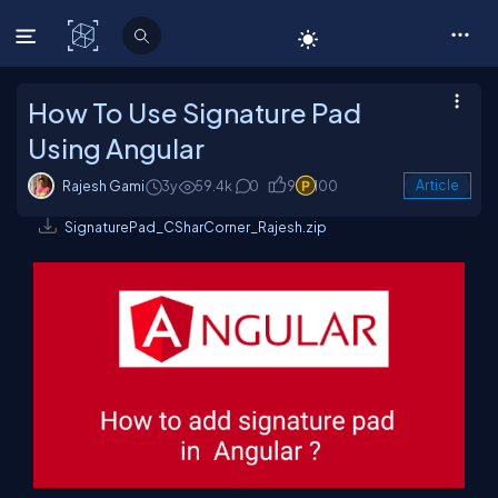
C# Corner
How To Use Signature Pad
Using Angular
Rajesh Gami
3y
59.4k
0
9
100
Article
SignaturePad_CSharCorner_Rajesh.zip