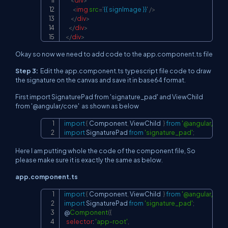
<
img
src
=
'
{{ signImage }}
'
/>
</
div
>
</
div
>
</
div
>
Okay so now we need to add code to the app.component.ts file
Step 3:
Edit the app.component.ts typescript file code to draw
the signature on the canvas and save it in base64 format.
First import SignaturePad from 'signature_pad' and ViewChild
from '@angular/core' as shown as below
import
{
Component
,
ViewChild
}
from
'@angular/core
Copy
import
SignaturePad
from
'signature_pad'
;
Here I am putting whole the code of the component file, So
please make sure it is exactly the same as below.
app.component.ts
import
{
Component
,
ViewChild
}
from
'@angular/core
Copy
import
SignaturePad
from
'signature_pad'
;
@
Component
(
{
selector
:
'app-root'
,