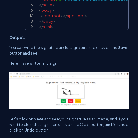
</
head
>
<
body
>
<
app-root
>
</
app-root
>
</
body
>
</
html
>
Output:
You can write the signature under signature and click on the
Save
button and see.
Here I have written my sign
Let's click on
Save
and see your signature as an Image, And If you
want to clear the sign then click on the Clear button, and for undo
click on Undo button.