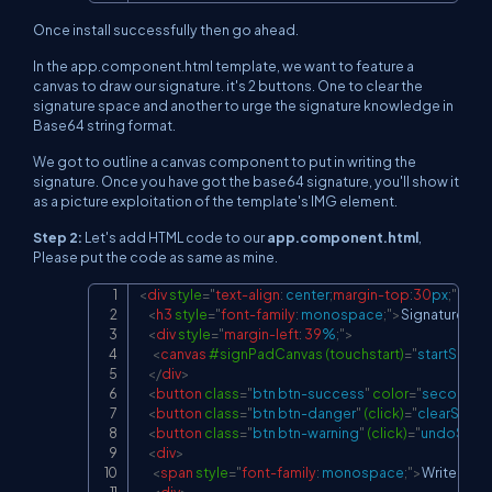
Once install successfully then go ahead.
In the app.component.html template, we want to feature a
canvas to draw our signature. it's 2 buttons. One to clear the
signature space and another to urge the signature knowledge in
Base64 string format.
We got to outline a canvas component to put in writing the
signature. Once you have got the base64 signature, you'll show it
as a picture exploitation of the template's IMG element.
Step 2:
Let's add HTML code to our
app.component.html
,
Please put the code as same as mine.
<
div
style
=
"
text-align
:
 center
;
margin-top
:
30
px
;
"
>
Copy
<
h3
style
=
"
font-family
:
 monospace
;
"
>
Signature Pa
<
div
style
=
"
margin-left
:
39
%
;
"
>
<
canvas
#signPadCanvas
(touchstart)
=
"
startSignP
</
div
>
<
button
class
=
"
btn btn-success
"
color
=
"
secondar
<
button
class
=
"
btn btn-danger
"
(click)
=
"
clearSignP
<
button
class
=
"
btn btn-warning
"
(click)
=
"
undoSign(
<
div
>
<
span
style
=
"
font-family
:
 monospace
;
"
>
Write the 
<
div
>