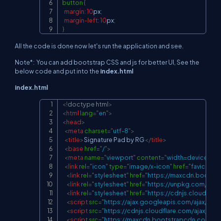
button
{
margin
:
10
px
;
margin-left
:
10
px
;
}
All the code is done now let's run the application and see.
Note*: You can add bootstrap CSS and js for better UI, See the
below code and put into the
index.html
index.html
<!
doctype
html
>
Copy
<
html
lang
=
"
en
"
>
<
head
>
<
meta
charset
=
"
utf-8
"
>
<
title
>
Signature Pad by RG
</
title
>
<
base
href
=
"
/
"
>
<
meta
name
=
"
viewport
"
content
=
"
width=device-width
<
link
rel
=
"
icon
"
type
=
"
image/x-icon
"
href
=
"
favicon.i
<
link
rel
=
"
stylesheet
"
href
=
"
https://maxcdn.bootstr
<
link
rel
=
"
stylesheet
"
href
=
"
https://unpkg.com/ng-
<
link
rel
=
"
stylesheet
"
href
=
"
https://cdnjs.cloudfla
<
script
src
=
"
https://ajax.googleapis.com/ajax/libs/j
<
script
src
=
"
https://cdnjs.cloudflare.com/ajax/lib
<
script
src
=
"
https://maxcdn.bootstrapcdn.com/boot