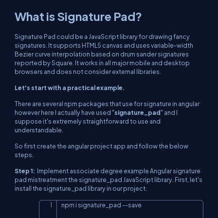
What is Signature Pad?
Signature Pad could be a JavaScript library for drawing fancy
signatures. It supports HTML5 canvas and uses variable-width
Bezier curve interpolation based on drum sander signatures
reported by Square. It works in all major mobile and desktop
browsers and does not consider external libraries.
Let's start with a practical example.
There are several npm packages that use for signature in angular
however here I actually have used "
signature_pad
" and I
suppose it's extremely straightforward to use and
understandable.
So first create the angular project app and follow the below
steps.
Step 1:
Implement associate degree example Angular signature
pad mistreatment the signature_pad JavaScript library. First, let's
install the signature_pad library in our project.
npm i signature_pad 
--
save
Copy