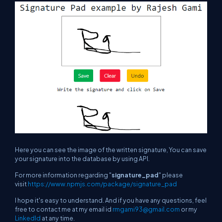
Here you can see the image of the written signature, You can save
your signature into the database by using API.
For more information regarding "
signature_pad
" please
visit
https://www.npmjs.com/package/signature_pad
I hope it's easy to understand. And if you have any questions, feel
free to contact me at my email id
rmgami93@gmail.com
or my
LinkedId
at any time.