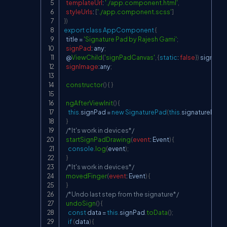
templateUrl
:
'./app.component.html'
,
styleUrls
:
[
'./app.component.scss'
]
}
)
export
class
AppComponent
{
  title 
=
'Signature Pad by Rajesh Gami'
;
signPad
:
 any
;
  @
ViewChild
(
'signPadCanvas'
,
{
static
:
false
}
)
 signatu
signImage
:
any
;
constructor
(
)
{
}
ngAfterViewInit
(
)
{
this
.
signPad
=
new
SignaturePad
(
this
.
signaturePadE
}
/*It's work in devices*/
startSignPadDrawing
(
event
:
Event
)
{
console
.
log
(
event
)
;
}
/*It's work in devices*/
movedFinger
(
event
:
Event
)
{
}
/*Undo last step from the signature*/
undoSign
(
)
{
const
 data 
=
this
.
signPad
.
toData
(
)
;
if
(
data
)
{