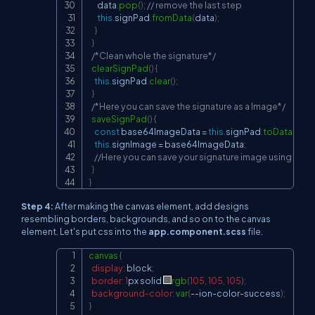
      data
.
pop
(
)
;
// remove the last step
this
.
signPad
.
fromData
(
data
)
;
}
}
/*Clean whole the signature*/
clearSignPad
(
)
{
this
.
signPad
.
clear
(
)
;
}
/*Here you can save the signature as a Image*/
saveSignPad
(
)
{
const
 base64ImageData 
=
this
.
signPad
.
toDataURL
(
)
this
.
signImage
=
 base64ImageData
;
//Here you can save your signature image using your A
}
}
Step 4:
After making the canvas element, add designs
resembling borders, backgrounds, and so on to the canvas
element. Let's put css into the
app.component.scss
file.
canvas
{
Copy
display
:
 block
;
border
:
1
px
 solid 
rgb
(
105
,
105
,
105
)
;
background-color
:
var
(
--ion-color-success
)
;
}