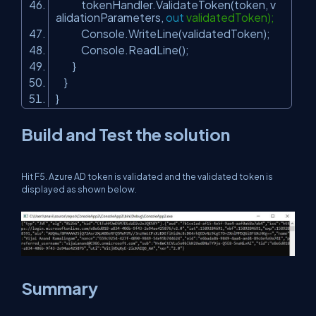
tokenHandler.ValidateToken(token, v
alidationParameters,
out
validatedToken);
Console.WriteLine(validatedToken);
Console.ReadLine();
}
}
}
Build and Test the solution
Hit F5. Azure AD token is validated and the validated token is
displayed as shown below.
Summary