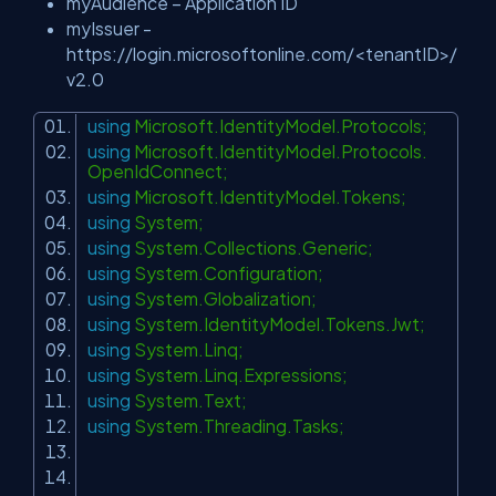
myAudience – Application ID
myIssuer -
https://login.microsoftonline.com/<tenantID>/
v2.0
using
Microsoft.IdentityModel.Protocols;
using
Microsoft.IdentityModel.Protocols.
OpenIdConnect;
using
Microsoft.IdentityModel.Tokens;
using
System;
using
System.Collections.Generic;
using
System.Configuration;
using
System.Globalization;
using
System.IdentityModel.Tokens.Jwt;
using
System.Linq;
using
System.Linq.Expressions;
using
System.Text;
using
System.Threading.Tasks;