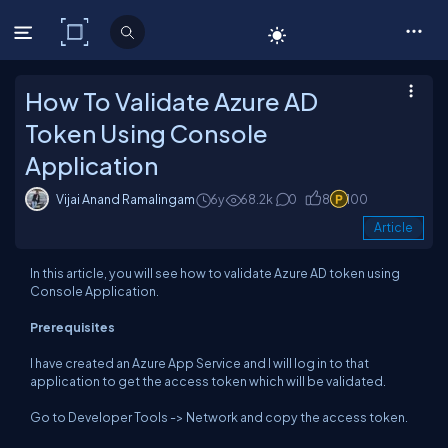
C# Corner
How To Validate Azure AD
Token Using Console
Application
Vijai Anand Ramalingam
6y
68.2k
0
8
100
Article
In this article, you will see how to validate Azure AD token using
Console Application.
Prerequisites
I have created an Azure App Service and I will log in to that
application to get the access token which will be validated.
Go to Developer Tools -> Network and copy the access token.