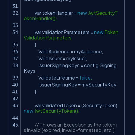
var tokenHandler =
new
JwtSecurityT
okenHandler();
var validationParameters =
new
Token
ValidationParameters
{
ValidAudience = myAudience,
ValidIssuer = myIssuer,
IssuerSigningKeys = config.Signing
Keys,
ValidateLifetime =
false
,
IssuerSigningKey = mySecurityKey
};
var validatedToken = (SecurityToken)
new
JwtSecurityToken();
// Throws an Exception as the token i
s invalid (expired, invalid-formatted, etc.)