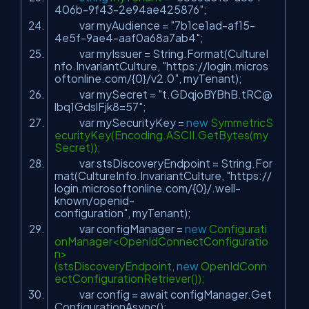
406b-9f43-2e94ae425876"
;
var myAudience =
"7b1ce1ad-af15-
4e5f-9ae4-aaf0a68a7ab4"
;
var myIssuer = String.Format(CultureI
nfo.InvariantCulture,
"https://login.micros
oftonline.com/{0}/v2.0"
, myTenant);
var mySecret =
"t.GDqjoBYBhB.tRC@
lbq1GdslFjk8=57"
;
var mySecurityKey =
new
SymmetricS
ecurityKey(Encoding.ASCII.GetBytes(my
Secret));
var stsDiscoveryEndpoint = String.For
mat(CultureInfo.InvariantCulture,
"https://
login.microsoftonline.com/{0}/.well-
known/openid-
configuration"
, myTenant);
var configManager =
new
Configurati
onManager<OpenIdConnectConfiguratio
n>
(stsDiscoveryEndpoint,
new
OpenIdConn
ectConfigurationRetriever());
var config = await configManager.Get
ConfigurationAsync();