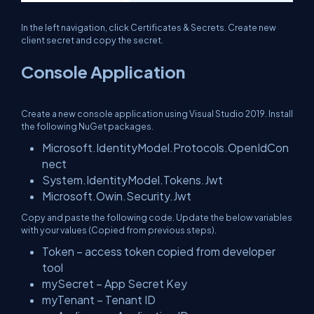
In the left navigation, click Certificates & Secrets. Create new
client secret and copy the secret.
Console Application
Create a new console application using Visual Studio 2019. Install
the following NuGet packages.
Microsoft.IdentityModel.Protocols.OpenIdCon
nect
System.IdentityModel.Tokens.Jwt
Microsoft.Owin.Security.Jwt
Copy and paste the following code. Update the below variables
with your values (Copied from previous steps).
Token – access token copied from developer
tool
mySecret – App Secret Key
myTenant – Tenant ID