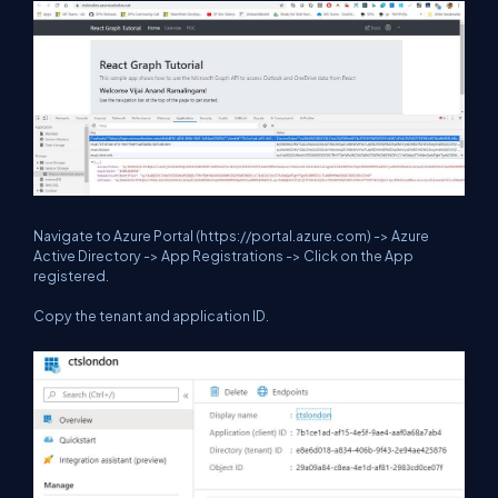
Navigate to Azure Portal (
https://portal.azure.com
) -> Azure
Active Directory -> App Registrations -> Click on the App
registered.
Copy the tenant and application ID.