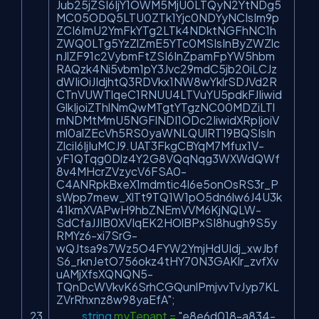
Jub25jZSI6IjY1OWM5MjU0LTQyN2YtNDg5
MC05ODQ5LTU0ZTk1Yjc0NDYyNCIsIm9p
ZCI6ImU2YmFkYTg2LTk4NDktNGFhNC1h
ZWQ0LTg5YzZlZmE5YTc0MSIsInByZWZlc
nJlZF91c2VybmFtZSI6InZpamFpYW5hbm
RAQzk4Ni5vbm1pY3Jvc29mdC5jb20iLCJz
dWIiOiJIdjhtQ3RDVkx1NW8wYklrSDJVd2R
CTnVUWTlqeC1RNUU4LTVuYU5pdkFJIiwid
GlkIjoiZThlNmQwMTgtYTgzNC00MDZiLTl
mNDMtMmU5NGFlNDI1ODc2IiwidXRpIjoiV
ml0alZEcVh5RS0yaWNLQUlRT19BQSIsIn
ZlciI6IjIuMCJ9.UAT3FkgCBYqM7Mfux1V-
yF1QTqg0Dlz4Y2G8VQqNqg3WXWdQWf
8v4MHcrZVzycV6FSA0-
C4ANRpkBxeX1mdmtic4l6e5onOsRS3r_P
sWpp7mew_XlTt9TQ1W1pO5dn6lw6J4U3k
41kmXVAPwH9hbZNEmVVM6KjNQLW-
SdCfaJJIB0XVIqEK2HOlBPxSI8hugh9S5y
RMYz6-xi7SrG-
wQJtsa9s7Wz5O4FYW2YmjHdUIdj_xwJbf
S6_rknJetO756okz4tHY70N3GAKlr_zvfXv
uAMjXfsXQNQN5-
TQnDcWVkvK6SrhCGQunlPmjvvTvJyp7KL
ZVrRhxnz8w98yaEfA"
;
string
myTenant =
"e8e6d018-a834-