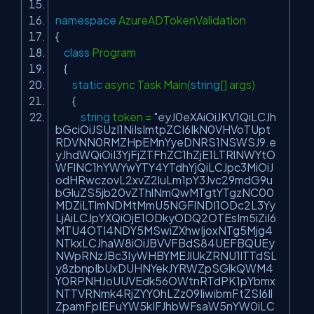
namespace
AzureADTokenValidation
{
class
Program
{
static
async Task Main(
string
[] args)
{
string
token =
"eyJ0eXAiOiJKV1QiLCJh
bGciOiJSUzI1NiIsImtpZCI6IkN0VHVoTUpt
RDVNN0RMZHpEMnYyeDNRS1NSWSJ9.e
yJhdWQiOiI3YjFjZTFhZC1hZjE1LTRlNWYtO
WFlNC1hYWYwYTY4YTdhYjQiLCJpc3MiOiJ
odHRwczovL2xvZ2luLm1pY3Jvc29mdG9u
bGluZS5jb20vZThlNmQwMTgtYTgzNC00
MDZiLTlmNDMtMmU5NGFlNDI1ODc2L3Yy
LjAiLCJpYXQiOjE1ODkyODQ2OTEsIm5iZiI6
MTU4OTI4NDY5MSwiZXhwIjoxNTg5Mjg4
NTkxLCJhaW8iOiJBVVFBdS84UEFBQUEy
NWpRNzJBc3IyWHBYMEJlUkZRNU1lTTdSL
y8zbnpIbUxDUHNYekJYRWZpSGlkQWM4
Y0RPNHJoUUVEdk56OWtnRTdPK1pYbmx
NTTVRNmk4RjZYY0hLZz09IiwibmFtZSI6Il
ZpamFpIEFuYW5kIFJhbWFsaW5nYW0iLC