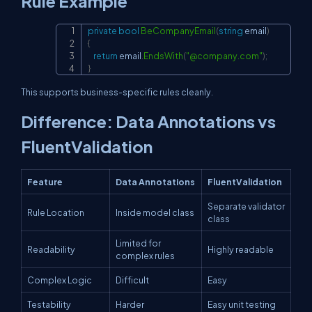
Rule Example
private
bool
BeCompanyEmail
(
string
 email
)
Copy
{
return
 email
.
EndsWith
(
"@company.com"
)
;
}
This supports business-specific rules cleanly.
Difference: Data Annotations vs
FluentValidation
Feature
Data Annotations
FluentValidation
Separate validator
Rule Location
Inside model class
class
Limited for
Readability
Highly readable
complex rules
Complex Logic
Difficult
Easy
Testability
Harder
Easy unit testing