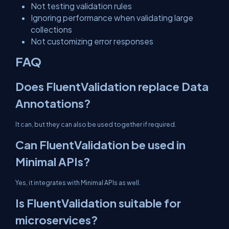
Not testing validation rules
Ignoring performance when validating large
collections
Not customizing error responses
FAQ
Does FluentValidation replace Data
Annotations?
It can, but they can also be used together if required.
Can FluentValidation be used in
Minimal APIs?
Yes, it integrates with Minimal APIs as well.
Is FluentValidation suitable for
microservices?