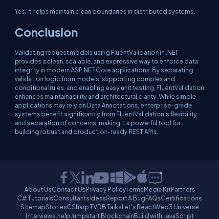
Yes. It helps maintain clean boundaries in distributed systems.
Conclusion
Validating request models using FluentValidation in .NET
provides a clean, scalable, and expressive way to enforce data
integrity in modern ASP.NET Core applications. By separating
validation logic from models, supporting complex and
conditional rules, and enabling easy unit testing, FluentValidation
enhances maintainability and architectural clarity. While simple
applications may rely on Data Annotations, enterprise-grade
systems benefit significantly from FluentValidation’s flexibility
and separation of concerns, making it a powerful tool for
building robust and production-ready REST APIs.
About Us
Contact Us
Privacy Policy
Terms
Media Kit
Partners
C# Tutorials
Consultants
Ideas
Report A Bug
FAQs
Certifications
Sitemap
Stories
CSharp TV
DB Talks
Let's React
Web3 Universe
Interviews.help
Jumpstart Blockchain
Build with JavaScript