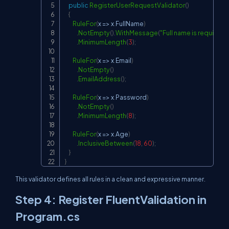
public
RegisterUserRequestValidator
(
)
{
RuleFor
(
x 
=>
 x
.
FullName
)
.
NotEmpty
(
)
.
WithMessage
(
"Full name is required."
.
MinimumLength
(
3
)
;
RuleFor
(
x 
=>
 x
.
Email
)
.
NotEmpty
(
)
.
EmailAddress
(
)
;
RuleFor
(
x 
=>
 x
.
Password
)
.
NotEmpty
(
)
.
MinimumLength
(
8
)
;
RuleFor
(
x 
=>
 x
.
Age
)
.
InclusiveBetween
(
18
,
60
)
;
}
}
This validator defines all rules in a clean and expressive manner.
Step 4: Register FluentValidation in
Program.cs