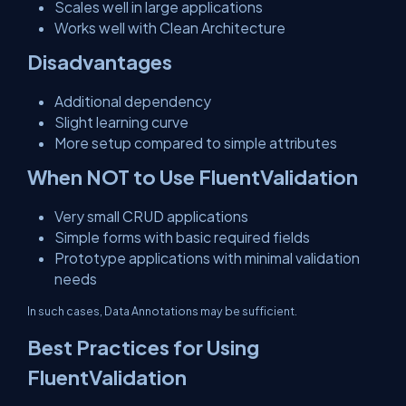
Scales well in large applications
Works well with Clean Architecture
Disadvantages
Additional dependency
Slight learning curve
More setup compared to simple attributes
When NOT to Use FluentValidation
Very small CRUD applications
Simple forms with basic required fields
Prototype applications with minimal validation
needs
In such cases, Data Annotations may be sufficient.
Best Practices for Using
FluentValidation