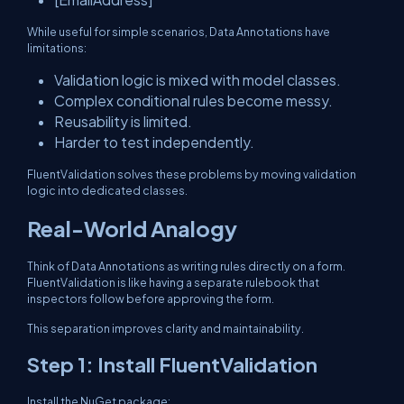
While useful for simple scenarios, Data Annotations have
limitations:
Validation logic is mixed with model classes.
Complex conditional rules become messy.
Reusability is limited.
Harder to test independently.
FluentValidation solves these problems by moving validation
logic into dedicated classes.
Real-World Analogy
Think of Data Annotations as writing rules directly on a form.
FluentValidation is like having a separate rulebook that
inspectors follow before approving the form.
This separation improves clarity and maintainability.
Step 1: Install FluentValidation
Install the NuGet package: