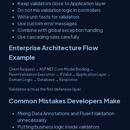
Keep validators close to Application layer
Do not mix validation logic in controllers
Write unit tests for validators
Use custom error messages
Combine with global exception handling
Use cascading rules carefully
Enterprise Architecture Flow
Example
Client Request → ASP.NET Core Model Binding →
FluentValidation Execution → If Valid → Application Layer →
Domain Logic → Database → Response
Validation acts as the first defensive layer.
Common Mistakes Developers Make
Mixing Data Annotations and FluentValidation
unnecessarily
Putting business logic inside validators