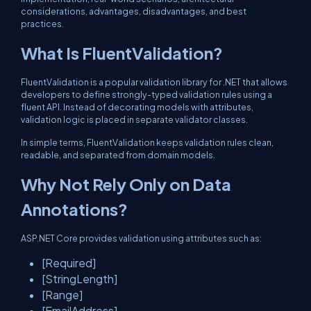
considerations, advantages, disadvantages, and best
practices.
What Is FluentValidation?
FluentValidation is a popular validation library for .NET that allows
developers to define strongly-typed validation rules using a
fluent API. Instead of decorating models with attributes,
validation logic is placed in separate validator classes.
In simple terms, FluentValidation keeps validation rules clean,
readable, and separated from domain models.
Why Not Rely Only on Data
Annotations?
ASP.NET Core provides validation using attributes such as:
[Required]
[StringLength]
[Range]
[EmailAddress]