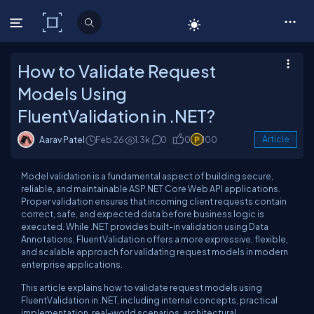
C# Corner
How to Validate Request
Models Using
FluentValidation in .NET?
Aarav Patel
Feb 26
1.3k
0
0
100
Article
Model validation is a fundamental aspect of building secure,
reliable, and maintainable ASP.NET Core Web API applications.
Proper validation ensures that incoming client requests contain
correct, safe, and expected data before business logic is
executed. While .NET provides built-in validation using Data
Annotations, FluentValidation offers a more expressive, flexible,
and scalable approach for validating request models in modern
enterprise applications.
This article explains how to validate request models using
FluentValidation in .NET, including internal concepts, practical
implementation, real-world scenarios, architectural