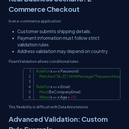
Commerce Checkout
In an e-commerce application:
Customer submits shipping details.
Payment information must follow strict
validation rules.
Address validation may depend on country.
FluentValidation allows conditional rules:
RuleFor
(
x 
=>
 x
.
Password
)
Copy
.
Matches
(
"[A-Z]"
)
.
WithMessage
(
"Password must cont
RuleFor
(
x 
=>
 x
.
Email
)
.
Must
(
BeCompanyEmail
)
.
When
(
x 
=>
 x
.
Age 
>
25
)
;
This flexibility is difficult with Data Annotations.
Advanced Validation: Custom