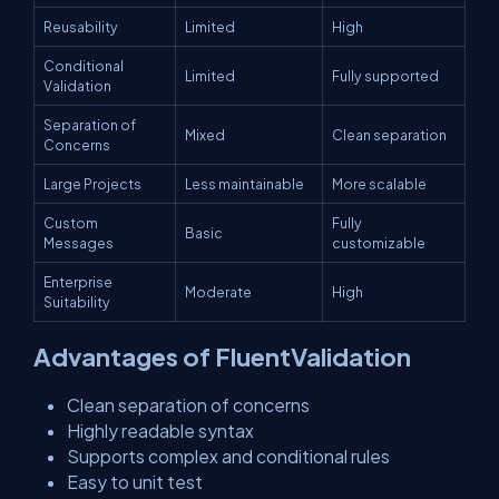
Reusability
Limited
High
Conditional
Limited
Fully supported
Validation
Separation of
Mixed
Clean separation
Concerns
Large Projects
Less maintainable
More scalable
Custom
Fully
Basic
Messages
customizable
Enterprise
Moderate
High
Suitability
Advantages of FluentValidation
Clean separation of concerns
Highly readable syntax
Supports complex and conditional rules
Easy to unit test