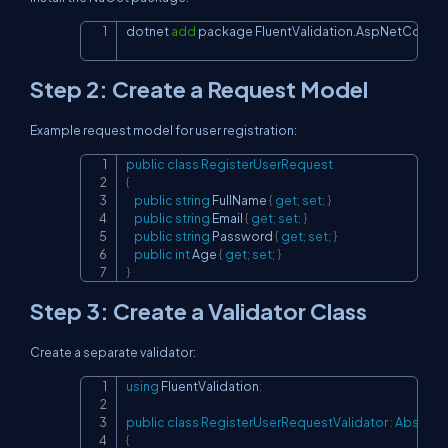
dotnet 
add
 package FluentValidation.AspNetCore
Copy
Step 2: Create a Request Model
Example request model for user registration:
public
class
RegisterUserRequest
Copy
{
public
string
 FullName 
{
get
;
set
;
}
public
string
 Email 
{
get
;
set
;
}
public
string
 Password 
{
get
;
set
;
}
public
int
 Age 
{
get
;
set
;
}
}
Step 3: Create a Validator Class
Create a separate validator:
using
FluentValidation
;
Copy
public
class
RegisterUserRequestValidator
:
Abstract
{