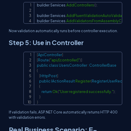
builder
.
Services
.
AddControllers
(
)
;
Copy
builder
.
Services
.
AddFluentValidationAutoValidation
(
builder
.
Services
.
AddValidatorsFromAssemblyContai
Now validation automatically runs before controller execution.
Step 5: Use in Controller
[
ApiController
]
Copy
[
Route
(
"api/[controller]"
)
]
public
class
UsersController
:
ControllerBase
{
[
HttpPost
]
public
IActionResult
Register
(
RegisterUserRequest
{
return
Ok
(
"User registered successfully."
)
;
}
}
If validation fails, ASP.NET Core automatically returns HTTP 400
with validation errors.
Real Business Scenario: E-