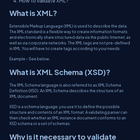
How to validate XML?
What is XML?
Extensible Markup Language (XML) is used to describe the data.
The XML standard is a flexible way to create information formats
and electronically share structured data via the public Internet, as
well as via corporate networks. The XML tags are not pre-defined
in XML. You will have to create tags according to your needs.
Example – See below.
What is XML Schema (XSD)?
The XML Schema language is also referred to as XML Schema
Definition (XSD). An XML Schema describes the structure of an
XML document.
XSD is a schema language; you use it to define the possible
structure and contents of an XML format. A validating parser can
then check whether an XML instance document conforms to an
XSD schema or a set of schemas.
Why is it necessary to validate