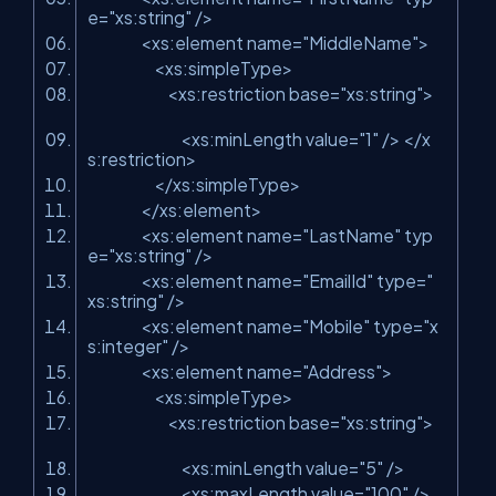
e=
"xs:string"
/>
<xs:element name=
"MiddleName"
>
<xs:simpleType>
<xs:restriction base=
"xs:string"
>
<xs:minLength value=
"1"
/> </x
s:restriction>
</xs:simpleType>
</xs:element>
<xs:element name=
"LastName"
typ
e=
"xs:string"
/>
<xs:element name=
"EmailId"
type=
"
xs:string"
/>
<xs:element name=
"Mobile"
type=
"x
s:integer"
/>
<xs:element name=
"Address"
>
<xs:simpleType>
<xs:restriction base=
"xs:string"
>
<xs:minLength value=
"5"
/>
<xs:maxLength value=
"100"
/>