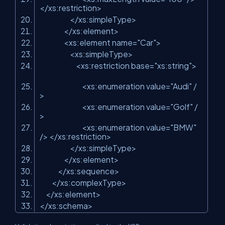
</xs:restriction>
</xs:simpleType>
</xs:element>
<xs:element name=
"Car"
>
<xs:simpleType>
<xs:restriction base=
"xs:string"
>
<xs:enumeration value=
"Audi"
/
>
<xs:enumeration value=
"Golf"
/
>
<xs:enumeration value=
"BMW"
/> </xs:restriction>
</xs:simpleType>
</xs:element>
</xs:sequence>
</xs:complexType>
</xs:element>
</xs:schema>