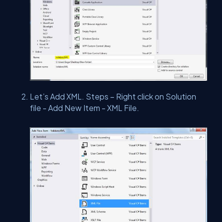
Let’s Add XML. Steps – Right click on Solution
file - Add New Item - XML File.