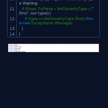
e.Warning;
if
(Enum.TryParse < XmlSeverityType > (
"
Error"
, out type)) {
if
(type == XmlSeverityType.Error)
thro
w
new
Exception(e.Message);
}
}