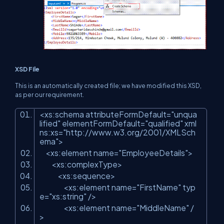
XSD File
This is an automatically created file; we have modified this XSD,
as per our requirement.
<xs:schema attributeFormDefault=
"unqua
lified"
elementFormDefault=
"qualified"
xml
ns:xs=
"http://www.w3.org/2001/XMLSch
ema"
>
<xs:element name=
"EmployeeDetails"
>
<xs:complexType>
<xs:sequence>
<xs:element name=
"FirstName"
typ
e=
"xs:string"
/>
<xs:element name=
"MiddleName"
/
>