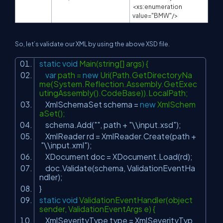
<xs:enumeration
value="BMW"/>
So, let’s validate our XML by using the above XSD file.
static
void
Main(string[] args) {
var
path =
new
Uri(Path.GetDirectoryNa
me(System.Reflection.Assembly.GetExec
utingAssembly().CodeBase)).LocalPath;
XmlSchemaSet schema =
new
XmlSchem
aSet();
schema.Add(
""
, path +
"\\input.xsd"
);
XmlReader rd = XmlReader.Create(path +
"\\input.xml"
);
XDocument doc = XDocument.Load(rd);
doc.Validate(schema, ValidationEventHa
ndler);
}
static
void
ValidationEventHandler(object
sender, ValidationEventArgs e) {
XmlSeverityType type = XmlSeverityTyp