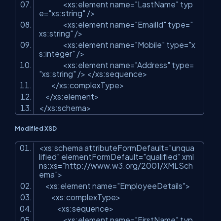
<xs:element name=
"LastName"
typ
e=
"xs:string"
/>
<xs:element name=
"EmailId"
type=
"
xs:string"
/>
<xs:element name=
"Mobile"
type=
"x
s:integer"
/>
<xs:element name=
"Address"
type=
"xs:string"
/> </xs:sequence>
</xs:complexType>
</xs:element>
</xs:schema>
Modified XSD
<xs:schema attributeFormDefault=
"unqua
lified"
elementFormDefault=
"qualified"
xml
ns:xs=
"http://www.w3.org/2001/XMLSch
ema"
>
<xs:element name=
"EmployeeDetails"
>
<xs:complexType>
<xs:sequence>
<xs:element name=
"FirstName"
typ