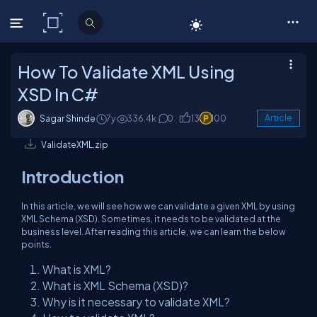
C# Corner
How To Validate XML Using
XSD In C#
Sagar Shinde
7y
336.4k
0
13
100
Article
ValidateXML.zip
Introduction
In this article, we will see how we can validate a given XML by using
XML Schema (XSD). Sometimes, it needs to be validated at the
business level. After reading this article, we can learn the below
points.
What is XML?
What is XML Schema (XSD)?
Why is it necessary to validate XML?