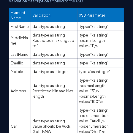
Validation description applied to the XSD.
Element
Validation
XSD Parameter
Name
FirstName
datatype as string
type="xs:string"
datatype as string
type="xs:string"
MiddleNa
Restricted maxlengt up
<xs:minLength
me
to 1
value="1"/>
LastName
datatype as string
type="xs:string"
EmailId
datatype as string
type="xs:string"
Mobile
datatype as integer
type="xs:integer"
type="xs:string"
datatype as string
<xs:minLength
Address
Restricted Min and Max
value="5"/>
length
<xs:maxLength
value="100"/>
type="xs:string"
<xs:enumeration
datatype as string
value="Audi"/>
Car
Value Should be Audi,
<xs:enumeration
Golf, BMW
value="Golf"/>