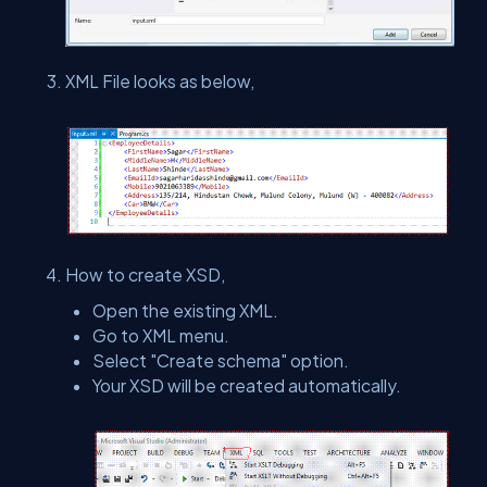
XML File looks as below,
How to create XSD,
Open the existing XML.
Go to XML menu.
Select "Create schema" option.
Your XSD will be created automatically.