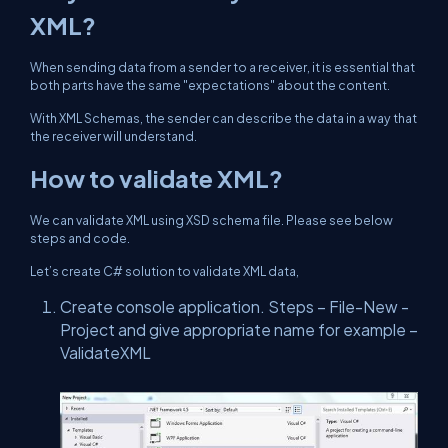
XML?
When sending data from a sender to a receiver, it is essential that
both parts have the same "expectations" about the content.
With XML Schemas, the sender can describe the data in a way that
the receiver will understand.
How to validate XML?
We can validate XML using XSD schema file. Please see below
steps and code.
Let’s create C# solution to validate XML data,
Create console application. Steps – File-New -
Project and give appropriate name for example –
ValidateXML