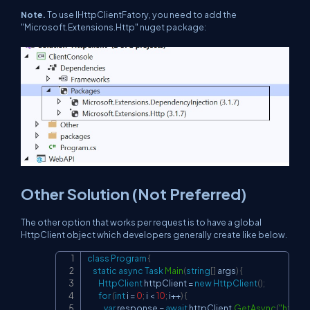
Note.
To use IHttpClientFatory, you need to add the
"Microsoft.Extensions.Http" nuget package:
Other Solution (Not Preferred)
The other option that works per request is to have a global
HttpClient object which developers generally create like below.
class
Program
{
Copy
static
async
Task
Main
(
string
[
]
 args
)
{
HttpClient
 httpClient 
=
new
HttpClient
(
)
;
for
(
int
 i 
=
0
;
 i 
<
10
;
 i
++
)
{
var
 response 
=
await
 httpClient
.
GetAsync
(
"
https: