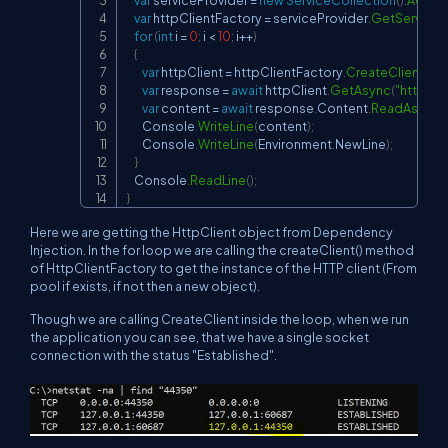
var
 httpClientFactory 
=
 serviceProvider
.
GetService
<
for
(
int
 i 
=
0
;
 i 
<
10
;
 i
++
)
{
var
 httpClient 
=
 httpClientFactory
.
CreateClient
(
)
;
var
 response 
=
await
 httpClient
.
GetAsync
(
"
https:/
var
 content 
=
await
 response
.
Content
.
ReadAsStri
        Console
.
WriteLine
(
content
)
;
        Console
.
WriteLine
(
Environment
.
NewLine
)
;
}
    Console
.
ReadLine
(
)
;
}
Here we are getting the HttpClient object from Dependency
Injection. In the for loop we are calling the createClient() method
of HttpClientFactory to get the instance of the HTTP client (From
pool if exists, if not then a new object).
Though we are calling CreateClient inside the loop, when we run
the application you can see, that we have a single socket
connection with the status "Established".