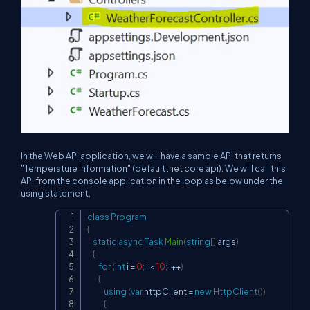
In the Web API application, we will have a sample API that returns
"Temperature information" (default .net core api). We will call this
API from the console application in the loop as below under the
using statement,
class
Program
Copy
{
static
async
Task
Main
(
string
[
]
 args
)
{
for
(
int
 i 
=
0
;
 i 
<
10
;
 i
++
)
{
using
(
var
 httpClient 
=
new
HttpClient
(
)
)
{