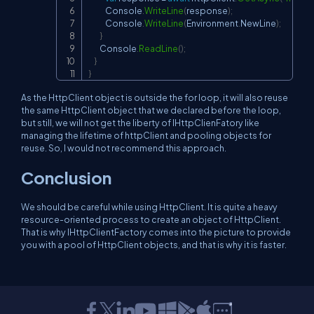
            Console
.
WriteLine
(
response
)
;
            Console
.
WriteLine
(
Environment
.
NewLine
)
;
}
        Console
.
ReadLine
(
)
;
}
}
As the HttpClient object is outside the for loop, it will also reuse
the same HttpClient object that we declared before the loop,
but still, we will not get the liberty of IHttpClienFatory like
managing the lifetime of httpClient and pooling objects for
reuse. So, I would not recommend this approach.
Conclusion
We should be careful while using HttpClient. It is quite a heavy
resource-oriented process to create an object of HttpClient.
That is why IHttpClientFactory comes into the picture to provide
you with a pool of HttpClient objects, and that is why it is faster.