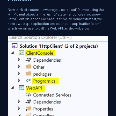
Now think of a scenario where you call an api 10 times using the
HTTP client object in the "using" statement or creating a new
HttpClient object on each request. So, to demonstrate it, we
have a web api application and a console application (client)
which we will use to call the Web API, as shown below: