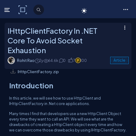
C# Corner
IHttpClientFactory In .NET
Core To Avoid Socket
Exhaustion
Rohit Rao
2y
64.6k
0
7
100
Article
IHttpClientFactory.zip
Introduction
In this article, we will see how to use HttpClient and
IHttpClientFactory in .Net core applications.
Many times I find that developers use a new HttpClient Object
every time they want to call an API. We will see what are the
drawbacks of creating a HttpClient object every time and how
we can overcome those drawbacks by using IHttpClientFactory.