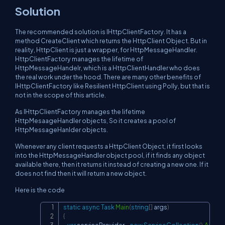
Solution
The recommended solution is IHttpClientFactory. It has a
method CreateClient which returns the HttpClient Object. But in
reality, HttpClient is just a wrapper, for HttpMessageHandler.
HttpClientFactory manages the lifetime of
HttpMessageHandelr, which is a HttpClientHandler who does
the real work under the hood. There are many other benefits of
IHttpClientFactory like Resilient HttpClient using Polly, but that is
not in the scope of this article.
As IHttpClientFactory manages the lifetime
HttpMesaageHandler objects, So it creates a pool of
HttpMessageHanlder objects.
Whenever any client requests a HttpClient Object, it first looks
into the HttpMessageHandler object pool, if it finds any object
available there, then it returns it instead of creating a new one. If it
does not find then it will return a new object.
Here is the code
static
async
Task
Main
(
string
[
]
 args
)
Copy
{
var
 serviceProvider 
=
new
ServiceCollection
(
)
.
AddHt