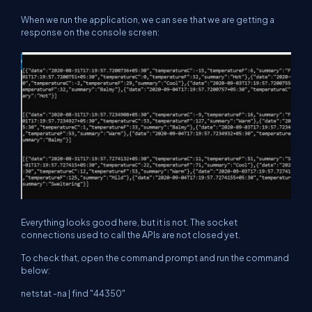
When we run the application, we can see that we are getting a
response on the console screen:
Everything looks good here, but it is not. The socket
connections used to call the APIs are not closed yet.
To check that, open the command prompt and run the command
below:
netstat -na | find "44350"