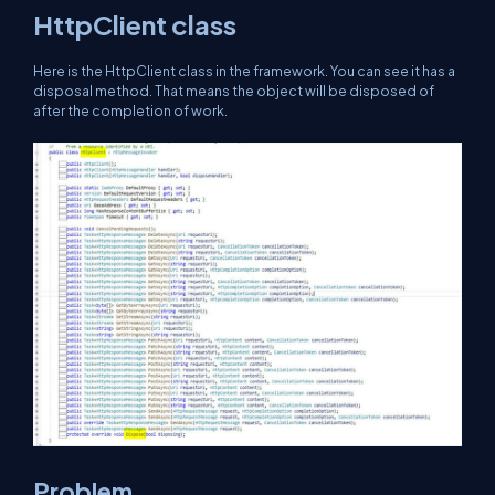
HttpClient class
Here is the HttpClient class in the framework. You can see it has a
disposal method. That means the object will be disposed of
after the completion of work.
Problem