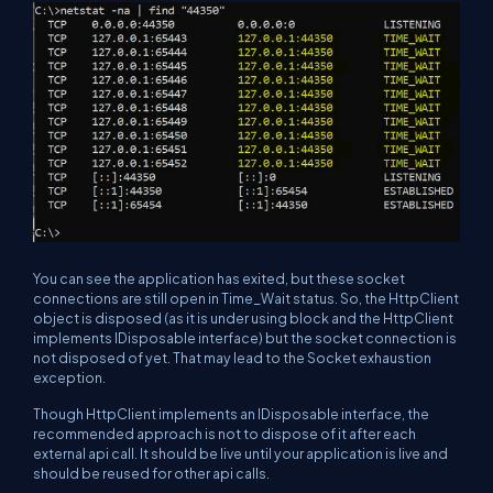
You can see the application has exited, but these socket
connections are still open in Time_Wait status. So, the HttpClient
object is disposed (as it is under using block and the HttpClient
implements IDisposable interface) but the socket connection is
not disposed of yet. That may lead to the Socket exhaustion
exception.
Though HttpClient implements an IDisposable interface, the
recommended approach is not to dispose of it after each
external api call. It should be live until your application is live and
should be reused for other api calls.