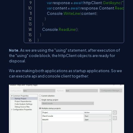
var
 response 
=
await
 httpClient
.
GetAsync
(
"
http
var
 content 
=
await
 response
.
Content
.
ReadAsSt
                Console
.
WriteLine
(
content
)
;
}
}
        Console
.
ReadLine
(
)
;
}
}
Note.
As we are using the "using" statement, after execution of
the "using" code block, the httpClient objects are ready for
disposal.
We are making both applications as startup applications. So we
can execute api and console client together: