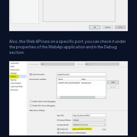
Also, this Web API runs on a specific port, you can check it under
the properties of the WebApi application and in the Debug
section: