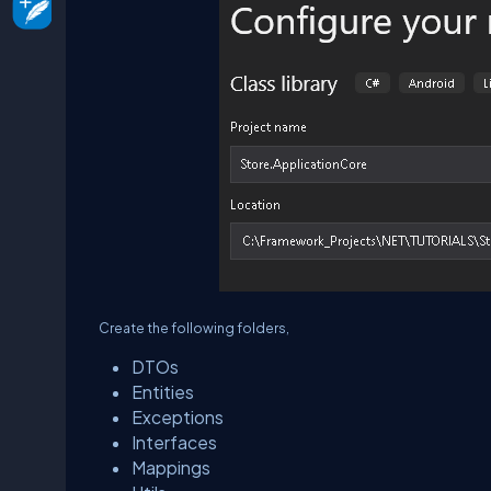
Create the following folders,
DTOs
Entities
Exceptions
Interfaces
Mappings