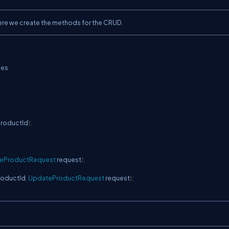
Here we create the methods for the CRUD.
ces
productId
)
;
teProductRequest
 request
)
;
roductId
,
UpdateProductRequest
 request
)
;