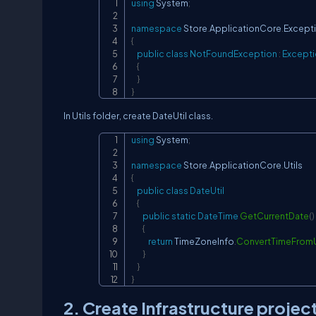
using
System
;
namespace
Store
.
ApplicationCore
.
Except
{
public
class
NotFoundException
:
Except
{
}
}
In Utils folder, create DateUtil class.
using
System
;
namespace
Store
.
ApplicationCore
.
Utils
{
public
class
DateUtil
{
public
static
DateTime
GetCurrentDate
(
)
{
return
 TimeZoneInfo
.
ConvertTimeFrom
}
}
}
2. Create Infrastructure projec