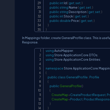
public
int
 Id 
{
get
;
set
;
}
public
string
 Name 
{
get
;
set
;
}
public
string
 Description 
{
get
;
set
;
}
public
int
 Stock 
{
get
;
set
;
}
public
double
 Price 
{
get
;
set
;
}
}
}
In Mappings folder, create GeneralProfile class. This is usef
Response.
using
AutoMapper
;
using
Store
.
ApplicationCore
.
DTOs
;
using
Store
.
ApplicationCore
.
Entities
;
namespace
Store
.
ApplicationCore
.
Mappin
{
public
class
GeneralProfile
:
Profile
{
public
GeneralProfile
(
)
{
CreateMap
<
CreateProductRequest
,
 P
CreateMap
<
Product
,
 ProductRespons
}
}