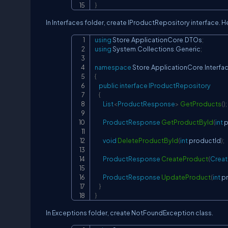
}
In Interfaces folder, create IProductRepository interface. 
using
Store
.
ApplicationCore
.
DTOs
;
using
System
.
Collections
.
Generic
;
namespace
Store
.
ApplicationCore
.
Interfa
{
public
interface
IProductRepository
{
List
<
ProductResponse
>
GetProducts
(
)
;
ProductResponse
GetProductById
(
int
 
void
DeleteProductById
(
int
 productId
)
;
ProductResponse
CreateProduct
(
Crea
ProductResponse
UpdateProduct
(
int
 p
}
}
In Exceptions folder, create NotFoundException class.