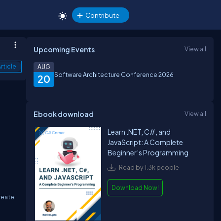
Contribute
Upcoming Events
View all
rticle
AUG
Software Architecture Conference 2026
20
Ebook download
View all
Learn .NET, C#, and
JavaScript: A Complete
Beginner’s Programming
Read by 1.3k people
Download Now!
reate