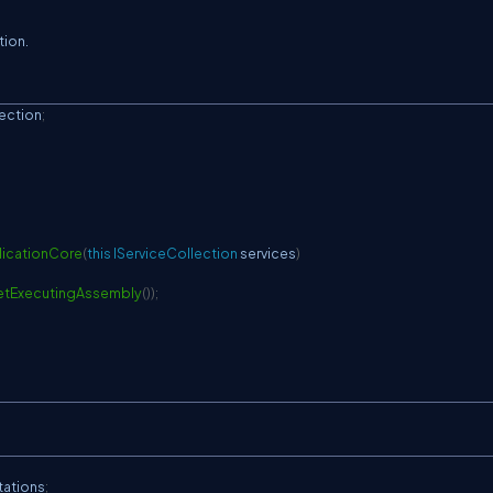
tion.
ection
;
icationCore
(
this
IServiceCollection
 services
)
tExecutingAssembly
(
)
)
;
tations
;