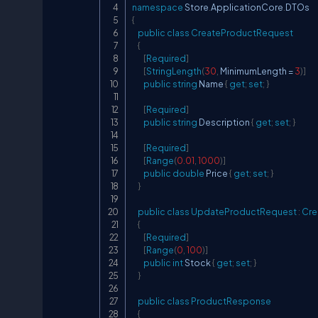
namespace
Store
.
ApplicationCore
.
DTOs
{
public
class
CreateProductRequest
{
[
Required
]
[
StringLength
(
30
,
 MinimumLength 
=
3
)
]
public
string
 Name 
{
get
;
set
;
}
[
Required
]
public
string
 Description 
{
get
;
set
;
}
[
Required
]
[
Range
(
0.01
,
1000
)
]
public
double
 Price 
{
get
;
set
;
}
}
public
class
UpdateProductRequest
:
Cre
{
[
Required
]
[
Range
(
0
,
100
)
]
public
int
 Stock 
{
get
;
set
;
}
}
public
class
ProductResponse
{