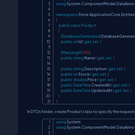
using
System
.
ComponentModel
.
DataAnno
namespace
Store
.
ApplicationCore
.
Entities
{
public
class
Product
{
[
DatabaseGenerated
(
DatabaseGenerat
public
int
 Id 
{
get
;
set
;
}
[
MaxLength
(
30
)
]
public
string
 Name 
{
get
;
set
;
}
public
string
 Description 
{
get
;
set
;
}
public
int
 Stock 
{
get
;
set
;
}
public
double
 Price 
{
get
;
set
;
}
public
DateTime
 CreatedAt 
{
get
;
set
;
}
public
DateTime
 UpdatedAt 
{
get
;
set
;
}
}
}
In DTOs folder, create Product class to specify the reques
using
System
;
using
System
.
ComponentModel
.
DataAnno