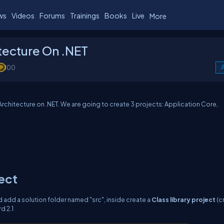
ws
Videos
Forums
Trainings
Books
Live
More
tecture On .NET
100
A
 Architecture on .NET. We are going to create 3 projects: Application Core,
ject
add a solution folder named "src", inside create a
Class library project
(c
d 2.1