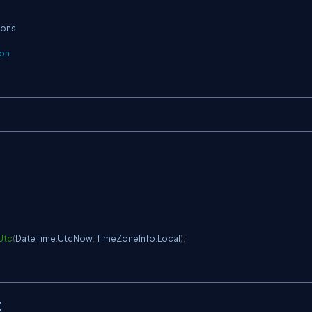
ions
ion
Utc
(
DateTime
.
UtcNow
,
 TimeZoneInfo
.
Local
)
;
t