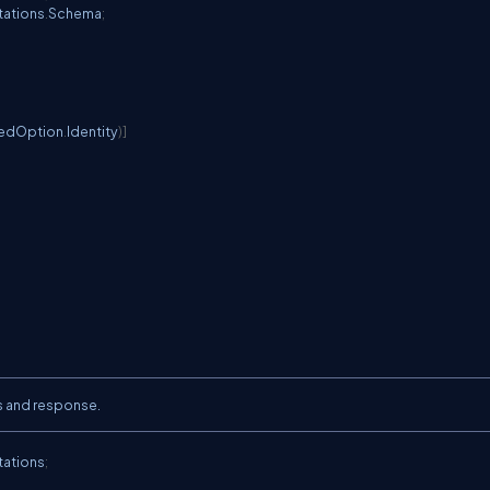
tations
.
Schema
;
edOption
.
Identity
)
]
ts and response.
tations
;