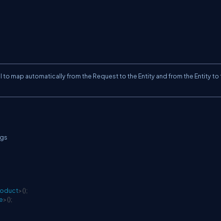
ul to map automatically from the Request to the Entity and from the Entity to
gs
roduct
>
(
)
;
e
>
(
)
;