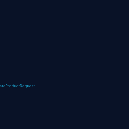
ateProductRequest