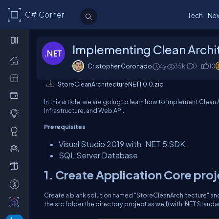
C# Corner
Tech
Ne
Implementing Clean Archi
Cristopher Coronado
4y
35k
0
10
StoreCleanArchitectureNET1.0.0.zip
In this article, we are going to learn how to implement Clean
Infrastructure, and Web API.
Prerequisites
Visual Studio 2019 with .NET 5 SDK
SQL Server Database
1. Create Application Core pro
Create a blank solution named "StoreCleanArchitecture" and 
the src folder the directory project as well) with .NET Standar