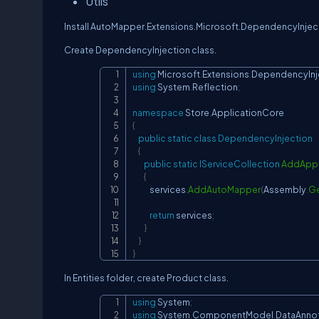
Utils
Install AutoMapper.Extensions.Microsoft.DependencyInjec
Create DependencyInjection class.
using
Microsoft
.
Extensions
.
DependencyInj
using
System
.
Reflection
;
namespace
Store
.
ApplicationCore
{
public
static
class
DependencyInjection
{
public
static
IServiceCollection
AddAppl
{
            services
.
AddAutoMapper
(
Assembly
.
Ge
return
 services
;
}
}
}
In Entities folder, create Product class.
using
System
;
using
System
.
ComponentModel
.
DataAnno