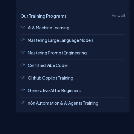
Our Training Programs
View all
AI & Machine Learning
Mastering Large Language Models
Mastering Prompt Engineering
Certified Vibe Coder
Github Copilot Training
Generative AI for Beginners
n8n Automation & AI Agents Training