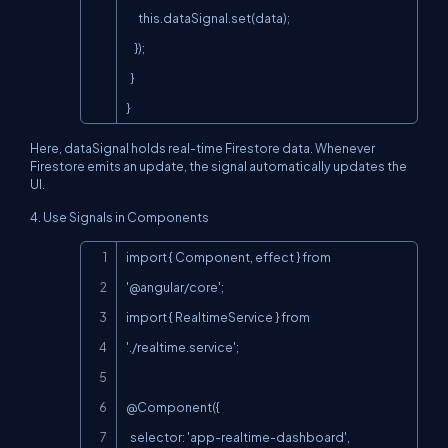
      this.dataSignal.set(data);

    });

  }

}
Here,
dataSignal
holds real-time Firestore data. Whenever
Firestore emits an update, the signal automatically updates the
UI.
4. Use Signals in Components
Copy
import { Component, effect } from 
'@angular/core';

import { RealtimeService } from 
'./realtime.service';

@Component({

  selector: 'app-realtime-dashboard',
