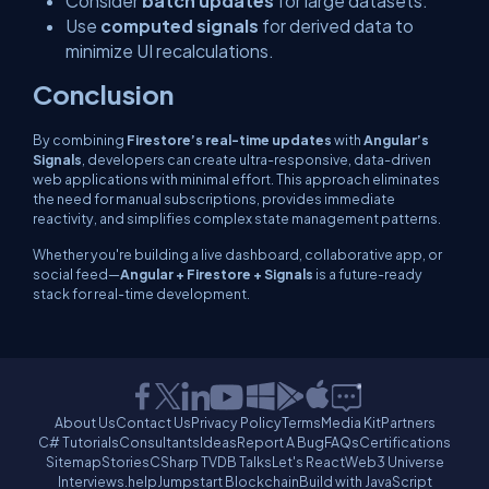
Consider
batch updates
for large datasets.
Use
computed signals
for derived data to
minimize UI recalculations.
Conclusion
By combining
Firestore’s real-time updates
with
Angular’s
Signals
, developers can create ultra-responsive, data-driven
web applications with minimal effort. This approach eliminates
the need for manual subscriptions, provides immediate
reactivity, and simplifies complex state management patterns.
Whether you're building a live dashboard, collaborative app, or
social feed—
Angular + Firestore + Signals
is a future-ready
stack for real-time development.
About Us
Contact Us
Privacy Policy
Terms
Media Kit
Partners
C# Tutorials
Consultants
Ideas
Report A Bug
FAQs
Certifications
Sitemap
Stories
CSharp TV
DB Talks
Let's React
Web3 Universe
Interviews.help
Jumpstart Blockchain
Build with JavaScript