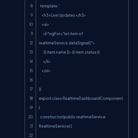
  template: `

    <h3>Live Updates</h3>

    <ul>

      <li *ngFor="let item of 
realtimeService.dataSignal()">

        {{ item.name }} - {{ item.status }}

      </li>

    </ul>

  `

})

export class RealtimeDashboardComponent 
{

  constructor(public realtimeService: 
RealtimeService) {
