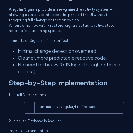
Angular Signals
provide a fine-grained reactivity system—
allowing data to update specific parts of the UI without
triggering full change detection cycles.
When combined with Firestore, signals act as reactive state
holders for streaming updates.
Benefits of Signals in this context:
Minimal change detection overhead.
Cleaner, more predictable reactive code.
No need for heavy RxJS logic (though both can
coexist).
Step-by-Step Implementation
1. Install Dependencies
Copy
npm install @angular/fire firebase
2. Initialize Firebase in Angular
In your
environment.ts
: