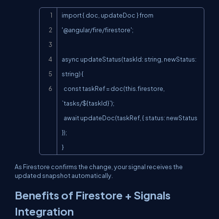
Copy
import { doc, updateDoc } from 
'@angular/fire/firestore';

async updateStatus(taskId: string, newStatus: 
string) {

  const taskRef = doc(this.firestore, 
`tasks/${taskId}`);

  await updateDoc(taskRef, { status: newStatus 
});

}
As Firestore confirms the change, your signal receives the
updated snapshot automatically.
Benefits of Firestore + Signals
Integration