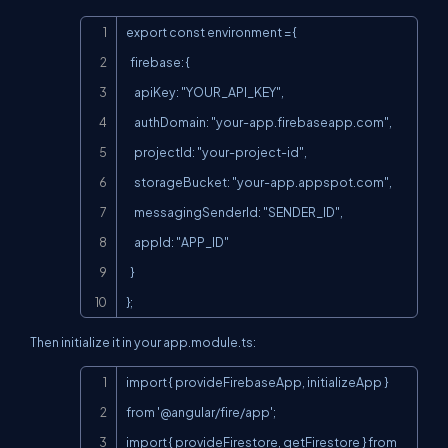
Copy
export const environment = {

  firebase: {

    apiKey: "YOUR_API_KEY",

    authDomain: "your-app.firebaseapp.com",

    projectId: "your-project-id",

    storageBucket: "your-app.appspot.com",

    messagingSenderId: "SENDER_ID",

    appId: "APP_ID"

  }

};
Then initialize it in your
app.module.ts
:
Copy
import { provideFirebaseApp, initializeApp } 
from '@angular/fire/app';

import { provideFirestore, getFirestore } from 