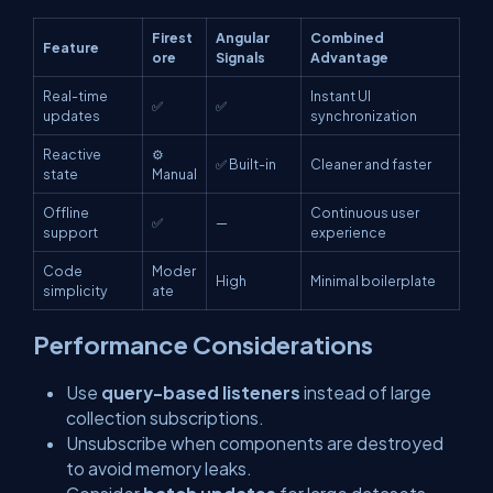
Firest
Angular
Combined
Feature
ore
Signals
Advantage
Real-time
Instant UI
✅
✅
updates
synchronization
Reactive
⚙️
✅ Built-in
Cleaner and faster
state
Manual
Offline
Continuous user
✅
—
support
experience
Code
Moder
High
Minimal boilerplate
simplicity
ate
Performance Considerations
Use
query-based listeners
instead of large
collection subscriptions.
Unsubscribe when components are destroyed
to avoid memory leaks.