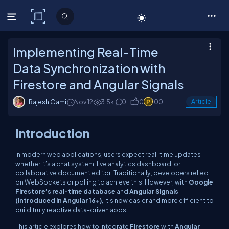
C# Corner
Implementing Real-Time
Data Synchronization with
Firestore and Angular Signals
Rajesh Gami
Nov 12
3.5k
0
0
100
Article
Introduction
In modern web applications, users expect real-time updates—
whether it’s a chat system, live analytics dashboard, or
collaborative document editor. Traditionally, developers relied
on WebSockets or polling to achieve this. However, with
Google
Firestore’s real-time database
and
Angular Signals
(introduced in Angular 16+)
, it’s now easier and more efficient to
build truly reactive data-driven apps.
This article explores how to integrate
Firestore
with
Angular