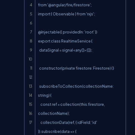
from '@angular/fire/firestore';

import { Observable } from 'rxjs';

@Injectable({ providedIn: 'root' })

export class RealtimeService {

  dataSignal = signal<any[]>([]);

  constructor(private firestore: Firestore) {}

  subscribeToCollection(collectionName: 
string) {

    const ref = collection(this.firestore, 
collectionName);

    collectionData(ref, { idField: 'id' 
}).subscribe(data => {
