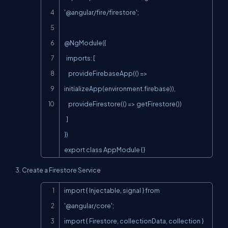
'@angular/fire/firestore';

@NgModule({

  imports: [

    provideFirebaseApp(() => 
initializeApp(environment.firebase)),

    provideFirestore(() => getFirestore())

  ]

})

export class AppModule {}
3. Create a Firestore Service
Copy
import { Injectable, signal } from 
'@angular/core';

import { Firestore, collectionData, collection } 