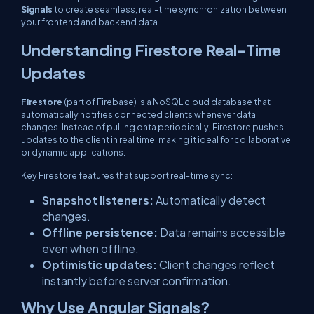
Signals
to create seamless, real-time synchronization between
your frontend and backend data.
Understanding Firestore Real-Time
Updates
Firestore
(part of Firebase) is a NoSQL cloud database that
automatically notifies connected clients whenever data
changes. Instead of pulling data periodically, Firestore pushes
updates to the client in real time, making it ideal for collaborative
or dynamic applications.
Key Firestore features that support real-time sync:
Snapshot listeners:
Automatically detect
changes.
Offline persistence:
Data remains accessible
even when offline.
Optimistic updates:
Client changes reflect
instantly before server confirmation.
Why Use Angular Signals?