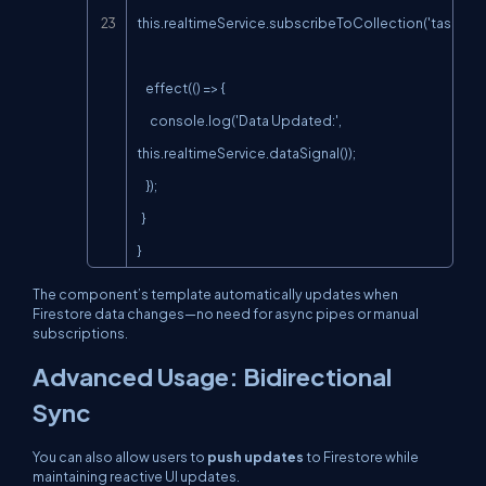
this.realtimeService.subscribeToCollection('tasks');

    effect(() => {

      console.log('Data Updated:', 
this.realtimeService.dataSignal());

    });

  }

}
The component’s template automatically updates when
Firestore data changes—no need for
async
pipes or manual
subscriptions.
Advanced Usage: Bidirectional
Sync
You can also allow users to
push updates
to Firestore while
maintaining reactive UI updates.