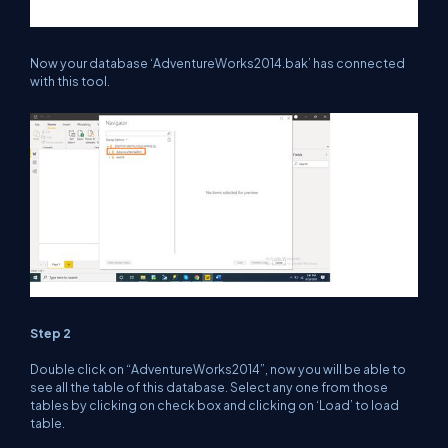
Now your database ‘AdventureWorks2014.bak’ has connected
with this tool.
Step 2
Double click on “AdventureWorks2014”, now you will be able to
see all the table of this database. Select any one from those
tables by clicking on check box and clicking on ‘Load’ to load
table.