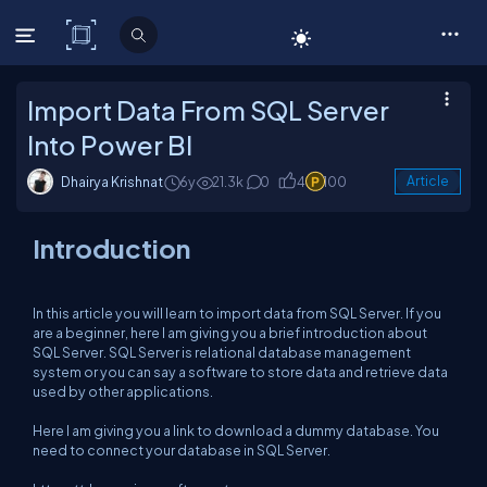
C# Corner
Import Data From SQL Server
Into Power BI
Dhairya Krishnat
6y
21.3k
0
4
100
Article
Introduction
In this article you will learn to import data from SQL Server. If you
are a beginner, here I am giving you a brief introduction about
SQL Server. SQL Server is relational database management
system or you can say a software to store data and retrieve data
used by other applications.
Here I am giving you a link to download a dummy database. You
need to connect your database in SQL Server.