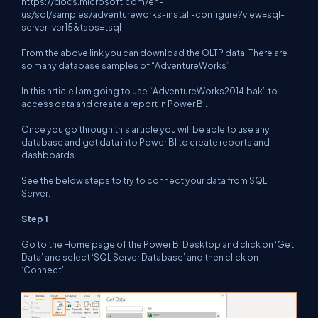
https://docs.microsoft.com/en-
us/sql/samples/adventureworks-install-configure?view=sql-
server-ver15&tabs=tsql
From the above link you can download the OLTP data. There are
so many database samples of “AdventureWorks”.
In this article I am going to use “AdventureWorks2014.bak” to
access data and create a report in Power BI.
Once you go through this article you will be able to use any
database and get data into Power BI to create reports and
dashboards.
See the below steps to try to connect your data from SQL
Server.
Step 1
Go to the Home page of the Power Bi Desktop and click on ‘Get
Data’ and select ‘SQL Server Database’ and then click on
‘Connect’.