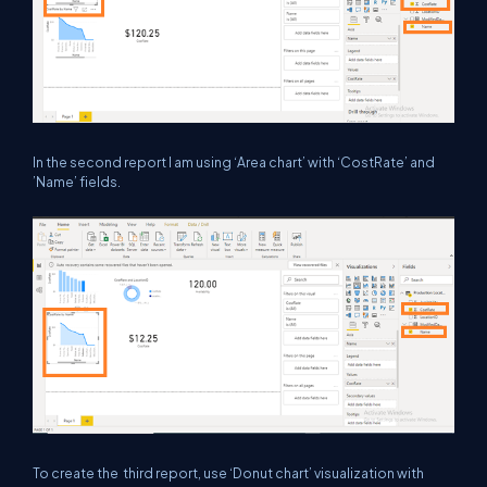
In the second report I am using ‘Area chart’ with ‘CostRate’ and
’Name’ fields.
To create the third report, use ‘Donut chart’ visualization with