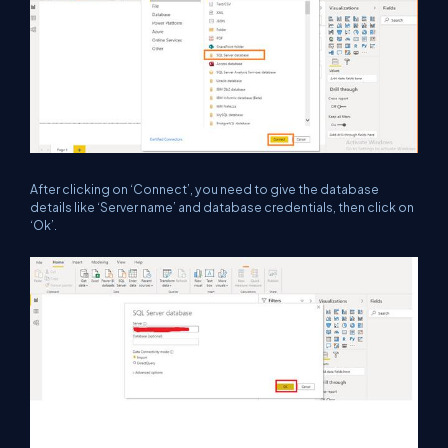
After clicking on ‘Connect’, you need to give the database
details like ‘Server name’ and database credentials, then click on
‘Ok’.