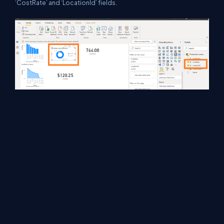
‘CostRate’ and ‘LocationId’ fields.
In the last two reports I used ‘Card’ visualization which is showing
total ‘CostRate’ and total ‘Availability’.