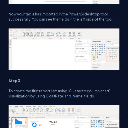
Now your table has imported in the Power BI desktop tool
successfully. You can see the fields in the left side of the tool.
Step 3
To create the first report I am using ‘Clustered column chart’
visualization by using ‘CostRate’ and ‘Name’ fields