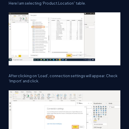
Here I am selecting ‘Product.Location” table.
After clicking on ‘Load’, connection settings will appear. Check
‘Import’ and click.