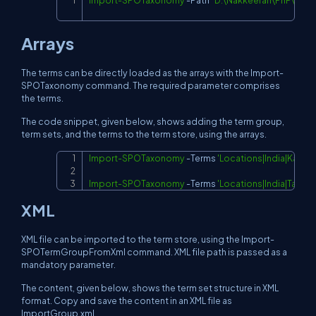
Import-SPOTaxonomy
-
Path 
"D:\Nakkeeran\PnP\New
Copy
Arrays
The terms can be directly loaded as the arrays with the Import-
SPOTaxonomy command. The required parameter comprises
the terms.
The code snippet, given below, shows adding the term group,
term sets, and the terms to the term store, using the arrays.
Import-SPOTaxonomy
-
Terms 
'Locations|India|Karna
Copy
Import-SPOTaxonomy
-
Terms 
'Locations|India|Tami
XML
XML file can be imported to the term store, using the Import-
SPOTermGroupFromXml command. XML file path is passed as a
mandatory parameter.
The content, given below, shows the term set structure in XML
format. Copy and save the content in an XML file as
ImportGroup.xml.