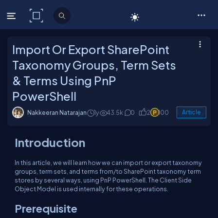
C# Corner
Import Or Export SharePoint
Taxonomy Groups, Term Sets
& Terms Using PnP
PowerShell
Nakkeeran Natarajan
1y
43.5k
0
2
100
Article
Introduction
In this article, we will learn how we can import or export taxonomy
groups, term sets, and terms from/to SharePoint taxonomy term
stores by several ways, using PnP PowerShell. The Client Side
Object Model is used internally for these operations.
Prerequisite