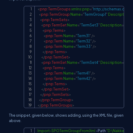
<
pnp:
TermGroups
xmlns:
pnp
=
"
http://schemas.dev.o
Copy
<
pnp:
TermGroup
Name
=
"
TermGroup1
"
Description
=
"
<
pnp:
TermSets
>
<
pnp:
TermSet
Name
=
"
TermSet3
"
Description
=
"
"
>
<
pnp:
Terms
>
<
pnp:
Term
Name
=
"
Term31
"
/>
<
pnp:
Term
Name
=
"
Term32
"
/>
<
pnp:
Term
Name
=
"
Term33
"
/>
</
pnp:
Terms
>
</
pnp:
TermSet
>
<
pnp:
TermSet
Name
=
"
TermSet4
"
Description
=
"
"
>
<
pnp:
Terms
>
<
pnp:
Term
Name
=
"
Term41
"
/>
<
pnp:
Term
Name
=
"
Term42
"
/>
</
pnp:
Terms
>
</
pnp:
TermSet
>
</
pnp:
TermSets
>
</
pnp:
TermGroup
>
</
pnp:
TermGroups
>
The snippet, given below, shows adding, using the XML file, given
above.
Import-SPOTermGroupFromXml
-
Path 
"D:\Nakkeeran
Copy