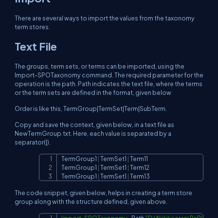
There are several ways to import the values from the taxonomy
term stores.
Text File
The groups, term sets, or terms can be imported, using the
Import-SPOTaxonomy command. The required parameter for the
operation is the path. Path indicates the text file, where the terms
or the term sets are defined in the format, given below
Order is like this, TermGroup|TermSet|Term|SubTerm.
Copy and save the context, given below, in a text file as
NewTermGroup.txt. Here, each value is separated by a
separator(|).
TermGroup1 
|
 TermSet1 
|
 Term11

Copy
TermGroup1 
|
 TermSet1 
|
 Term12

TermGroup1 
|
 TermSet1 
|
 Term13
The code snippet, given below, helps in creating a term store
group along with the structure defined, given above.