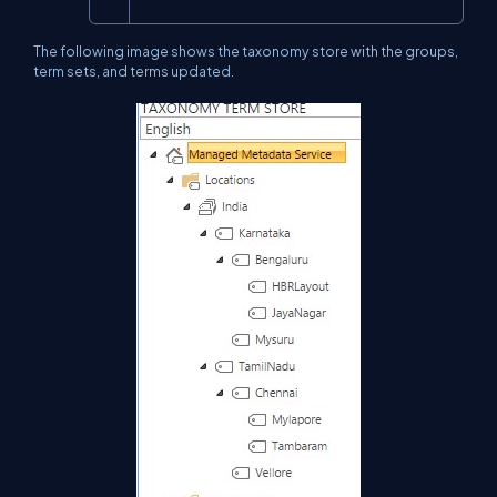
The following image shows the taxonomy store with the groups,
term sets, and terms updated.