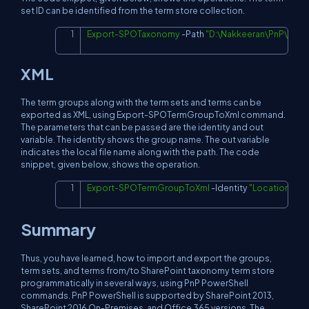
set ID can be identified from the term store collection.
Export-SPOTaxonomy
-
Path 
"D:\Nakkeeran\PnP\Taxo
Copy
XML
The term groups along with the term sets and terms can be
exported as XML, using Export-SPOTermGroupToXml command.
The parameters that can be passed are the identity and out
variable. The identity shows the group name. The out variable
indicates the local file name along with the path. The code
snippet, given below, shows the operation.
Export-SPOTermGroupToXml
-
Identity 
"Locations"
-
O
Copy
Summary
Thus, you have learned, how to import and export the groups,
term sets, and terms from/to SharePoint taxonomy term store
programmatically in several ways, using PnP PowerShell
commands. PnP PowerShell is supported by SharePoint 2013,
SharePoint 2016 On-Premises, and Office 365 versions. The