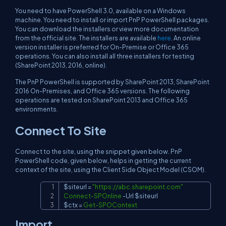
You need to have PowerShell 3.0, available on a Windows
machine. You need to install or import PnP PowerShell packages.
You can download the installers or view more documentation
from the official site. The installers are available
here
. An online
version installer is preferred for On-Premise or Office 365
operations. You can also install all three installers for testing
(SharePoint 2013, 2016, online).
The PnP PowerShell is supported by SharePoint 2013, SharePoint
2016 On-Premises, and Office 365 versions. The following
operations are tested on SharePoint 2013 and Office 365
environments.
Connect To Site
Connect to the site, using the snippet given below. PnP
PowerShell code, given below, helps in getting the current
context of the site, using the Client Side Object Model (CSOM).
$siteurl
 = 
"
https://abc.sharepoint.com
"
Copy
Connect-SPOnline
-
Url 
$siteurl
$ctx
 = 
Get-SPOContext
Import