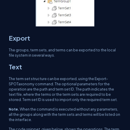
Export
The groups, term sets, and terms can be exported to the local
file system in several ways.
Text
The term set structure can be exported, using the Export-
SPOTaxonomy command. The optional parameters for the
operation are the path and term set ID. The path indicates the
text file, where the terms or the term sets are required to be
stored. Term set ID is used to import only the required term set.
Note.
When the command is executed without any parameters,
all the groups along with the term sets and terms will be listed on
the interface.
The code snippet, given below, shows the operations. The term