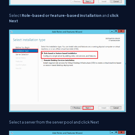
Select
Role-based or feature-based installation
and
click
Next
Select a server from the server pool and click Next