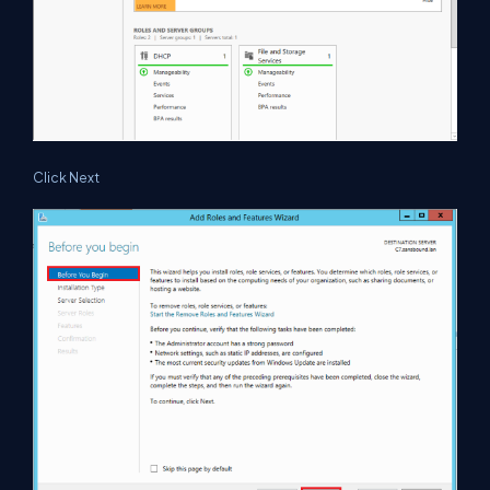
Click Next