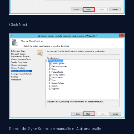
Click Next
Select the Sync Schedule manually or Automatically