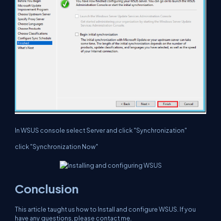
In WSUS console select Server and click "Synchronization"
click "Synchronization Now"
Conclusion
This article taught us how to Install and configure WSUS. If you
have any questions, please contact me.