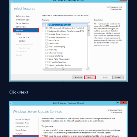
Click
Next