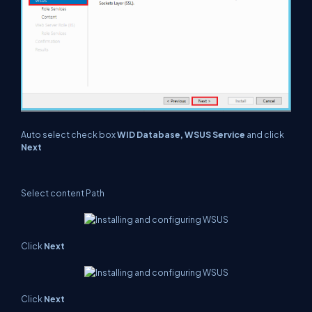
Auto select check box
WID Database, WSUS Service
and click
Next
Select content Path
Click
Next
Click
Next