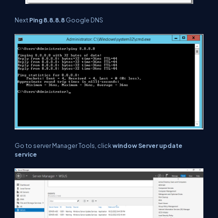
Next
Ping 8.8.8.8
Google DNS
Go to server Manager Tools, click
window Server update
service