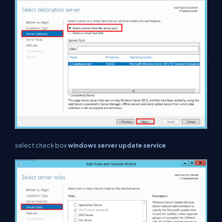
select check box
windows server update service