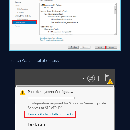
Launch Post-Installation task