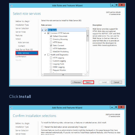
Click
Install