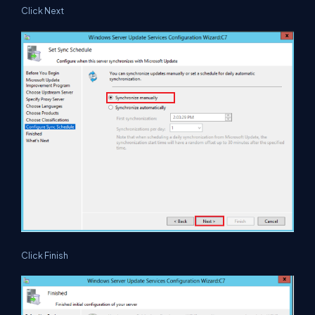
Click Next
Click Finish