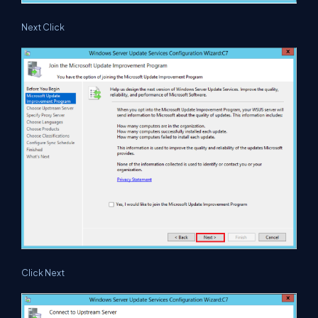
Next Click
Click Next