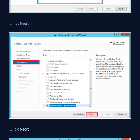
Click
Next
Click
Next