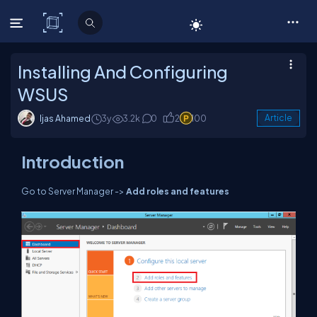
C# Corner
Installing And Configuring
WSUS
Ijas Ahamed
3y
3.2k
0
2
100
Article
Introduction
Go to Server Manager ->
Add roles and features