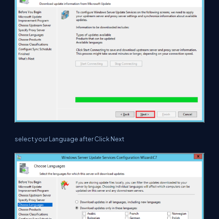
select your Language after Click Next