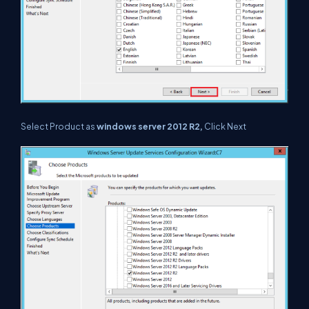
Select Product as
windows server 2012 R2,
Click Next