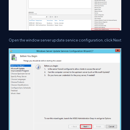
Open the window server update service configuration, click Next