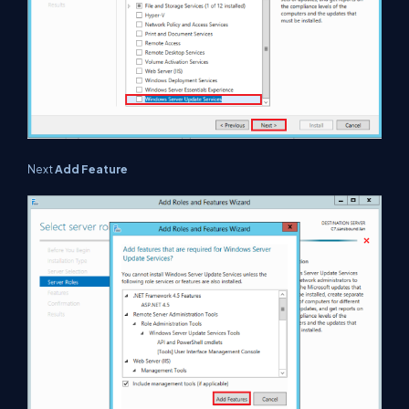
Next
Add Feature