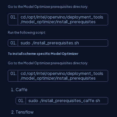
Go to the Model Optimizer prerequisites directory:
cd /opt/intel/openvino/deployment_tools
/model_optimizer/install_prerequisites
Run the following script:
sudo ./install_prerequisites.sh
To install scheme specific Model Optimizer
Go to the Model Optimizer prerequisites directory:
cd /opt/intel/openvino/deployment_tools
/model_optimizer/install_prerequisites
Caffe
sudo ./install_prerequisites_caffe.sh
Tensflow