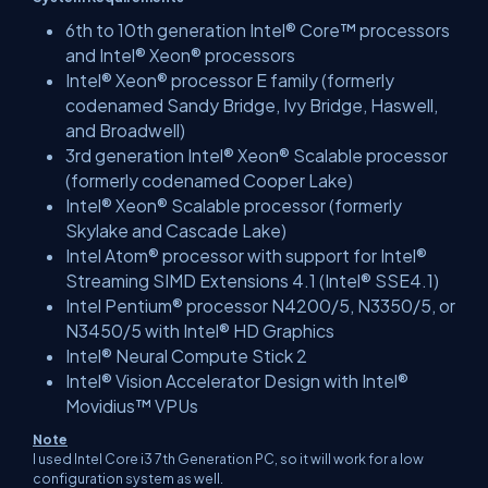
6th to 10th generation Intel® Core™ processors
and Intel® Xeon® processors
Intel® Xeon® processor E family (formerly
codenamed Sandy Bridge, Ivy Bridge, Haswell,
and Broadwell)
3rd generation Intel® Xeon® Scalable processor
(formerly codenamed Cooper Lake)
Intel® Xeon® Scalable processor (formerly
Skylake and Cascade Lake)
Intel Atom® processor with support for Intel®
Streaming SIMD Extensions 4.1 (Intel® SSE4.1)
Intel Pentium® processor N4200/5, N3350/5, or
N3450/5 with Intel® HD Graphics
Intel® Neural Compute Stick 2
Intel® Vision Accelerator Design with Intel®
Movidius™ VPUs
Note
I used Intel Core i3 7th Generation PC, so it will work for a low
configuration system as well.