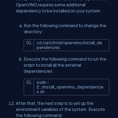
OpenVINO requires some additional
dependency to be installed on your system.
Run the following command to change the
directory:
cd /opt/intel/openvino/install_de
pendencies
Execute the following command to run the
script to install all the external
dependencies:
sudo -
E ./install_openvino_dependencie
s.sh
After that, the next step is to set up the
environment variables of the system. Execute
the following command: