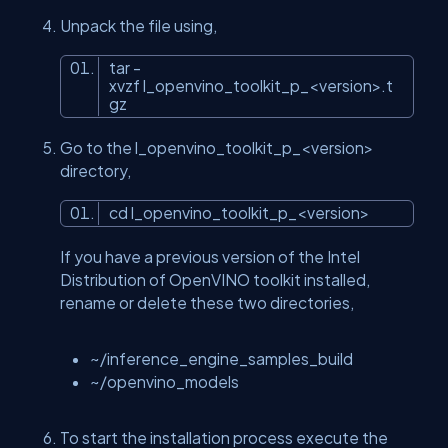
Unpack the file using,
tar -
xvzf l_openvino_toolkit_p_<version>.t
gz
Go to the l_openvino_toolkit_p_<version>
directory,
cd l_openvino_toolkit_p_<version>
If you have a previous version of the Intel
Distribution of OpenVINO toolkit installed,
rename or delete these two directories,
~/inference_engine_samples_build
~/openvino_models
To start the installation process execute the