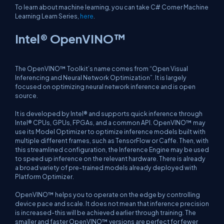
To learn about machine learning, you can take C# Corner Machine
Learning Learn Series,
here
.
Intel® OpenVINO™
The OpenVINO™ Toolkit’s name comes from “Open Visual
Inferencing and Neural Network Optimization”. It is largely
focused on optimizing neural network inference and is open
source.
It is developed by Intel® and supports quick inference through
Intel® CPUs, GPUs, FPGAs, and a common API. OpenVINO™ may
use its Model Optimizer to optimize inference models built with
multiple different frames, such as TensorFlow or Caffe. Then, with
this streamlined configuration, the Inference Engine may be used
to speed up inference on the relevant hardware. There is already
a broad variety of pre-trained models already deployed with
Platform Optimizer.
OpenVINO™ helps you to operate on the edge by controlling
device pace and scale. It does not mean that inference precision
is increased-this will be achieved earlier through training. The
smaller and faster OpenVINO™ versions are perfect for fewer