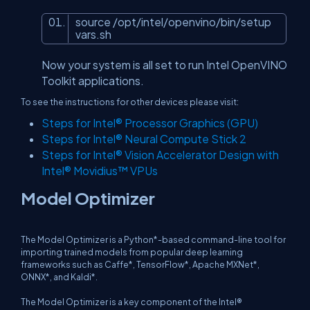
source /opt/intel/openvino/bin/setup
vars.sh
Now your system is all set to run Intel OpenVINO
Toolkit applications.
To see the instructions for other devices please visit:
Steps for Intel® Processor Graphics (GPU)
Steps for Intel® Neural Compute Stick 2
Steps for Intel® Vision Accelerator Design with
Intel® Movidius™ VPUs
Model Optimizer
The Model Optimizer is a Python*-based command-line tool for
importing trained models from popular deep learning
frameworks such as Caffe*, TensorFlow*, Apache MXNet*,
ONNX*, and Kaldi*.
The Model Optimizer is a key component of the Intel®