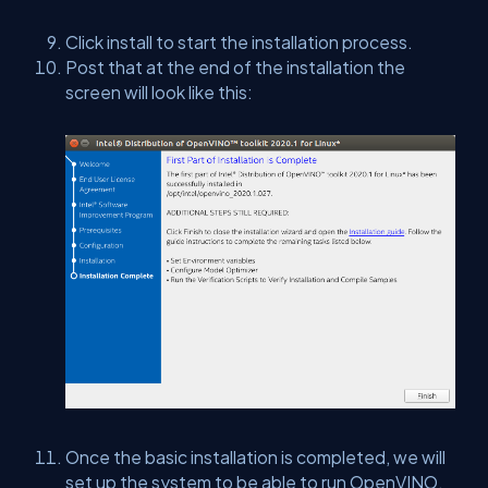
Click install to start the installation process.
Post that at the end of the installation the
screen will look like this:
Once the basic installation is completed, we will
set up the system to be able to run OpenVINO.