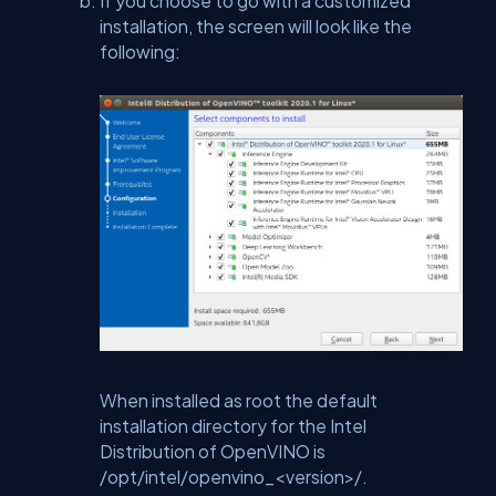
If you choose to go with a customized
installation, the screen will look like the
following:
When installed as root the default
installation directory for the Intel
Distribution of OpenVINO is
/opt/intel/openvino_<version>/.