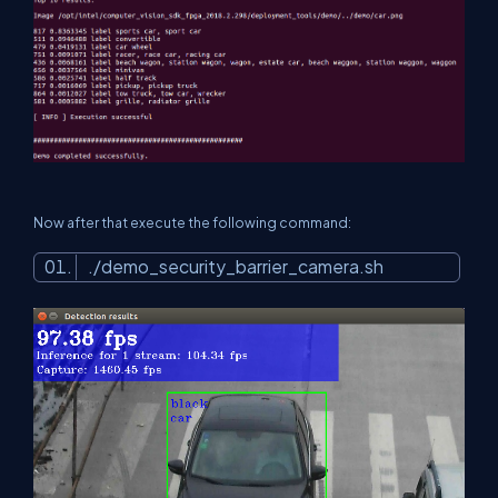
Now after that execute the following command:
./demo_security_barrier_camera.sh