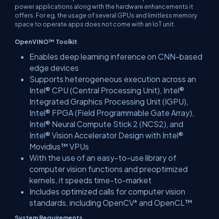
power applications along with the hardware enhancements it
offers. For eg, the usage of several GPUs and limitless memory
space to operate apps does not come with an IoT unit.
OpenVINO™ Toolkit
Enables deep learning inference on CNN-based
edge devices
Supports heterogeneous execution across an
Intel® CPU (Central Processing Unit), Intel®
Integrated Graphics Processing Unit (IGPU),
Intel® FPGA (Field Programmable Gate Array),
Intel® Neural Compute Stick 2 (NCS2), and
Intel® Vision Accelerator Design with Intel®
Movidius™ VPUs
With the use of an easy-to-use library of
computer vision functions and preoptimized
kernels, it speeds time-to-market
Includes optimized calls for computer vision
standards, including OpenCV* and OpenCL™
System Requirements