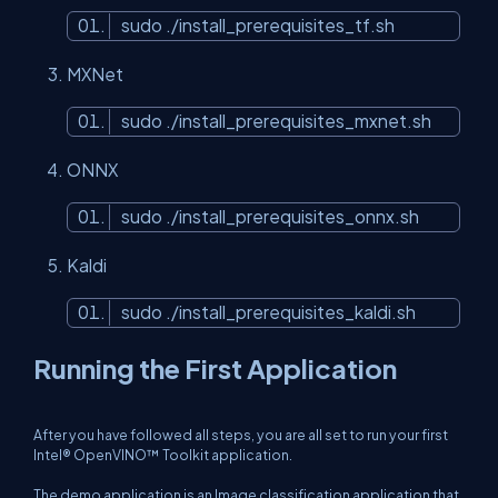
sudo ./install_prerequisites_tf.sh
MXNet
sudo ./install_prerequisites_mxnet.sh
ONNX
sudo ./install_prerequisites_onnx.sh
Kaldi
sudo ./install_prerequisites_kaldi.sh
Running the First Application
After you have followed all steps, you are all set to run your first
Intel® OpenVINO™ Toolkit application.
The demo application is an Image classification application that