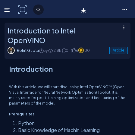
C# Corner
Introduction to Intel
OpenVINO
Rohit Gupta
5y
12.8k
0
6
100
Article
Introduction
With this article, we will start discussing Intel OpenVINO™ (Open
Visual Interface for Neural Network Optimization) Toolkit. It is
mainly used for post-training optimization and fine-tuning of the
parameters of the model.
Prerequisites
Python
Basic Knowledge of Machin Learning