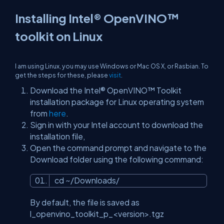
Installing Intel® OpenVINO™
toolkit on Linux
I am using Linux, you may use Windows or Mac OS X, or Rasbian. To
get the steps for these, please
visit
.
Download the Intel® OpenVINO™ Toolkit
installation package for Linux operating system
from
here
.
Sign in with your Intel account to download the
installation file,
Open the command prompt and navigate to the
Download folder using the following command:
cd ~/Downloads/
By default, the file is saved as
l_openvino_toolkit_p_<version>.tgz