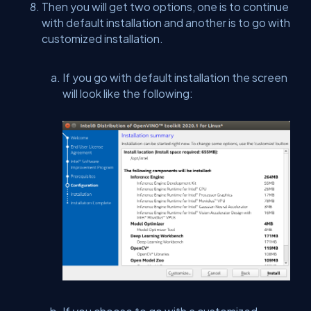
Then you will get two options, one is to continue
with default installation and another is to go with
customized installation.
If you go with default installation the screen
will look like the following: