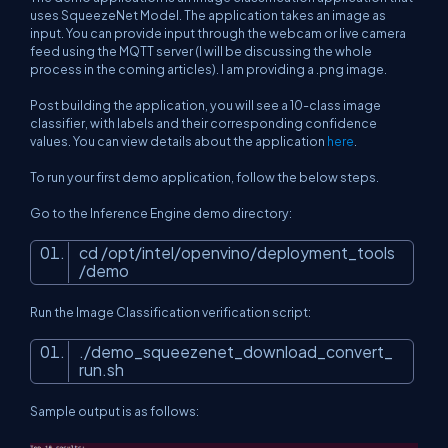
uses SqueezeNet Model. The application takes an image as
input. You can provide input through the webcam or live camera
feed using the MQTT server (I will be discussing the whole
process in the coming articles). I am providing a .png image.
Post building the application, you will see a 10-class image
classifier, with labels and their corresponding confidence
values. You can view details about the application
here
.
To run your first demo application, follow the below steps.
Go to the Inference Engine demo directory:
cd /opt/intel/openvino/deployment_tools
/demo
Run the Image Classification verification script:
./demo_squeezenet_download_convert_
run.sh
Sample output is as follows: