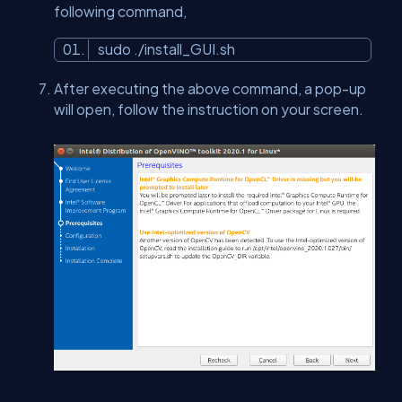
following command,
sudo ./install_GUI.sh
After executing the above command, a pop-up
will open, follow the instruction on your screen.