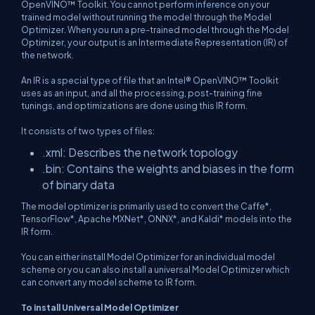
OpenVINO™ Toolkit. You cannot perform inference on your
trained model without running the model through the Model
Optimizer. When you run a pre-trained model through the Model
Optimizer, your output is an Intermediate Representation (IR) of
the network.
An IR is a special type of file that an Intel® OpenVINO™ Toolkit
uses as an input, and all the processing, post-training fine
tunings, and optimizations are done using this IR form.
It consists of two types of files:
.xml: Describes the network topology
.bin: Contains the weights and biases in the form
of binary data
The model optimizer is primarily used to convert the Caffe*,
TensorFlow*, Apache MXNet*, ONNX*, and Kaldi* models into the
IR form.
You can either install Model Optimizer for an individual model
scheme or you can also install a universal Model Optimizer which
can convert any model scheme to IR form.
To install Universal Model Optimizer