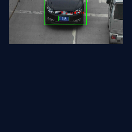
Close the image viewer window to complete the execution.
There are 2 more demo applications present in the demo folder.
If you wish you can try out these as well.
Security Barrier Camera Demo
The prototype portrays vehicle perception, vehicle
characteristics, and identification functions utilizing the
Inference Engine for pre-trained models. The sample should be
executed in GUI mode as the visual output is generated. The
prototype code demonstrates the corresponding picture with
bounding boxes and text detections.