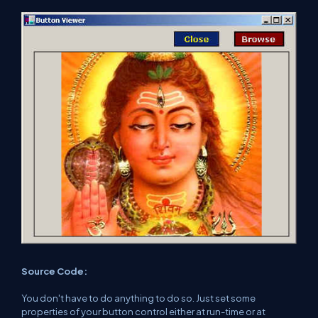
Source Code:
You don't have to do anything to do so. Just set some
properties of your button control either at run-time or at