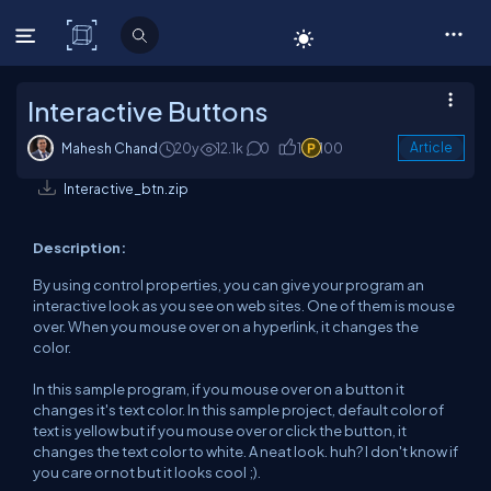
C# Corner
Interactive Buttons
Mahesh Chand
20y
12.1k
0
1
100
Article
Interactive_btn.zip
Description:
By using control properties, you can give your program an
interactive look as you see on web sites. One of them is mouse
over. When you mouse over on a hyperlink, it changes the
color.
In this sample program, if you mouse over on a button it
changes it's text color. In this sample project, default color of
text is yellow but if you mouse over or click the button, it
changes the text color to white. A neat look. huh? I don't know if
you care or not but it looks cool ;).